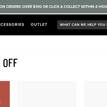
ON ORDERS OVER $100 OR CLICK & COLLECT WITHIN 4 HOU
Search:
GATION
PEN
NAVIGATION
OPEN
NAVIGATION
CESSORIES
OUTLET
 OFF