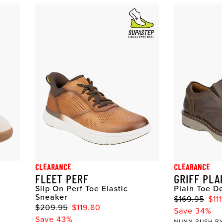
CLEARANCE
CLEARANCE
FLEET PERF
GRIFF PLA
Slip On Perf Toe Elastic
Plain Toe D
Sneaker
$169.95
$11
$209.95
$119.80
Save 34%
Save 43%
NUNN BUSH B