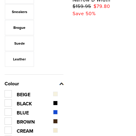
$159.95
$79.80
Sneakers
Save 50%
Brogue
Suede
Leather
Colour
BEIGE
BLACK
BLUE
BROWN
CREAM