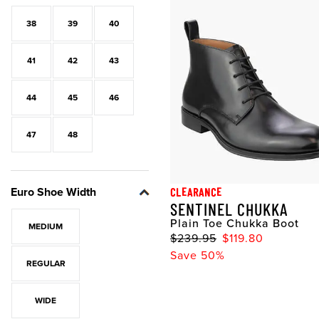
38
39
40
41
42
43
44
45
46
47
48
Euro Shoe Width
CLEARANCE
SENTINEL CHUKKA
Plain Toe Chukka Boot
MEDIUM
$239.95
$119.80
Save 50%
REGULAR
WIDE