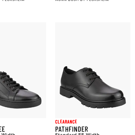
CLEARANCE
EE
PATHFINDER
 Width
Standard EE Width