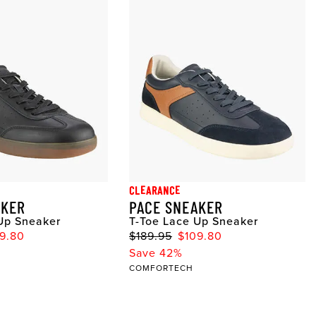
CLEARANCE
AKER
PACE SNEAKER
Up Sneaker
T-Toe Lace Up Sneaker
9.80
$189.95
$109.80
Save 42%
COMFORTECH