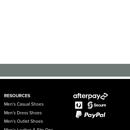
RESOURCES
Men's Casual Shoes
Men's Dress Shoes
Men's Outlet Shoes
Men’s Loafers & Slip Ons