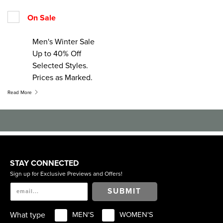
On Sale
Men's Winter Sale
Up to 40% Off
Selected Styles.
Prices as Marked.
Read More
STAY CONNECTED
Sign up for Exclusive Previews and Offers!
SUBMIT
What type
MEN'S
WOMEN'S