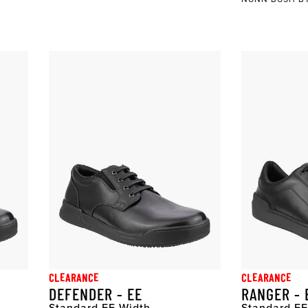
CLEARANCE
CLEARANCE
DEFENDER - EE
RANGER - 
Standard EE Width
Standard EE