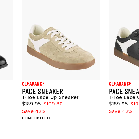
CLEARANCE
CLEARANCE
PACE SNEAKER
PACE SNE
T-Toe Lace Up Sneaker
T-Toe Lace 
$189.95
$109.80
$189.95
$10
Save 42%
Save 42%
COMFORTECH