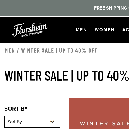
FREE SHIPPING 
Skip to main content
OPEN
NAVIGATION
OPEN
NAVI
O
MEN
WOMEN
AC
MEN
/
WINTER SALE | UP TO 40% OFF
WINTER SALE | UP TO 40%
Sort By
Sort By
SORT BY