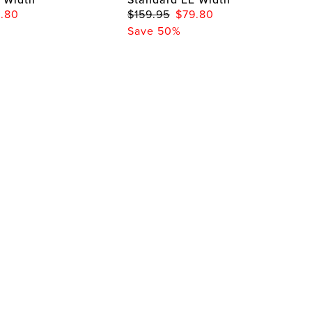
.80
$159.95
$79.80
Save 50%