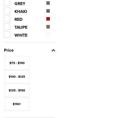
GREY
KHAKI
RED
TAUPE
WHITE
Price
$75 - $100
$100 - $125
$125 - $150
$150+