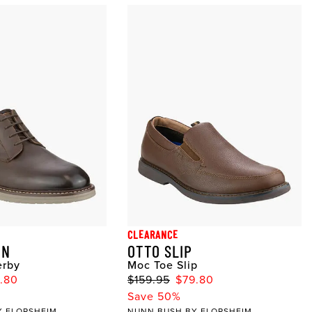
CLEARANCE
IN
OTTO SLIP
erby
Moc Toe Slip
1.80
$159.95
$79.80
Save 50%
Y FLORSHEIM
NUNN BUSH BY FLORSHEIM