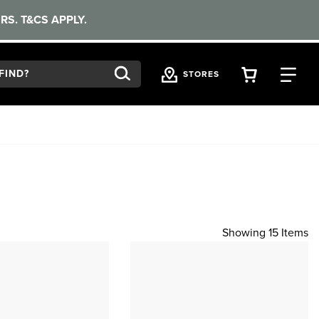
RS. T&CS APPLY.
VIEW YOU
FI
STORES
Showing 15 Items