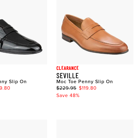
CLEARANCE
SEVILLE
ny Slip On
Moc Toe Penny Slip On
19.80
$229.95
$119.80
Save 48%