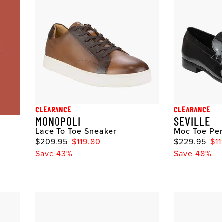
CLEARANCE
CLEARANCE
MONOPOLI
SEVILLE
Lace To Toe Sneaker
Moc Toe Pen
$209.95
$119.80
$229.95
$1
Save 43%
Save 48%