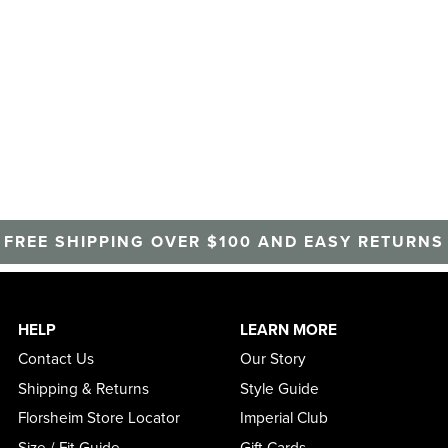
FREE SHIPPING OVER $100 AND EASY RETURNS
HELP
LEARN MORE
Contact Us
Our Story
Shipping & Returns
Style Guide
Florsheim Store Locator
Imperial Club
Size / Fit Guide
Gift Cards