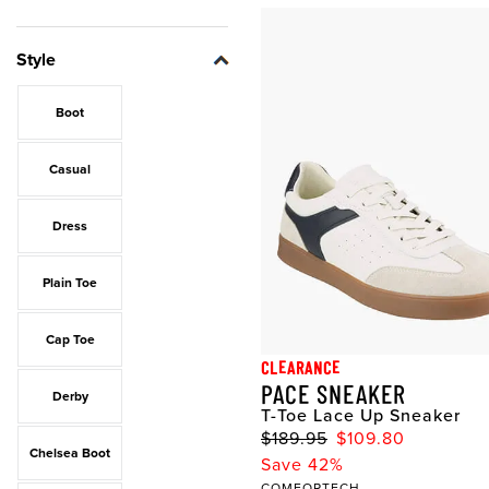
Style
Boot
Casual
Dress
Plain Toe
Cap Toe
CLEARANCE
PACE SNEAKER
Derby
T-Toe Lace Up Sneaker
$189.95
$109.80
Chelsea Boot
Save 42%
COMFORTECH