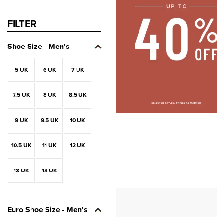
FILTER
Shoe Size - Men's
5 UK
6 UK
7 UK
7.5 UK
8 UK
8.5 UK
9 UK
9.5 UK
10 UK
10.5 UK
11 UK
12 UK
13 UK
14 UK
Euro Shoe Size - Men's