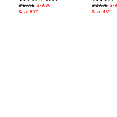
$159.95
$79.80
$139.95
$79
Save 50%
Save 43%