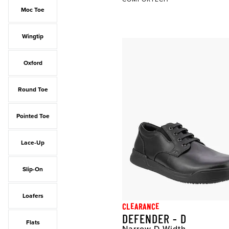
Moc Toe
Wingtip
Oxford
Round Toe
Pointed Toe
Lace-Up
Slip-On
Loafers
CLEARANCE
DEFENDER - D
Flats
Narrow D Width