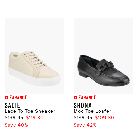
CLEARANCE
CLEARANCE
SADIE
SHONA
Lace To Toe Sneaker
Moc Toe Loafer
$199.95
$119.80
$189.95
$109.80
Save 40%
Save 42%