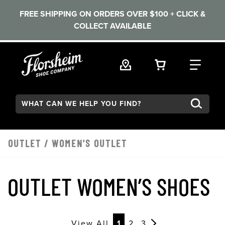
FREE SHIPPING ON ORDERS OVER $100 + CLICK &
COLLECT AVAILABLE
Skip to main content
VIEW YOUR 
FIND
Search:
OUTLET
/
WOMEN'S OUTLET
OUTLET WOMEN’S SHOES
View All
1
2
3