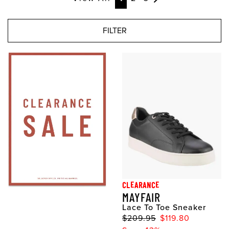
FILTER
CLEARANCE
MAYFAIR
Lace To Toe Sneaker
$209.95
$119.80