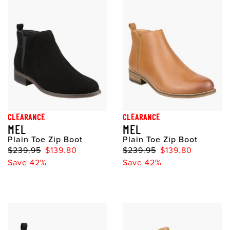
CLEARANCE
CLEARANCE
MEL
MEL
Plain Toe Zip Boot
Plain Toe Zip Boot
$239.95
$139.80
$239.95
$139.80
Save 42%
Save 42%