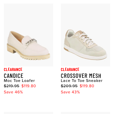
CLEARANCE
CLEARANCE
CANDICE
CROSSOVER MESH
Moc Toe Loafer
Lace To Toe Sneaker
$219.95
$119.80
$209.95
$119.80
Save 46%
Save 43%