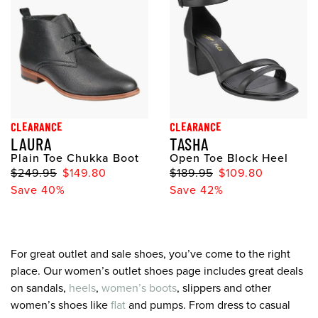
CLEARANCE
CLEARANCE
LAURA
TASHA
Plain Toe Chukka Boot
Open Toe Block Heel
$249.95
$149.80
$189.95
$109.80
Save 40%
Save 42%
For great outlet and sale shoes, you’ve come to the right
place. Our women’s outlet shoes page includes great deals
on sandals,
heels
,
women’s boots
, slippers and other
women’s shoes like
flat
and pumps. From dress to casual