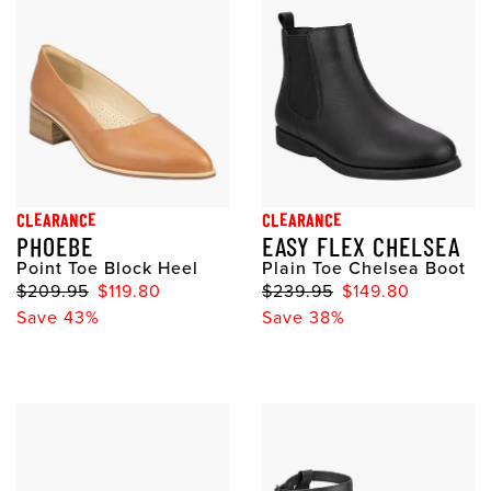
CLEARANCE
CLEARANCE
PHOEBE
EASY FLEX CHELSEA
Point Toe Block Heel
Plain Toe Chelsea Boot
$209.95
$119.80
$239.95
$149.80
Save 43%
Save 38%