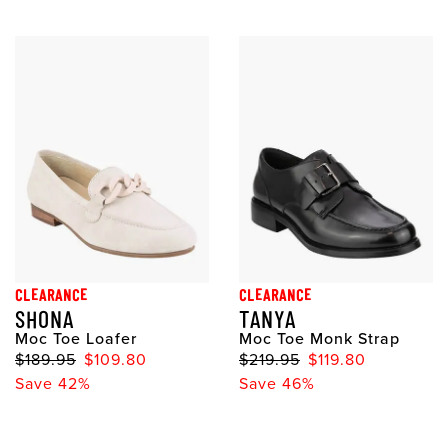
CLEARANCE
CLEARANCE
SHONA
TANYA
Moc Toe Loafer
Moc Toe Monk Strap
$189.95
$109.80
$219.95
$119.80
Save 42%
Save 46%