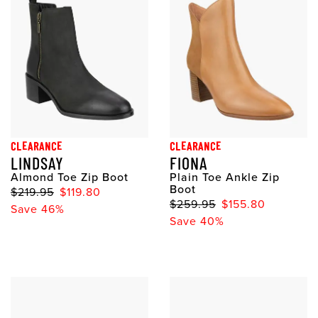
CLEARANCE
CLEARANCE
LINDSAY
FIONA
Almond Toe Zip Boot
Plain Toe Ankle Zip
Boot
$219.95
$119.80
$259.95
$155.80
Save 46%
Save 40%