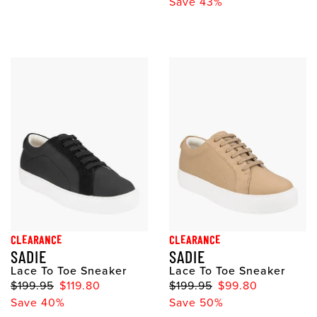
Save 43%
CLEARANCE
CLEARANCE
SADIE
SADIE
Lace To Toe Sneaker
Lace To Toe Sneaker
$199.95
$119.80
$199.95
$99.80
Save 40%
Save 50%