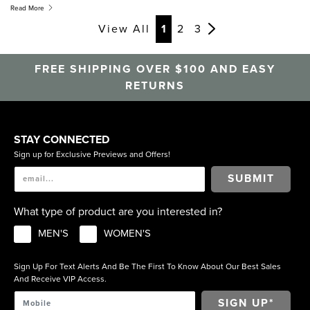
and everything in between, your next pair of women’s
Read More
discount, outlet, and sale shoes is only a click away.
View All
1
2
3
FREE SHIPPING OVER $100 AND EASY
RETURNS
STAY CONNECTED
Sign up for Exclusive Previews and Offers!
SUBMIT
What type of product are you interested in?
MEN'S
WOMEN'S
Sign Up For Text Alerts And Be The First To Know About Our Best Sales
And Receive VIP Access.