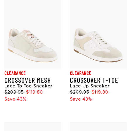
CLEARANCE
CLEARANCE
CROSSOVER MESH
CROSSOVER T-TOE
Lace To Toe Sneaker
Lace Up Sneaker
$209.95
$119.80
$209.95
$119.80
Save 43%
Save 43%