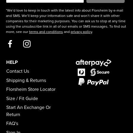
*We’d love to keep in touch with the latest info about Florsheim by e-mail
and SMS. We’ll keep your information safe and won’t share it with other
companies for their marketing purposes. You can ask us to stop at any time
using the unsubscribe link in all of our emails or SMS messages. To find out
more, see our
terms and conditions
and
privacy policy
.
HELP
Contact Us
Shipping & Returns
Florsheim Store Locator
Size / Fit Guide
Start An Exchange Or
Return
FAQ's
Sign In