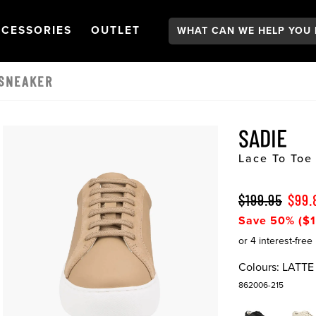
Search:
GATION
PEN
NAVIGATION
OPEN
NAVIGATION
CESSORIES
OUTLET
 SNEAKER
SADIE
Lace To Toe
$199.95
$99.
Save 50% ($1
Colours:
LATTE
862006-215