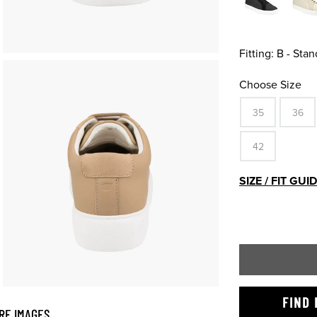
Fitting:
B - Stan
Choose Size
35
36
42
SIZE / FIT GUI
FIND 
RE IMAGES