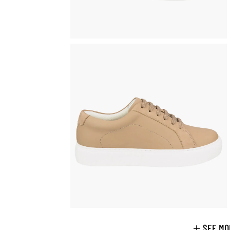
SEE MO