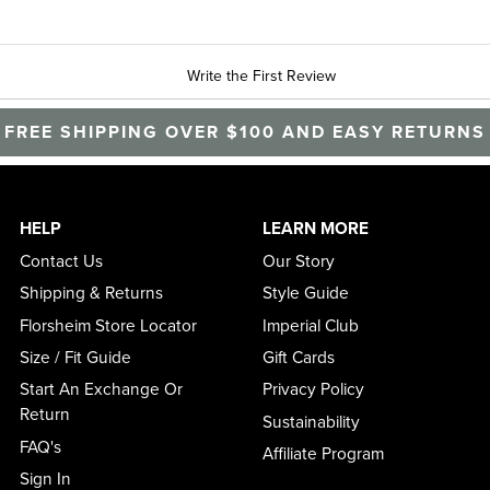
Write the First Review
FREE SHIPPING OVER $100 AND EASY RETURNS
HELP
LEARN MORE
Contact Us
Our Story
Shipping & Returns
Style Guide
Florsheim Store Locator
Imperial Club
Size / Fit Guide
Gift Cards
Start An Exchange Or
Privacy Policy
Return
Sustainability
FAQ's
Affiliate Program
Sign In