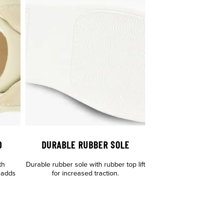
D
DURABLE RUBBER SOLE
th
Durable rubber sole with rubber top lift
 adds
for increased traction.