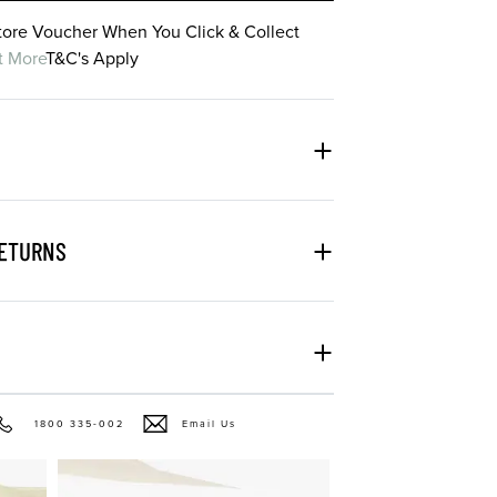
Store Voucher When You Click & Collect
t More
T&C's Apply
RETURNS
1800 335-002
Email Us