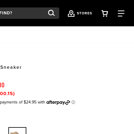
VIEW YOU
FI
STORES
 Sneaker
80
00.15)