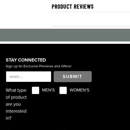
PRODUCT REVIEWS
STAY CONNECTED
Sign up for Exclusive Previews and Offers!
SUBMIT
What type
MEN'S
WOMEN'S
of product
are you
interested
in?