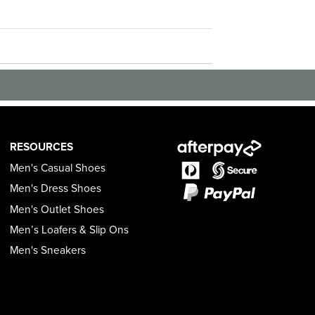
RESOURCES
Men's Casual Shoes
Men's Dress Shoes
Men's Outlet Shoes
Men’s Loafers & Slip Ons
Men's Sneakers