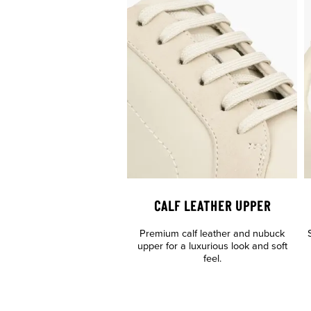
CALF LEATHER UPPER
Premium calf leather and nubuck
upper for a luxurious look and soft
feel.