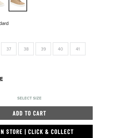
dard
37
38
39
40
41
DE
SELECT SIZE
ADD TO CART
IN STORE | CLICK & COLLECT