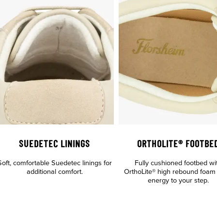
SUEDETEC LININGS
ORTHOLITE® FOOTBE
Soft, comfortable Suedetec linings for
Fully cushioned footbed wi
additional comfort.
OrthoLite® high rebound foam
energy to your step.