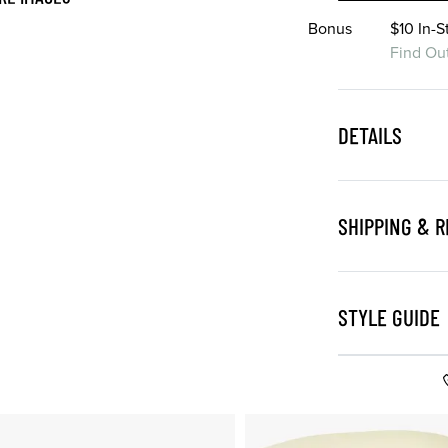
Bonus
$10 In-
Find Ou
DETAILS
SHIPPING & 
STYLE GUIDE