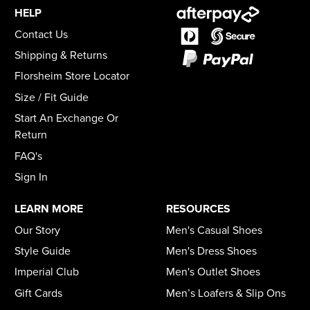
HELP
Contact Us
Shipping & Returns
Florsheim Store Locator
Size / Fit Guide
Start An Exchange Or
Return
FAQ's
Sign In
LEARN MORE
RESOURCES
Our Story
Men's Casual Shoes
Style Guide
Men's Dress Shoes
Imperial Club
Men's Outlet Shoes
Gift Cards
Men’s Loafers & Slip Ons