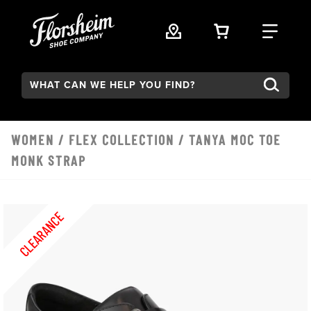
Skip to main content
VIEW YOUR 
FIND
Search:
WOMEN
/
FLEX COLLECTION
/ TANYA MOC TOE
MONK STRAP
CLEARANCE