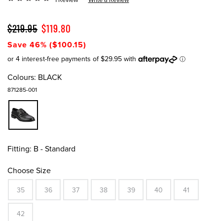
$219.95
$119.80
Save 46% ($100.15)
Colours:
BLACK
871285-001
Fitting:
B - Standard
Choose Size
35
36
37
38
39
40
41
42