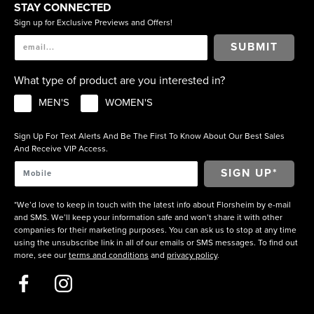
STAY CONNECTED
Sign up for Exclusive Previews and Offers!
SUBMIT
What type of product are you interested in?
MEN'S
WOMEN'S
Sign Up For Text Alerts And Be The First To Know About Our Best Sales
And Receive VIP Access.
*We’d love to keep in touch with the latest info about Florsheim by e-mail
and SMS. We’ll keep your information safe and won’t share it with other
companies for their marketing purposes. You can ask us to stop at any time
using the unsubscribe link in all of our emails or SMS messages. To find out
more, see our
terms and conditions
and
privacy policy
.