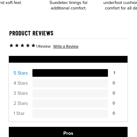
nd soft feel.
Suedetec linings for
underfoot cushio
additional comfort.
comfort for all 
PRODUCT REVIEWS
Write a Review
1 Review
Ratings Distribution
5 Stars
1
4 Stars
0
3 Stars
0
2 Stars
0
1 Star
0
Pros