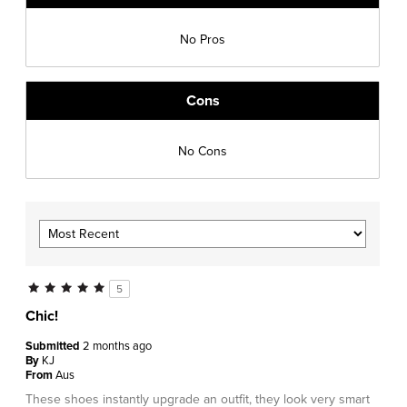
No Pros
Cons
No Cons
5
Chic!
Submitted
2 months ago
By
KJ
From
Aus
These shoes instantly upgrade an outfit, they look very smart