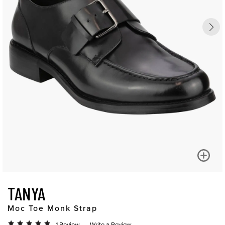
TANYA
Moc Toe Monk Strap
1 Review
Write a Review