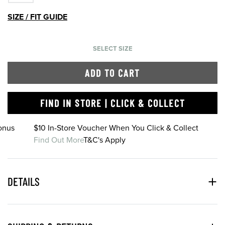
SIZE / FIT GUIDE
SELECT SIZE
ADD TO CART
FIND IN STORE | CLICK & COLLECT
onus
$10 In-Store Voucher When You Click & Collect
Find Out More
T&C's Apply
DETAILS