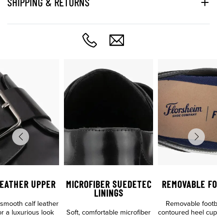
SHIPPING & RETURNS
LEATHER UPPER
MICROFIBER SUEDETEC
REMOVABLE FO
LININGS
mooth calf leather
Removable footb
r a luxurious look
Soft, comfortable microfiber
contoured heel cup