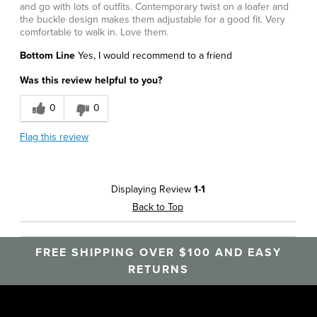
and go with lots of outfits. Contemporary twist on a loafer and
the buckle design makes them adjustable for a good fit. Very
comfortable to walk in. Love them.
Bottom Line
Yes, I would recommend to a friend
Was this review helpful to you?
0
0
Flag this review
Displaying Review
1-1
Back to Top
FREE SHIPPING OVER $100 AND EASY
RETURNS