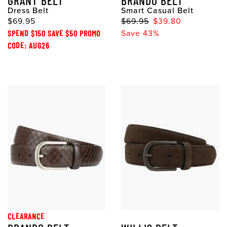
GRANT BELT
BRANDO BELT
Dress Belt
Smart Casual Belt
$69.95
$69.95
$39.80
SPEND $150 SAVE $50 PROMO
Save 43%
CODE: AUG26
CLEARANCE