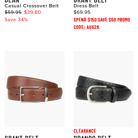
Casual Crossover Belt
Dress Belt
$59.95
$39.80
$69.95
Save 34%
SPEND $150 SAVE $50 PROMO
CODE: AUG26
CLEARANCE