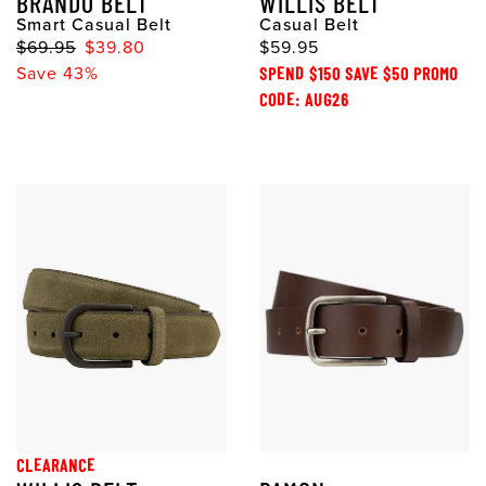
BRANDO BELT
WILLIS BELT
Smart Casual Belt
Casual Belt
$69.95
$39.80
$59.95
Save 43%
SPEND $150 SAVE $50 PROMO
CODE: AUG26
CLEARANCE