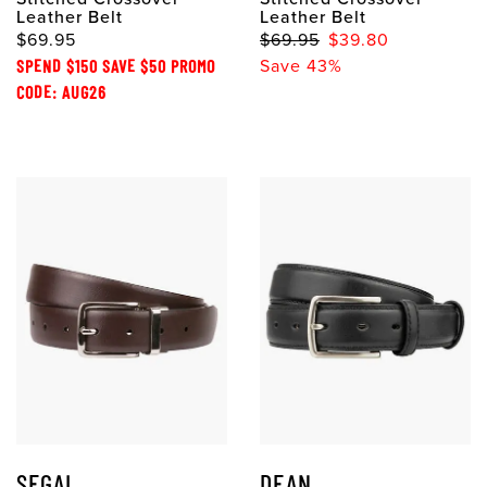
Leather Belt
Leather Belt
$69.95
$69.95
$39.80
SPEND $150 SAVE $50 PROMO
Save 43%
CODE: AUG26
SEGAL
DEAN