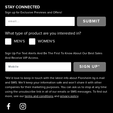
STAY CONNECTED
Sign up for Exclusive Previews and Offers!
SUBMIT
What type of product are you interested in?
MEN'S
WOMEN'S
Sign Up For Text Alerts And Be The First To Know About Our Best Sales
And Receive VIP Access.
*We’d love to keep in touch with the latest info about Florsheim by e-mail
and SMS. We’ll keep your information safe and won’t share it with other
companies for their marketing purposes. You can ask us to stop at any time
using the unsubscribe link in all of our emails or SMS messages. To find out
more, see our
terms and conditions
and
privacy policy
.