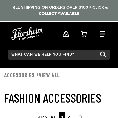
FREE SHIPPING ON ORDERS OVER $100 + CLICK &
COLLECT AVAILABLE
Skip to main content
VIEW YOUR 
FIND
Search:
ACCESSORIES
/VIEW ALL
FASHION ACCESSORIES
View All
1
2
3