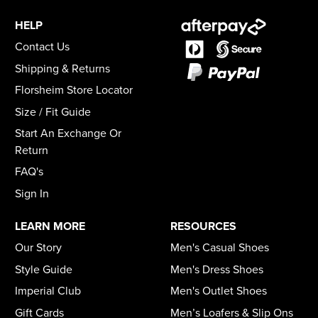
HELP
Contact Us
Shipping & Returns
Florsheim Store Locator
Size / Fit Guide
Start An Exchange Or
Return
FAQ's
Sign In
LEARN MORE
RESOURCES
Our Story
Men's Casual Shoes
Style Guide
Men's Dress Shoes
Imperial Club
Men's Outlet Shoes
Gift Cards
Men’s Loafers & Slip Ons