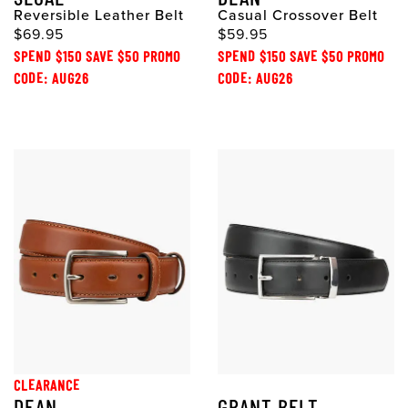
Reversible Leather Belt
Casual Crossover Belt
$69.95
$59.95
SPEND $150 SAVE $50 PROMO
SPEND $150 SAVE $50 PROMO
CODE: AUG26
CODE: AUG26
CLEARANCE
DEAN
GRANT BELT