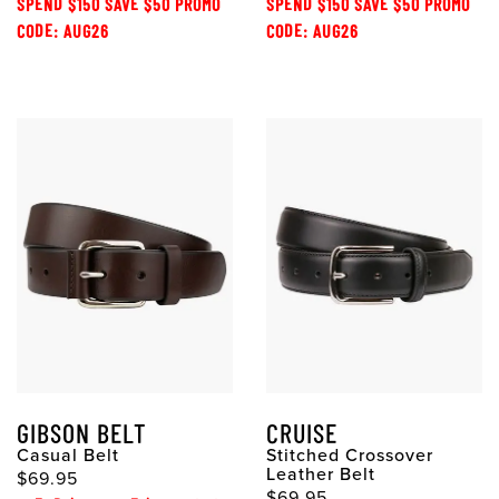
SPEND $150 SAVE $50 PROMO
SPEND $150 SAVE $50 PROMO
CODE: AUG26
CODE: AUG26
GIBSON BELT
CRUISE
Casual Belt
Stitched Crossover
Leather Belt
$69.95
$69.95