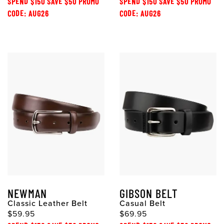
SPEND $150 SAVE $50 PROMO
SPEND $150 SAVE $50 PROMO
CODE: AUG26
CODE: AUG26
NEWMAN
GIBSON BELT
Classic Leather Belt
Casual Belt
$59.95
$69.95