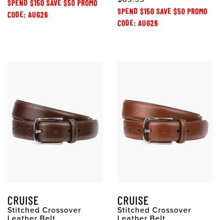
SPEND $150 SAVE $50 PROMO
SPEND $150 SAVE $50 PROMO
CODE: AUG26
CODE: AUG26
CRUISE
CRUISE
Stitched Crossover
Stitched Crossover
Leather Belt
Leather Belt