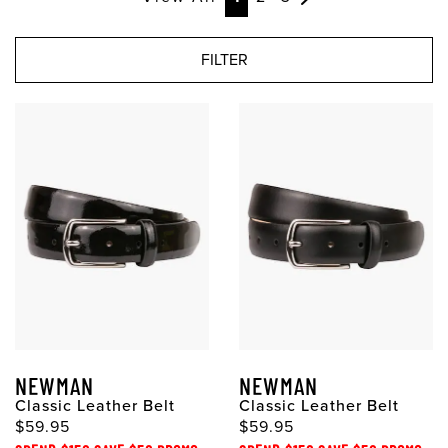
FILTER
NEWMAN
NEWMAN
Classic Leather Belt
Classic Leather Belt
$59.95
$59.95