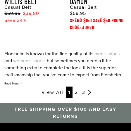
WILLIS BELT
DAMON
Casual Belt
Casual Belt
$59.95
$39.80
$59.95
Save 34%
SPEND $150 SAVE $50 PROMO
CODE: AUG26
Florsheim is known for the fine quality of its
men's shoes
and
women's shoes
, but sometimes you need a little
something extra to complete the look. It is the superior
craftsmanship that you've come to expect from Florsheim
products, translated to belts, socks, shoe care, and more.
Read More
With our array of accessories, you'll finally have everything
View All
1
2
3
you need from somewhere you trust.
FREE SHIPPING OVER $100 AND EASY
RETURNS