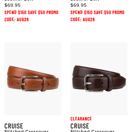
$69.95
$69.95
SPEND $150 SAVE $50 PROMO
SPEND $150 SAVE $50 PROMO
CODE: AUG26
CODE: AUG26
CLEARANCE
CRUISE
CRUISE
Stitched Crossover
Stitched Crossover