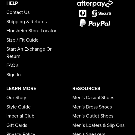
HELP
Contact Us
Shipping & Returns
Florsheim Store Locator
Size / Fit Guide
Start An Exchange Or
Return
FAQ's
Sign In
LEARN MORE
RESOURCES
Our Story
Men's Casual Shoes
Style Guide
Men's Dress Shoes
Imperial Club
Men's Outlet Shoes
Gift Cards
Men’s Loafers & Slip Ons
Privacy Policy
Men's Sneakers