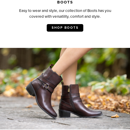
BOOTS
Easy to wear and style, our collection of Boots has you
covered with versatility, comfort and style.
SHOP BOOTS