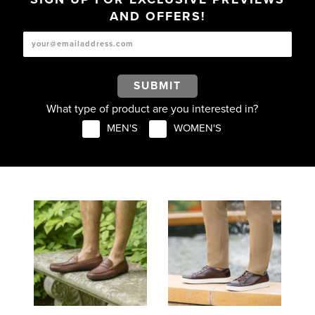
AND OFFERS!
SUBMIT
What type of product are you interested in?
MEN'S
WOMEN'S