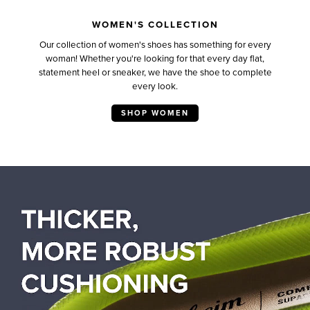
WOMEN'S COLLECTION
Our collection of women's shoes has something for every
woman! Whether you're looking for that every day flat,
statement heel or sneaker, we have the shoe to complete
every look.
SHOP WOMEN