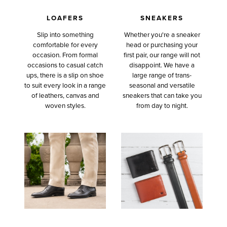
LOAFERS
SNEAKERS
Slip into something
Whether you're a sneaker
comfortable for every
head or purchasing your
occasion. From formal
first pair, our range will not
occasions to casual catch
disappoint. We have a
ups, there is a slip on shoe
large range of trans-
to suit every look in a range
seasonal and versatile
of leathers, canvas and
sneakers that can take you
woven styles.
from day to night.