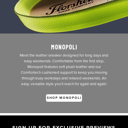
MONOPOLI
Meet the leather sneaker designed for long days and
easy weekends. Comfortable from the first step,
Monopoli features soft plush leather and our
Comfortech cushioned support to keep you moving
through busy workdays and relaxed weekends. An
easy, versatile style you’ll reach for again and again.
SHOP MONOPOLI
SIGN UP FOR EXCLUSIVE PREVIEWS