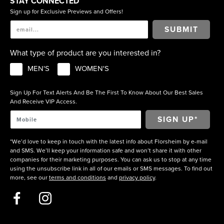
STAY CONNECTED
Sign up for Exclusive Previews and Offers!
SUBMIT
What type of product are you interested in?
MEN'S
WOMEN'S
Sign Up For Text Alerts And Be The First To Know About Our Best Sales
And Receive VIP Access.
*We’d love to keep in touch with the latest info about Florsheim by e-mail
and SMS. We’ll keep your information safe and won’t share it with other
companies for their marketing purposes. You can ask us to stop at any time
using the unsubscribe link in all of our emails or SMS messages. To find out
more, see our
terms and conditions
and
privacy policy
.