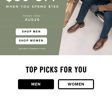
SHOP MEN
SHOP WOMEN
TOP PICKS FOR YOU
MEN
WOMEN