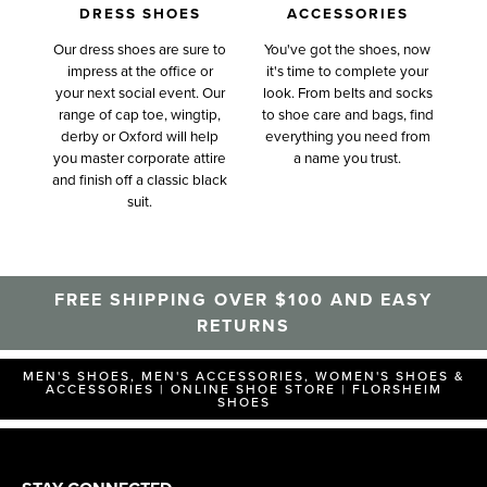
DRESS SHOES
ACCESSORIES
Our dress shoes are sure to
You've got the shoes, now
impress at the office or
it's time to complete your
your next social event. Our
look. From belts and socks
range of cap toe, wingtip,
to shoe care and bags, find
derby or Oxford will help
everything you need from
you master corporate attire
a name you trust.
and finish off a classic black
suit.
FREE SHIPPING OVER $100 AND EASY
RETURNS
MEN'S SHOES, MEN'S ACCESSORIES, WOMEN'S SHOES &
ACCESSORIES | ONLINE SHOE STORE | FLORSHEIM
SHOES