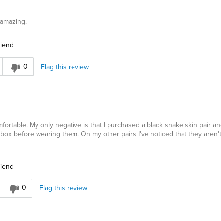
 amazing.
riend
0
Flag this review
omfortable. My only negative is that I purchased a black snake skin pair an
 box before wearing them. On my other pairs I've noticed that they aren'
riend
0
Flag this review