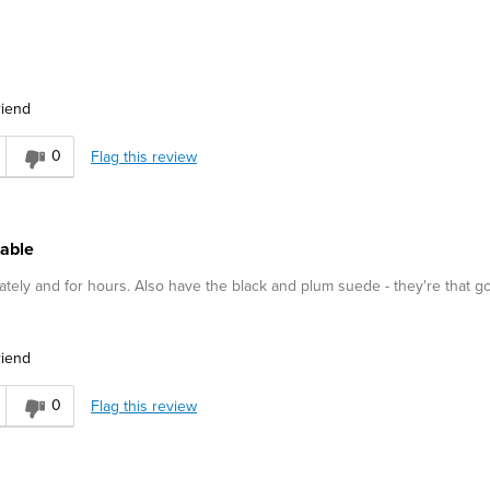
riend
0
Flag this review
table
tely and for hours. Also have the black and plum suede - they're that g
riend
0
Flag this review