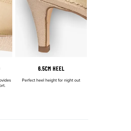
D
6.5CM HEEL
ovides
Perfect heel height for night out
rt.