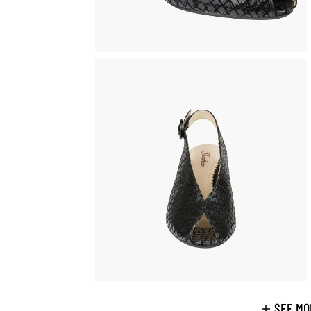
SEE MO