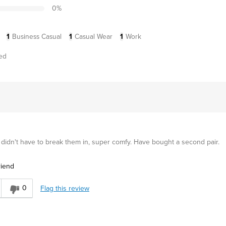
0
%
1
Business Casual
1
Casual Wear
1
Work
ed
 didn't have to break them in, super comfy. Have bought a second pair.
riend
0
Flag this review