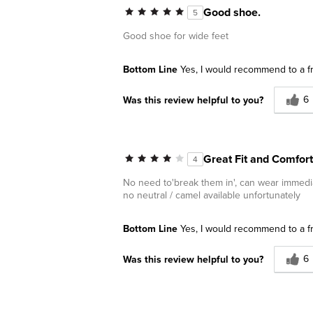
Good shoe.
5
Good shoe for wide feet
Bottom Line
Yes, I would recommend to a f
6
Was this review helpful to you?
Great Fit and Comfor
4
No need to'break them in', can wear immedia
no neutral / camel available unfortunately
Bottom Line
Yes, I would recommend to a f
6
Was this review helpful to you?