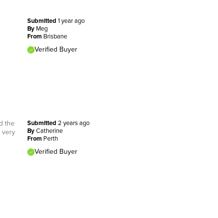
Submitted
1 year ago
By
Meg
From
Brisbane
Verified Buyer
d the
Submitted
2 years ago
By
Catherine
t very
From
Perth
Verified Buyer