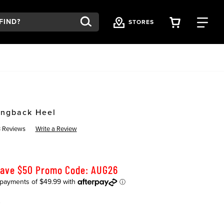
VIEW YOU
FI
STORES
ingback Heel
 Reviews
Write a Review
Save $50 Promo Code: AUG26
K