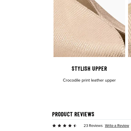
STYLISH UPPER
Crocodile print leather upper
PRODUCT REVIEWS
Write a Review
23 Reviews