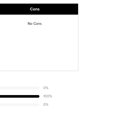
Cons
No Cons
0
%
100
%
0
%