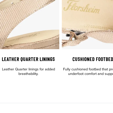
LEATHER QUARTER LININGS
CUSHIONED FOOTBE
Leather Quarter linings for added
Fully cushioned footbed that pr
breathability.
underfoot comfort and suppo