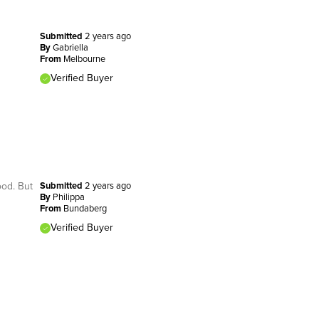
Submitted
2 years ago
By
Gabriella
From
Melbourne
Verified Buyer
ood. But
Submitted
2 years ago
By
Philippa
From
Bundaberg
Verified Buyer