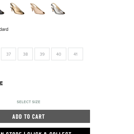
dard
37
38
39
40
41
DE
SELECT SIZE
ADD TO CART