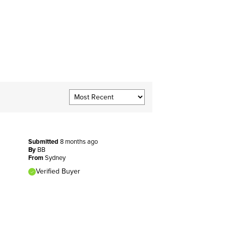
Submitted
8 months ago
By
BB
From
Sydney
Verified Buyer