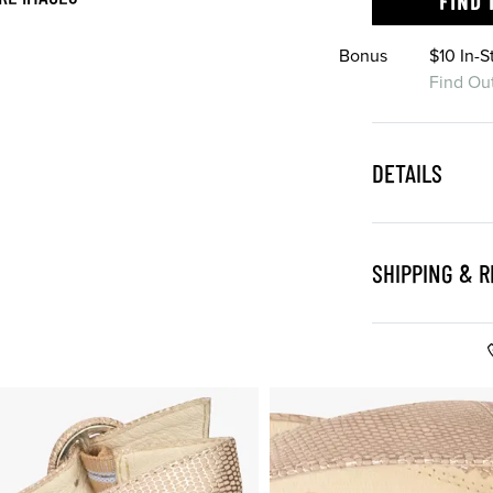
FIND 
Bonus
$10 In-
Find Ou
DETAILS
SHIPPING & 