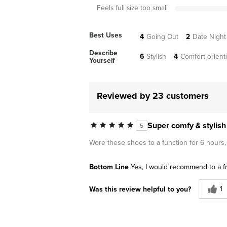
Feels full size too small
Best Uses
4
Going Out
2
Date Night
Describe
6
Stylish
4
Comfort-orient
Yourself
Reviewed by 23 customers
Super comfy & stylish
5
Wore these shoes to a function for 6 hours,
Bottom Line
Yes, I would recommend to a f
1
Was this review helpful to you?