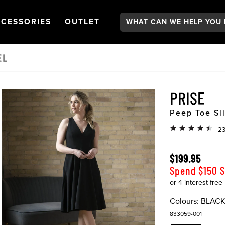
Search:
GATION
PEN
NAVIGATION
OPEN
NAVIGATION
CESSORIES
OUTLET
EL
PRISE
Peep Toe Sl
23
$199.95
Spend $150 
Colours:
BLAC
833059-001