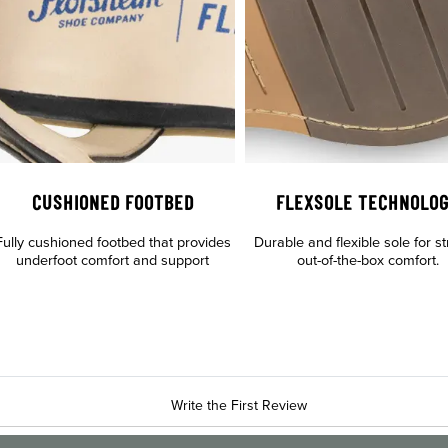
CUSHIONED FOOTBED
FLEXSOLE TECHNOLO
Fully cushioned footbed that provides
Durable and flexible sole for st
underfoot comfort and support
out-of-the-box comfort.
Write the First Review