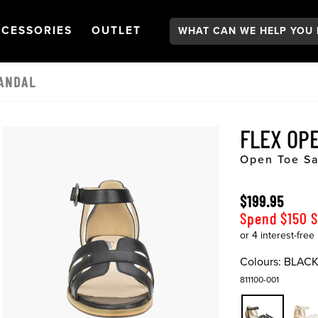
Search:
GATION
PEN
NAVIGATION
OPEN
NAVIGATION
CESSORIES
OUTLET
ANDAL
FLEX OP
Open Toe S
$199.95
Spend $150 
Colours:
BLAC
811100-001