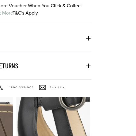
Store Voucher When You Click & Collect
t More
T&C's Apply
RETURNS
1800 335-002
Email Us