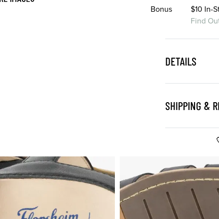
Bonus
$10 In-
Find Ou
DETAILS
SHIPPING & 