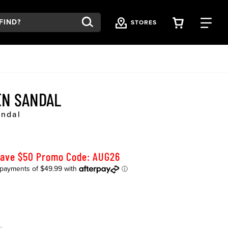
VIEW YOU
FI
STORES
EN SANDAL
andal
Save $50 Promo Code: AUG26
K