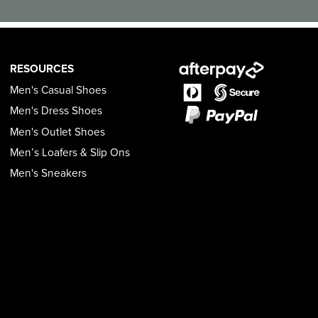
RESOURCES
Men's Casual Shoes
Men's Dress Shoes
Men's Outlet Shoes
Men’s Loafers & Slip Ons
Men's Sneakers