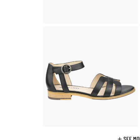
SEE MO