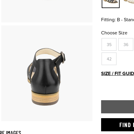
Fitting:
B - Stan
Choose Size
35
36
42
SIZE / FIT GUI
FIND 
RE IMAGES