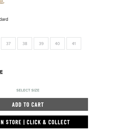
dard
37
38
39
40
41
DE
SELECT SIZE
ADD TO CART
IN STORE | CLICK & COLLECT