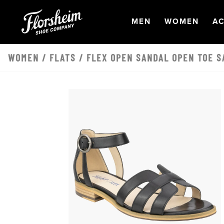
Skip to main content
OPEN
NAVIGATION
OPEN
NAVI
O
MEN
WOMEN
AC
WOMEN
/
FLATS
/ FLEX OPEN SANDAL OPEN TOE S