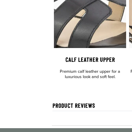
CALF LEATHER UPPER
Premium calf leather upper for a
luxurious look and soft feel.
PRODUCT REVIEWS