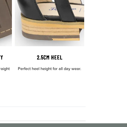
GY
2.5CM HEEL
raight
Perfect heel height for all day wear.