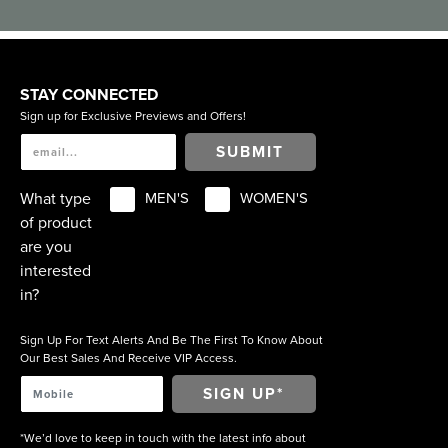
STAY CONNECTED
Sign up for Exclusive Previews and Offers!
SUBMIT
What type
MEN'S
WOMEN'S
of product
are you
interested
in?
Sign Up For Text Alerts And Be The First To Know About
Our Best Sales And Receive VIP Access.
*We’d love to keep in touch with the latest info about