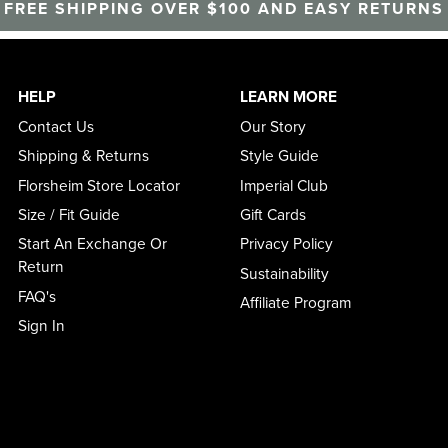
FREE SHIPPING OVER $100 AND EASY RETURNS
HELP
LEARN MORE
Contact Us
Our Story
Shipping & Returns
Style Guide
Florsheim Store Locator
Imperial Club
Size / Fit Guide
Gift Cards
Start An Exchange Or
Privacy Policy
Return
Sustainability
FAQ's
Affiliate Program
Sign In