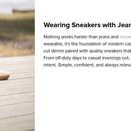
Wearing Sneakers with Jea
Nothing works harder than jeans and
sneak
wearable, it's the foundation of modern casu
cut denim paired with quality sneakers that
From off-duty days to casual evenings out,
intent. Simple, confident, and always releva