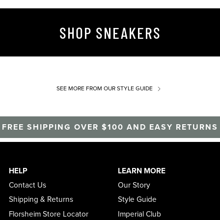
SHOP SNEAKERS
SEE MORE
FROM OUR STYLE GUIDE
FREE SHIPPING OVER $100 AND EASY RETURNS
HELP
LEARN MORE
Contact Us
Our Story
Shipping & Returns
Style Guide
Florsheim Store Locator
Imperial Club