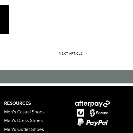
NEXT
ARTICLE
RESOURCES
Men's Casual Shoes
Men's Dress Shoes
Men's Outlet Shoes