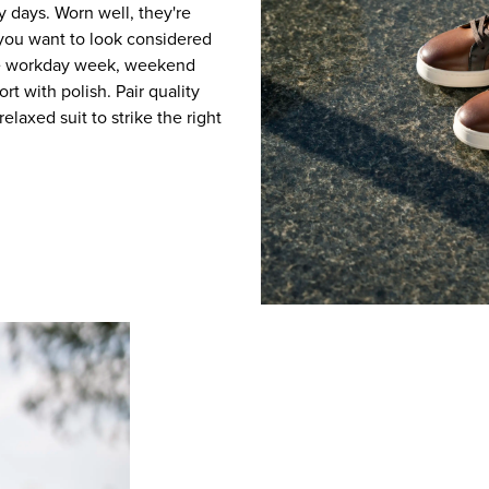
y days. Worn well, they're
you want to look considered
the workday week, weekend
rt with polish. Pair quality
relaxed suit to strike the right