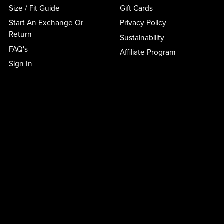
Size / Fit Guide
Gift Cards
Start An Exchange Or
Privacy Policy
Return
Sustainability
FAQ's
Affiliate Program
Sign In