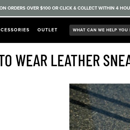
ON ORDERS OVER $100 OR CLICK & COLLECT WITHIN 4 HOU
Search:
GATION
PEN
NAVIGATION
OPEN
NAVIGATION
CESSORIES
OUTLET
TO WEAR LEATHER SNE