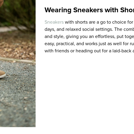
Wearing Sneakers with Sho
Sneakers
with shorts are a go to choice fo
days, and relaxed social settings. The com
and style, giving you an effortless, put tog
easy, practical, and works just as well for 
with friends or heading out for a laid-back 