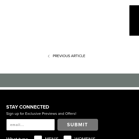
PREVIOUS
ARTICLE
STAY CONNECTED
Sign up for Exclusive Previews and Offers!
SUBMIT