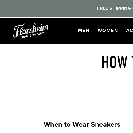
FREE SHIPPING 
Skip to main content
OPEN
NAVIGATION
OPEN
NAVI
O
MEN
WOMEN
AC
HOW 
When to Wear Sneakers