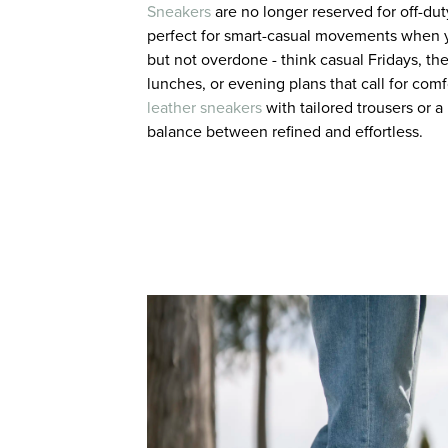
Sneakers
are no longer reserved for off-dut
perfect for smart-casual movements when 
but not overdone - think casual Fridays, 
lunches, or evening plans that call for comfo
leather sneakers
with tailored trousers or a 
balance between refined and effortless.