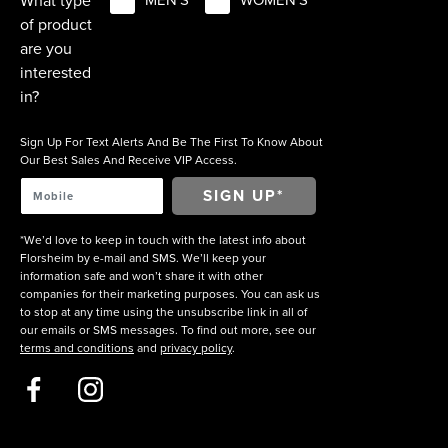
What type
MEN'S
WOMEN'S
of product
are you
interested
in?
Sign Up For Text Alerts And Be The First To Know About
Our Best Sales And Receive VIP Access.
*We’d love to keep in touch with the latest info about
Florsheim by e-mail and SMS. We’ll keep your
information safe and won’t share it with other
companies for their marketing purposes. You can ask us
to stop at any time using the unsubscribe link in all of
our emails or SMS messages. To find out more, see our
terms and conditions
and
privacy policy
.