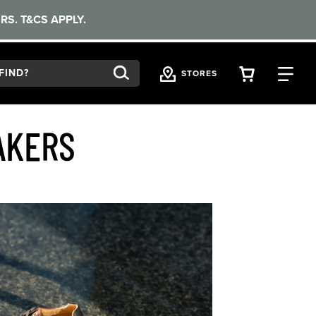
RS. T&CS APPLY.
VIEW YOU
FI
STORES
AKERS