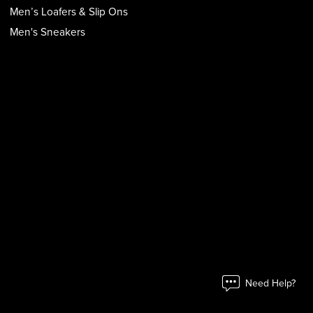
Men’s Loafers & Slip Ons
Men's Sneakers
Need Help?