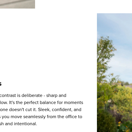
s
contrast is deliberate - sharp and
elow. It's the perfect balance for moments
alone doesn't cut it. Sleek, confident, and
 you move seamlessly from the office to
sh and intentional.