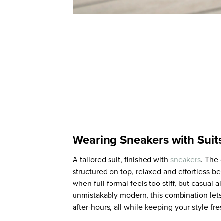
Wearing Sneakers with Suit
A tailored suit, finished with
sneakers
. The 
structured on top, relaxed and effortless b
when full formal feels too stiff, but casual 
unmistakably modern, this combination lets
after-hours, all while keeping your style fre