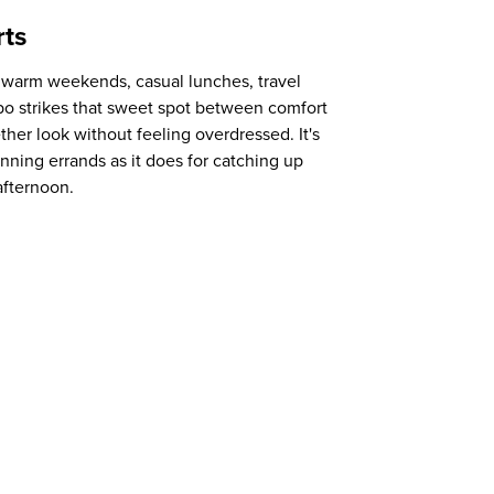
rts
r warm weekends, casual lunches, travel
bo strikes that sweet spot between comfort
ether look without feeling overdressed. It's
running errands as it does for catching up
afternoon.