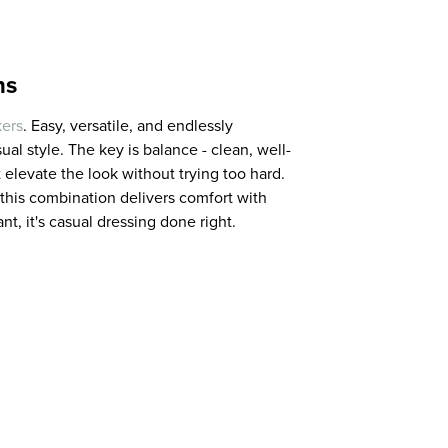
ns
ers
. Easy, versatile, and endlessly
al style. The key is balance - clean, well-
 elevate the look without trying too hard.
 this combination delivers comfort with
nt, it's casual dressing done right.