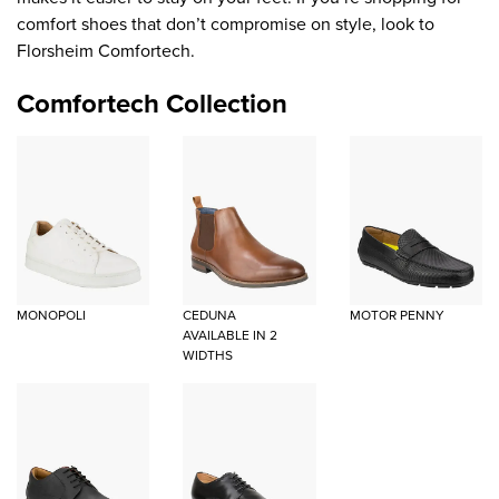
comfort shoes that don’t compromise on style, look to
Florsheim Comfortech.
Comfortech Collection
MONOPOLI
CEDUNA
MOTOR PENNY
AVAILABLE IN 2
WIDTHS