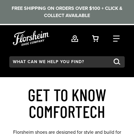
FREE SHIPPING ON ORDERS OVER $100 + CLICK &
COLLECT AVAILABLE
Skip to main content
VIEW YOUR 
FIND
Search:
GET TO KNOW
COMFORTECH
Florsheim shoes are designed for style and build for