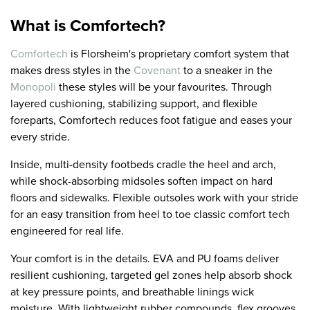
What is Comfortech?
Comfortech
is Florsheim's proprietary comfort system that
makes dress styles in the
Covenant
to a sneaker in the
Monopoli
these styles will be your favourites. Through
layered cushioning, stabilizing support, and flexible
foreparts, Comfortech reduces foot fatigue and eases your
every stride.
Inside, multi-density footbeds cradle the heel and arch,
while shock-absorbing midsoles soften impact on hard
floors and sidewalks. Flexible outsoles work with your stride
for an easy transition from heel to toe classic comfort tech
engineered for real life.
Your comfort is in the details. EVA and PU foams deliver
resilient cushioning, targeted gel zones help absorb shock
at key pressure points, and breathable linings wick
moisture. With lightweight rubber compounds, flex grooves