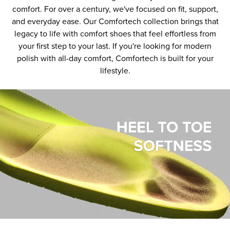
comfort. For over a century, we've focused on fit, support,
and everyday ease. Our Comfortech collection brings that
legacy to life with comfort shoes that feel effortless from
your first step to your last. If you're looking for modern
polish with all-day comfort, Comfortech is built for your
lifestyle.