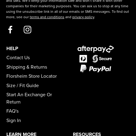
and SMS. We’ll keep your information safe and won’t share it with other
companies for their marketing purposes. You can ask us to stop at any time
using the unsubscribe link in all of our emails or SMS messages. To find out
more, see our
terms and conditions
and
privacy policy
.
HELP
Contact Us
Shipping & Returns
Florsheim Store Locator
Size / Fit Guide
Start An Exchange Or
Return
FAQ's
Sign In
LEARN MORE
RESOURCES