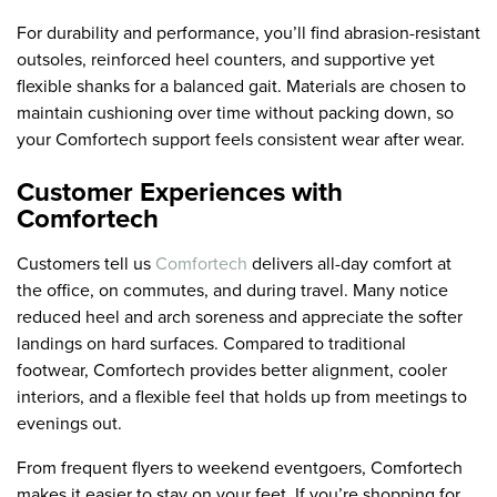
For durability and performance, you’ll find abrasion-resistant
outsoles, reinforced heel counters, and supportive yet
flexible shanks for a balanced gait. Materials are chosen to
maintain cushioning over time without packing down, so
your Comfortech support feels consistent wear after wear.
Customer Experiences with
Comfortech
Customers tell us
Comfortech
delivers all-day comfort at
the office, on commutes, and during travel. Many notice
reduced heel and arch soreness and appreciate the softer
landings on hard surfaces. Compared to traditional
footwear, Comfortech provides better alignment, cooler
interiors, and a flexible feel that holds up from meetings to
evenings out.
From frequent flyers to weekend eventgoers, Comfortech
makes it easier to stay on your feet. If you’re shopping for