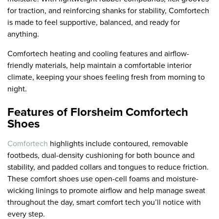
for traction, and reinforcing shanks for stability, Comfortech
is made to feel supportive, balanced, and ready for
anything.
Comfortech heating and cooling features and airflow-
friendly materials, help maintain a comfortable interior
climate, keeping your shoes feeling fresh from morning to
night.
Features of Florsheim Comfortech
Shoes
Comfortech
highlights include contoured, removable
footbeds, dual-density cushioning for both bounce and
stability, and padded collars and tongues to reduce friction.
These comfort shoes use open-cell foams and moisture-
wicking linings to promote airflow and help manage sweat
throughout the day, smart comfort tech you’ll notice with
every step.