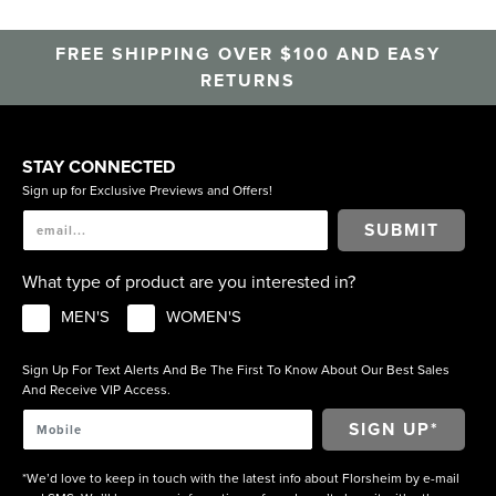
FREE SHIPPING OVER $100 AND EASY
RETURNS
STAY CONNECTED
Sign up for Exclusive Previews and Offers!
SUBMIT
What type of product are you interested in?
MEN'S
WOMEN'S
Sign Up For Text Alerts And Be The First To Know About Our Best Sales
And Receive VIP Access.
*We’d love to keep in touch with the latest info about Florsheim by e-mail