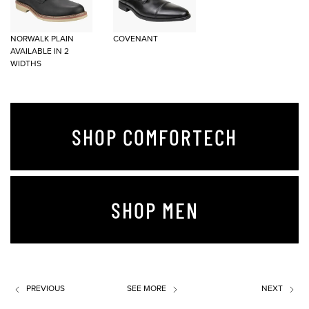
NORWALK PLAIN
COVENANT
AVAILABLE IN 2
WIDTHS
SHOP COMFORTECH
SHOP MEN
PREVIOUS
SEE MORE
NEXT