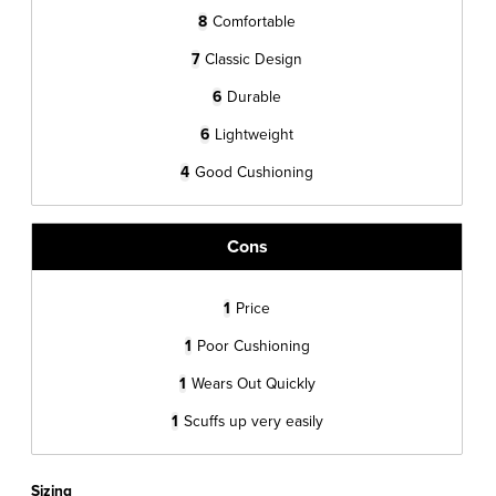
8
Comfortable
7
Classic Design
6
Durable
6
Lightweight
4
Good Cushioning
Cons
1
Price
1
Poor Cushioning
1
Wears Out Quickly
1
Scuffs up very easily
Sizing