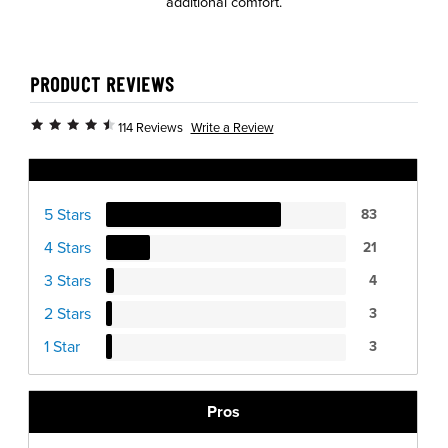
additional comfort.
PRODUCT REVIEWS
Write a Review
114 Reviews
Ratings Distribution
5 Stars
83
4 Stars
21
3 Stars
4
2 Stars
3
1 Star
3
Pros