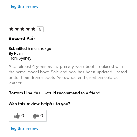
Flag this review
5
Second Pair
Submitted
5 months ago
By
Ryan
From
Sydney
After almost 4 years as my primary work boot I replaced with
the same model boot. Sole and heal has been updated. Lasted
better than dearer boots I've owned and great tan colored
leather.
Bottom Line
Yes, I would recommend to a friend
Was this review helpful to you?
0
0
Flag this review