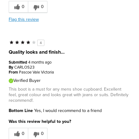
0
0
Flag this review
4
Quality looks and finish…
Submitted
4 months ago
By
CARLOS23
From
Pascoe Vale Victoria
Verified Buyer
This boot is a must for any mens shoe cupboard. Excellent
feel, great colour and looks great with jeans or suits. Definitely
recommend!.
Bottom Line
Yes, I would recommend to a friend
Was this review helpful to you?
0
0