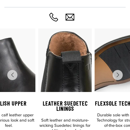
LISH UPPER
LEATHER SUEDETEC
FLEXSOLE TEC
LININGS
calf leather upper
Durable sole with
urious look and soft
Soft leather and moisture-
Technology for str
feel.
wicking Suedetec linings for
of-the-box com