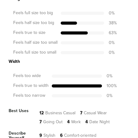
Feels full size too big
0
%
Feels half size too big
38
%
Feels true to size
63
%
Feels half size too small
0
%
Feels full size too small
0
%
Width
Feels too wide
0
%
Feels true to width
100
%
Feels too narrow
0
%
Best Uses
12
Business Casual
7
Casual Wear
7
Going Out
4
Work
4
Date Night
Describe
9
Stylish
6
Comfort-oriented
Yourself