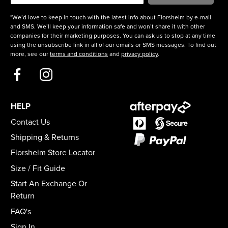
*We’d love to keep in touch with the latest info about Florsheim by e-mail
and SMS. We’ll keep your information safe and won’t share it with other
companies for their marketing purposes. You can ask us to stop at any time
using the unsubscribe link in all of our emails or SMS messages. To find out
more, see our
terms and conditions
and
privacy policy
.
HELP
Contact Us
Shipping & Returns
Florsheim Store Locator
Size / Fit Guide
Start An Exchange Or
Return
FAQ's
Sign In