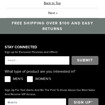
Back to Top
Next
»
FREE SHIPPING OVER $100 AND EASY
RETURNS
STAY CONNECTED
Sign up for Exclusive Previews and Offers!
SUBMIT
What type of product are you interested in?
MEN'S
WOMEN'S
Sign Up For Text Alerts And Be The First To Know About Our Best Sales
And Receive VIP Access.