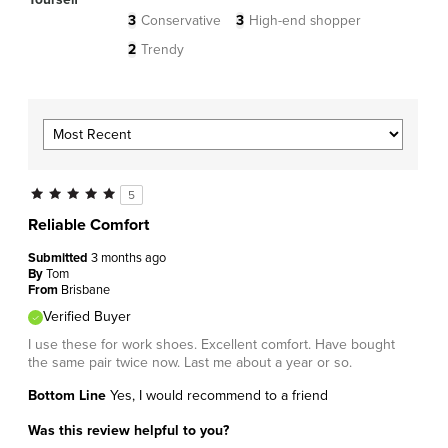
3
Conservative
3
High-end shopper
2
Trendy
5
Reliable Comfort
Submitted
3 months ago
By
Tom
From
Brisbane
Verified Buyer
I use these for work shoes. Excellent comfort. Have bought
the same pair twice now. Last me about a year or so.
Bottom Line
Yes, I would recommend to a friend
Was this review helpful to you?