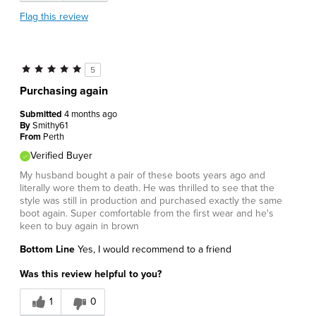
Flag this review
5
Purchasing again
Submitted
4 months ago
By
Smithy61
From
Perth
Verified Buyer
My husband bought a pair of these boots years ago and
literally wore them to death. He was thrilled to see that the
style was still in production and purchased exactly the same
boot again. Super comfortable from the first wear and he's
keen to buy again in brown
Bottom Line
Yes, I would recommend to a friend
Was this review helpful to you?
1
0