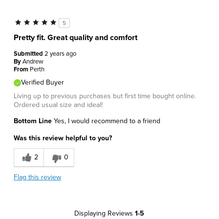
5
Pretty fit. Great quality and comfort
Submitted
2 years ago
By
Andrew
From
Perth
Verified Buyer
Living up to previous purchases but first time bought online.
Ordered usual size and ideal!
Bottom Line
Yes, I would recommend to a friend
Was this review helpful to you?
2
0
Flag this review
Displaying Reviews
1-5