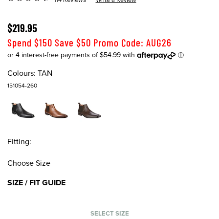
$219.95
Spend $150 Save $50 Promo Code: AUG26
Colours:
TAN
151054-260
Fitting:
Choose Size
SIZE / FIT GUIDE
SELECT SIZE