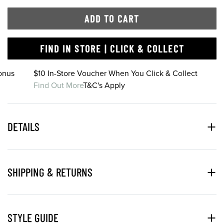
ADD TO CART
FIND IN STORE | CLICK & COLLECT
onus
$10 In-Store Voucher When You Click & Collect
Find Out More
T&C's Apply
DETAILS
SHIPPING & RETURNS
STYLE GUIDE