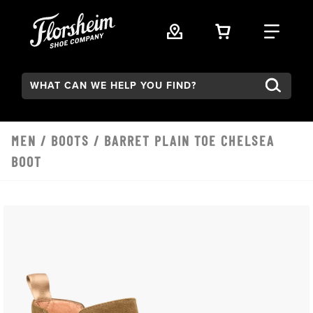
Skip to main content
VIEW YOUR 
FIND
Search:
MEN
/
BOOTS
/ BARRET PLAIN TOE CHELSEA
BOOT