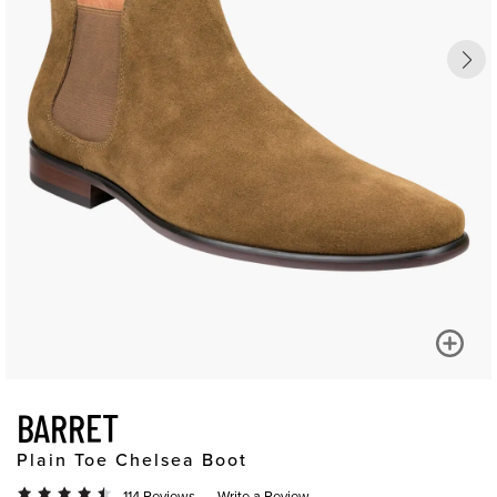
BARRET
Plain Toe Chelsea Boot
114 Reviews
Write a Review