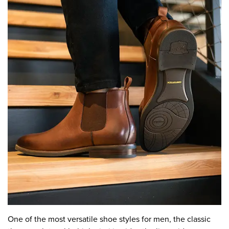
One of the most versatile shoe styles for men, the classic