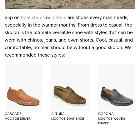
Slip on
boat shoes
or
loafers
are shoes every man needs,
especially in the warmer months. From dress to casual, the
slip on is the ultimate versatile shoe with styles that can be
worn with chinos, jeans, and even shorts. Cool, casual, and
comfortable, no man should be without a good slip on. We
recommended these styles:
CASCADE
ALTURA
CORONA
MOC TOE DRIVER
MOC TOE BOAT SHOE
MOC TOE WOVEN
DRIVER