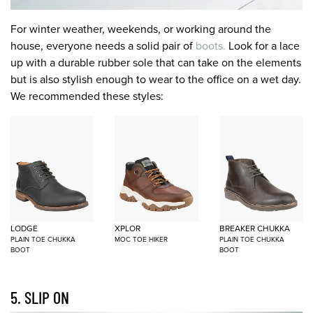
For winter weather, weekends, or working around the
house, everyone needs a solid pair of
boots.
Look for a lace
up with a durable rubber sole that can take on the elements
but is also stylish enough to wear to the office on a wet day.
We recommended these styles:
LODGE
XPLOR
BREAKER CHUKKA
PLAIN TOE CHUKKA
MOC TOE HIKER
PLAIN TOE CHUKKA
BOOT
BOOT
5. SLIP ON