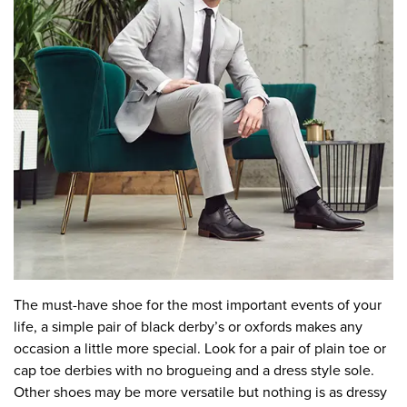
The must-have shoe for the most important events of your
life, a simple pair of black derby’s or oxfords makes any
occasion a little more special. Look for a pair of plain toe or
cap toe derbies with no brogueing and a dress style sole.
Other shoes may be more versatile but nothing is as dressy