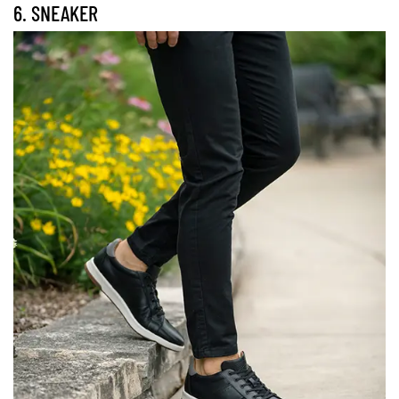
6. SNEAKER