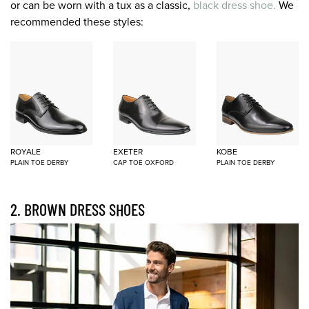
or can be worn with a tux as a classic,
black dress shoe.
We
recommended these styles:
ROYALE
EXETER
KOBE
PLAIN TOE DERBY
CAP TOE OXFORD
PLAIN TOE DERBY
2. BROWN DRESS SHOES