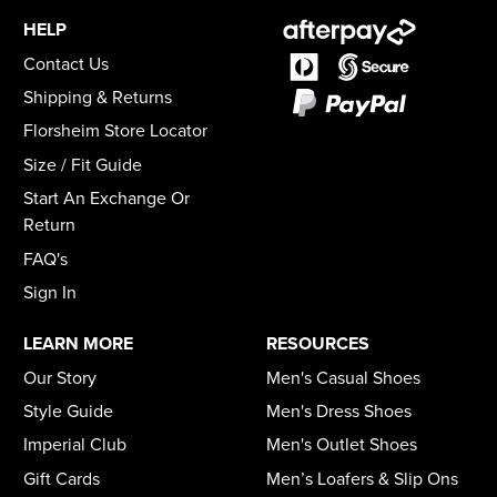
HELP
Contact Us
Shipping & Returns
Florsheim Store Locator
Size / Fit Guide
Start An Exchange Or
Return
FAQ's
Sign In
LEARN MORE
RESOURCES
Our Story
Men's Casual Shoes
Style Guide
Men's Dress Shoes
Imperial Club
Men's Outlet Shoes
Gift Cards
Men’s Loafers & Slip Ons