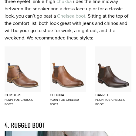
three eyelet, ankle-high
chukka
rides the line midway
between the sneaker and a dress lace up or for a classic
look, you can’t go past a
Chelsea boot
. Sitting at the top of
the comfort list, both look great with jeans and chinos and
will be your go-to shoe for work, a night out, and the
weekend. We recommended these styles:
CUMULUS
CEDUNA
BARRET
PLAIN TOE CHUKKA
PLAIN TOE CHELSEA
PLAIN TOE CHELSEA
BOOT
BOOT
BOOT
4. RUGGED BOOT