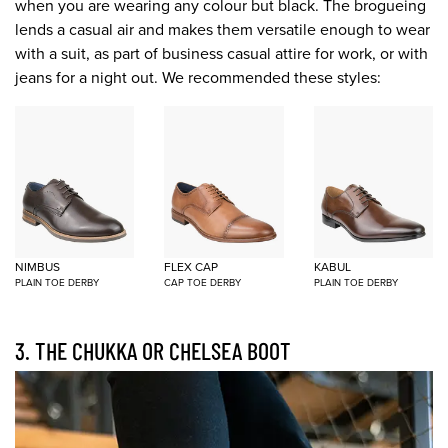
when you are wearing any colour but black. The brogueing
lends a casual air and makes them versatile enough to wear
with a suit, as part of business casual attire for work, or with
jeans for a night out. We recommended these styles:
NIMBUS
FLEX CAP
KABUL
PLAIN TOE DERBY
CAP TOE DERBY
PLAIN TOE DERBY
3. THE CHUKKA OR CHELSEA BOOT