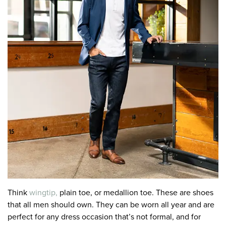
Think
wingtip,
plain toe, or medallion toe. These are shoes
that all men should own. They can be worn all year and are
perfect for any dress occasion that’s not formal, and for