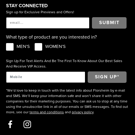
STAY CONNECTED
Sign up for Exclusive Previews and Offers!
SUBMIT
What type of product are you interested in?
MEN'S
WOMEN'S
Sign Up For Text Alerts And Be The First To Know About Our Best Sales
And Receive VIP Access.
*We’d love to keep in touch with the latest info about Florsheim by e-mail
and SMS. We’ll keep your information safe and won’t share it with other
companies for their marketing purposes. You can ask us to stop at any time
using the unsubscribe link in all of our emails or SMS messages. To find out
more, see our
terms and conditions
and
privacy policy
.