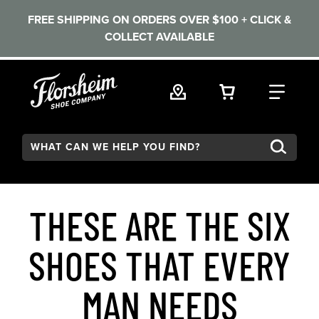
FREE SHIPPING ON ORDERS OVER $100 + CLICK &
COLLECT AVAILABLE
Skip to main content
VIEW YOUR 
FIND
Search:
THESE ARE THE SIX
SHOES THAT EVERY
MAN NEEDS