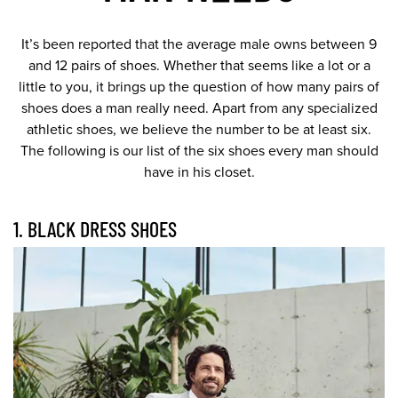
It’s been reported that the average male owns between 9
and 12 pairs of shoes. Whether that seems like a lot or a
little to you, it brings up the question of how many pairs of
shoes does a man really need. Apart from any specialized
athletic shoes, we believe the number to be at least six.
The following is our list of the six shoes every man should
have in his closet.
1. BLACK DRESS SHOES