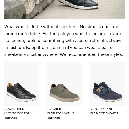
What would life be without
sneakers.
No shoe is cooler or
more comfortable. For the pair you want to include in your
collection, look for something with a bit of retro, it’s always
in fashion. Keep them clean and you can wear a pair of
sneakers almost anywhere. We recommended these styles:
CROSSOVER
PREMIER
VENTURE KNIT
LACE TO TOE TOE
PLAIN TOE LACE UP
PLAIN TOE SNEAKER
SNEAKER
SNEAKER