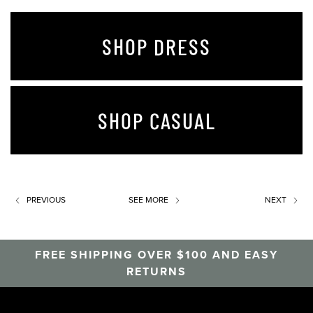
SHOP DRESS
SHOP CASUAL
PREVIOUS
SEE MORE
NEXT
FREE SHIPPING OVER $100 AND EASY
RETURNS