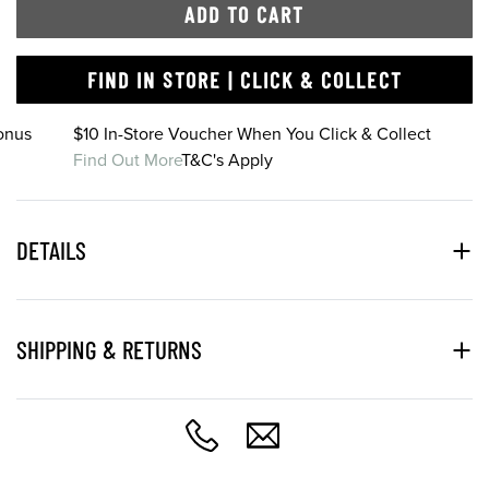
ADD TO CART
FIND IN STORE | CLICK & COLLECT
onus
$10 In-Store Voucher When You Click & Collect
Find Out More
T&C's Apply
DETAILS
SHIPPING & RETURNS