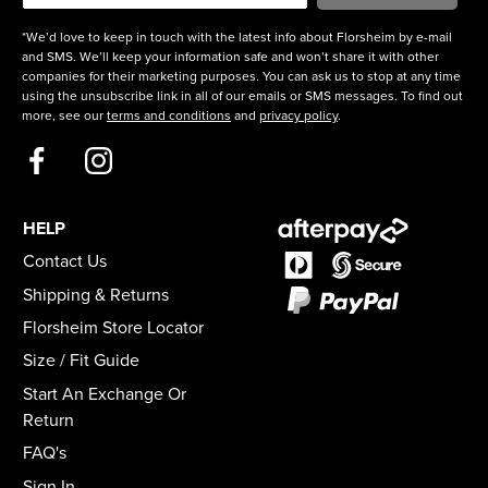
*We’d love to keep in touch with the latest info about Florsheim by e-mail
and SMS. We’ll keep your information safe and won’t share it with other
companies for their marketing purposes. You can ask us to stop at any time
using the unsubscribe link in all of our emails or SMS messages. To find out
more, see our
terms and conditions
and
privacy policy
.
HELP
Contact Us
Shipping & Returns
Florsheim Store Locator
Size / Fit Guide
Start An Exchange Or
Return
FAQ's
Sign In