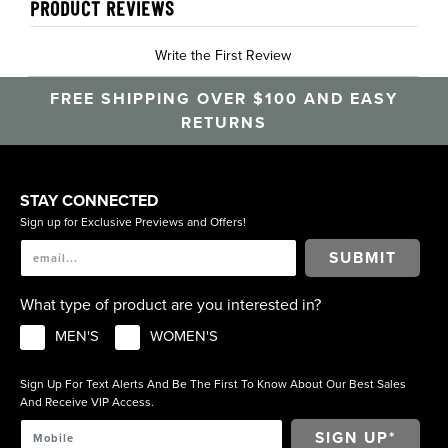
PRODUCT REVIEWS
Write the First Review
FREE SHIPPING OVER $100 AND EASY
RETURNS
STAY CONNECTED
Sign up for Exclusive Previews and Offers!
SUBMIT
What type of product are you interested in?
MEN'S
WOMEN'S
Sign Up For Text Alerts And Be The First To Know About Our Best Sales
And Receive VIP Access.