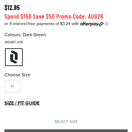
$12.95
Spend $150 Save $50 Promo Code: AUG26
Colours:
Dark Green
100387-309
Choose Size
M
SIZE / FIT GUIDE
SELECT SIZE