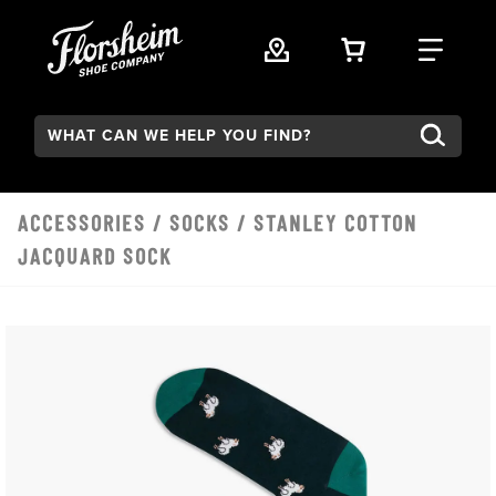
Skip to main content
VIEW YOUR 
FIND
Search:
ACCESSORIES
/
SOCKS
/ STANLEY COTTON
JACQUARD SOCK