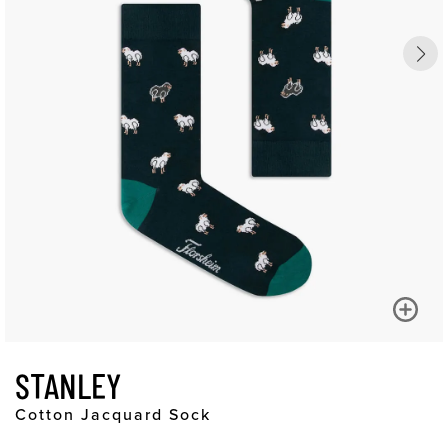
STANLEY
Cotton Jacquard Sock