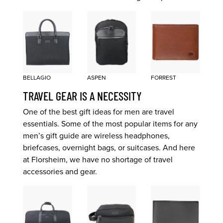
BELLAGIO
ASPEN
FORREST
TRAVEL GEAR IS A NECESSITY
One of the best gift ideas for men are travel
essentials. Some of the most popular items for any
men’s gift guide are wireless headphones,
briefcases, overnight bags, or suitcases. And here
at Florsheim, we have no shortage of travel
accessories and gear.