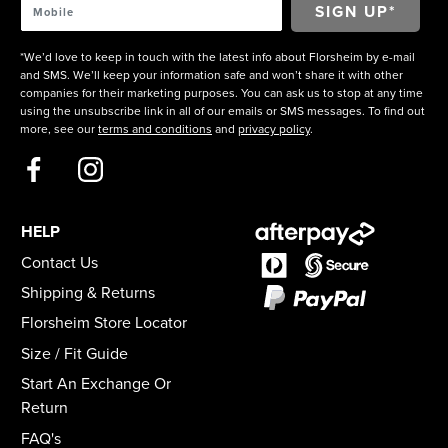
*We’d love to keep in touch with the latest info about Florsheim by e-mail
and SMS. We’ll keep your information safe and won’t share it with other
companies for their marketing purposes. You can ask us to stop at any time
using the unsubscribe link in all of our emails or SMS messages. To find out
more, see our
terms and conditions
and
privacy policy
.
HELP
Contact Us
Shipping & Returns
Florsheim Store Locator
Size / Fit Guide
Start An Exchange Or
Return
FAQ's