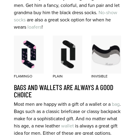
men. Get him a fancy, colorful, and fun pair and let
grandma buy him the black dress socks.
No-show
socks
are also a great sock option for when he
wears
loafers
!
FLAMINGO
PLAIN
INVISIBLE
BAGS AND WALLETS ARE ALWAYS A GOOD
CHOICE
Most men are happy with a gift of a wallet or a
bag
.
Bags such as a classic briefcase or classy backpack
make for a sophisticated gift. And no matter what
his age, a new leather
wallet
is always a great gift
idea for men. Either of these are great options.