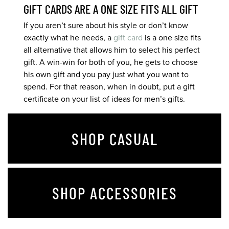
GIFT CARDS ARE A ONE SIZE FITS ALL GIFT
If you aren’t sure about his style or don’t know
exactly what he needs, a
gift card
is a one size fits
all alternative that allows him to select his perfect
gift. A win-win for both of you, he gets to choose
his own gift and you pay just what you want to
spend. For that reason, when in doubt, put a gift
certificate on your list of ideas for men’s gifts.
SHOP CASUAL
SHOP ACCESSORIES