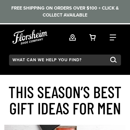
FREE SHIPPING ON ORDERS OVER $100 + CLICK &
COLLECT AVAILABLE
Skip to main content
VIEW YOUR 
FIND
Search:
THIS SEASON’S BEST
GIFT IDEAS FOR MEN