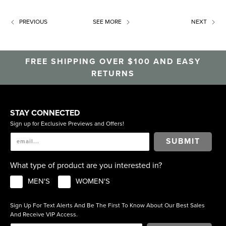
PREVIOUS
SEE MORE
NEXT
FREE SHIPPING OVER $100 AND EASY
RETURNS
STAY CONNECTED
Sign up for Exclusive Previews and Offers!
SUBMIT
What type of product are you interested in?
MEN'S
WOMEN'S
Sign Up For Text Alerts And Be The First To Know About Our Best Sales
And Receive VIP Access.