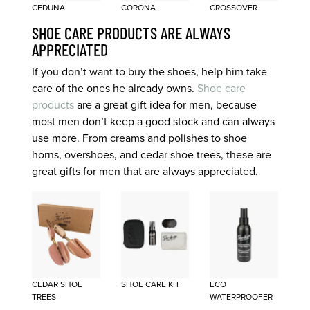
CEDUNA
CORONA
CROSSOVER
SHOE CARE PRODUCTS ARE ALWAYS
APPRECIATED
If you don’t want to buy the shoes, help him take
care of the ones he already owns.
Shoe care
products
are a great gift idea for men, because
most men don’t keep a good stock and can always
use more. From creams and polishes to shoe
horns, overshoes, and cedar shoe trees, these are
great gifts for men that are always appreciated.
CEDAR SHOE
SHOE CARE KIT
ECO
TREES
WATERPROOFER