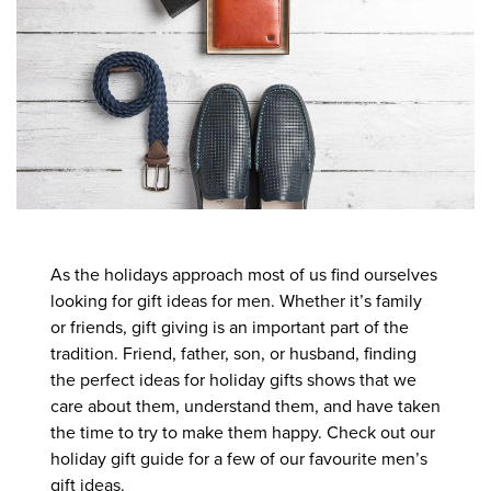
As the holidays approach most of us find ourselves
looking for gift ideas for men. Whether it’s family
or friends, gift giving is an important part of the
tradition. Friend, father, son, or husband, finding
the perfect ideas for holiday gifts shows that we
care about them, understand them, and have taken
the time to try to make them happy. Check out our
holiday gift guide for a few of our favourite men’s
gift ideas.