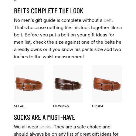
BELTS COMPLETE THE LOOK
No men’s gift guide is complete without a
belt
.
That’s because nothing ties his look together like a
belt. Before you put a belt on your gift ideas for
men list, check the size against one of the belts he
already owns or if you know his pants size add two
inches to the waist measurement.
SEGAL
NEWMAN
CRUISE
SOCKS ARE A MUST-HAVE
We all wear
socks
. They are a safe choice and
should always be on any list of great gift ideas for