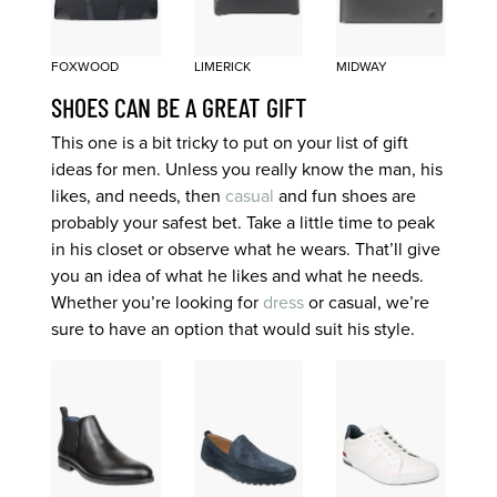
FOXWOOD
LIMERICK
MIDWAY
SHOES CAN BE A GREAT GIFT
This one is a bit tricky to put on your list of gift
ideas for men. Unless you really know the man, his
likes, and needs, then
casual
and fun shoes are
probably your safest bet. Take a little time to peak
in his closet or observe what he wears. That’ll give
you an idea of what he likes and what he needs.
Whether you’re looking for
dress
or casual, we’re
sure to have an option that would suit his style.