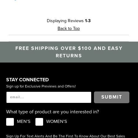
Displaying Reviews
1-3
Back to Top
FREE SHIPPING OVER $100 AND EASY
RETURNS
STAY CONNECTED
Sign up for Exclusive Previews and Offers!
SUBMIT
What type of product are you interested in?
MEN'S
WOMEN'S
Sign Up For Text Alerts And Be The First To Know About Our Best Sales