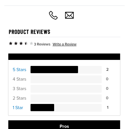
PRODUCT REVIEWS
Write a Review
3 Reviews
Ratings Distribution
5 Stars
2
4 Stars
0
3 Stars
0
2 Stars
0
1 Star
1
Pros