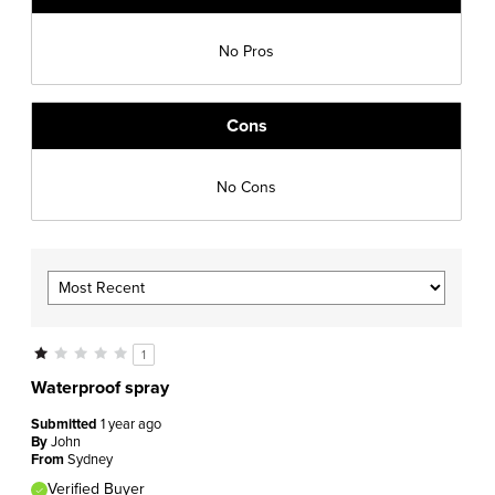
No Pros
Cons
No Cons
1
Waterproof spray
Submitted
1 year ago
By
John
From
Sydney
Verified Buyer