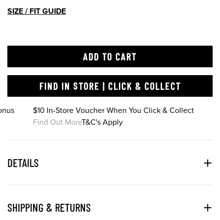
SIZE / FIT GUIDE
ADD TO CART
FIND IN STORE | CLICK & COLLECT
onus
$10 In-Store Voucher When You Click & Collect
Find Out More
T&C's Apply
DETAILS
SHIPPING & RETURNS