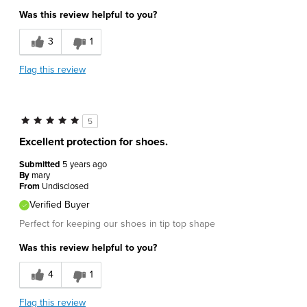
Was this review helpful to you?
3
1
Flag this review
5
Excellent protection for shoes.
Submitted
5 years ago
By
mary
From
Undisclosed
Verified Buyer
Perfect for keeping our shoes in tip top shape
Was this review helpful to you?
4
1
Flag this review