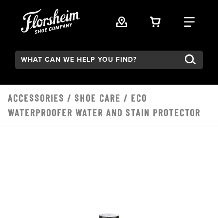
Skip to main content
VIEW YOUR 
FIND
Search:
ACCESSORIES
/
SHOE CARE
/ ECO
WATERPROOFER WATER AND STAIN PROTECTOR