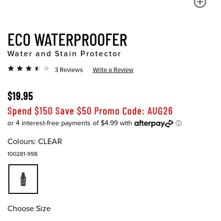
ECO WATERPROOFER
Water and Stain Protector
3 Reviews
Write a Review
$19.95
Spend $150 Save $50 Promo Code: AUG26
Colours:
CLEAR
100281-998
Choose Size