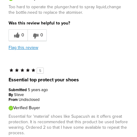
Too hard to operate the plunger.hard to spray liquid,change
the bottle.need to replace the atomiser.
Was this review helpful to you?
0
0
Flag this review
5
Essential top protect your shoes
Submitted
5 years ago
By
Steve
From
Undisclosed
Verified Buyer
Essential for 'material' shoes like Supacush as it offers great
protection. It is recommended that this product be used before
wearing. Ordered 2 so that I have some available to repeat the
process.