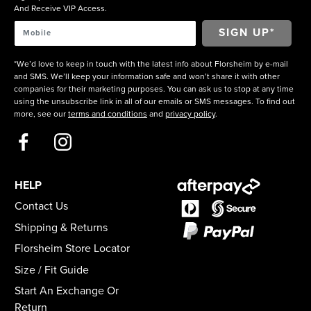
And Receive VIP Access.
*We’d love to keep in touch with the latest info about Florsheim by e-mail
and SMS. We’ll keep your information safe and won’t share it with other
companies for their marketing purposes. You can ask us to stop at any time
using the unsubscribe link in all of our emails or SMS messages. To find out
more, see our
terms and conditions
and
privacy policy
.
HELP
Contact Us
Shipping & Returns
Florsheim Store Locator
Size / Fit Guide
Start An Exchange Or
Return