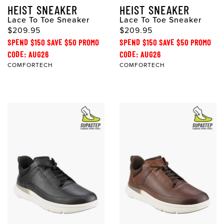
HEIST SNEAKER
HEIST SNEAKER
Lace To Toe Sneaker
Lace To Toe Sneaker
$209.95
$209.95
SPEND $150 SAVE $50 PROMO
SPEND $150 SAVE $50 PROMO
CODE: AUG26
CODE: AUG26
COMFORTECH
COMFORTECH