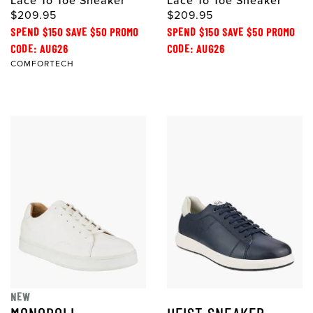
Lace To Toe Sneaker
Lace To Toe Sneaker
$209.95
$209.95
SPEND $150 SAVE $50 PROMO
SPEND $150 SAVE $50 PROMO
CODE: AUG26
CODE: AUG26
COMFORTECH
NEW