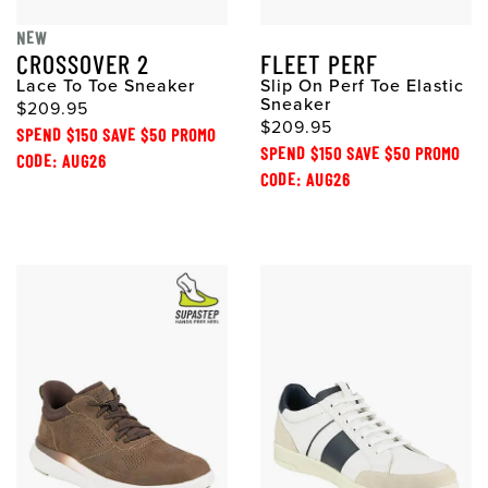
NEW
CROSSOVER 2
FLEET PERF
Lace To Toe Sneaker
Slip On Perf Toe Elastic
Sneaker
$209.95
$209.95
SPEND $150 SAVE $50 PROMO
SPEND $150 SAVE $50 PROMO
CODE: AUG26
CODE: AUG26