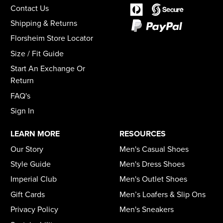
Contact Us
Shipping & Returns
Florsheim Store Locator
Size / Fit Guide
Start An Exchange Or
Return
FAQ's
Sign In
LEARN MORE
RESOURCES
Our Story
Men's Casual Shoes
Style Guide
Men's Dress Shoes
Imperial Club
Men's Outlet Shoes
Gift Cards
Men’s Loafers & Slip Ons
Privacy Policy
Men's Sneakers