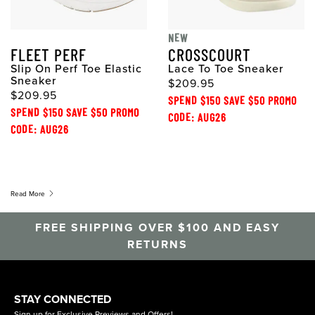
NEW
FLEET PERF
CROSSCOURT
Slip On Perf Toe Elastic
Lace To Toe Sneaker
Sneaker
$209.95
$209.95
SPEND $150 SAVE $50 PROMO
SPEND $150 SAVE $50 PROMO
CODE: AUG26
CODE: AUG26
Read More
FREE SHIPPING OVER $100 AND EASY
RETURNS
STAY CONNECTED
Sign up for Exclusive Previews and Offers!