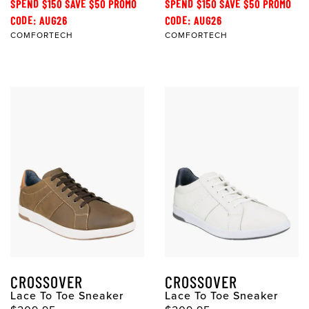
SPEND $150 SAVE $50 PROMO
SPEND $150 SAVE $50 PROMO
CODE: AUG26
CODE: AUG26
COMFORTECH
COMFORTECH
CROSSOVER
CROSSOVER
Lace To Toe Sneaker
Lace To Toe Sneaker