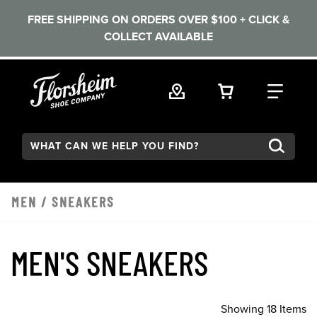
FREE SHIPPING ON ORDERS OVER $100 + CLICK &
COLLECT AVAILABLE
Skip to main content
VIEW YOUR 
FIND
Search:
MEN
/
SNEAKERS
MEN'S SNEAKERS
Showing 18 Items