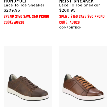
MONOPOLI
HEIST SNEAKER
Lace To Toe Sneaker
Lace To Toe Sneaker
$209.95
$209.95
SPEND $150 SAVE $50 PROMO
SPEND $150 SAVE $50 PROMO
CODE: AUG26
CODE: AUG26
COMFORTECH