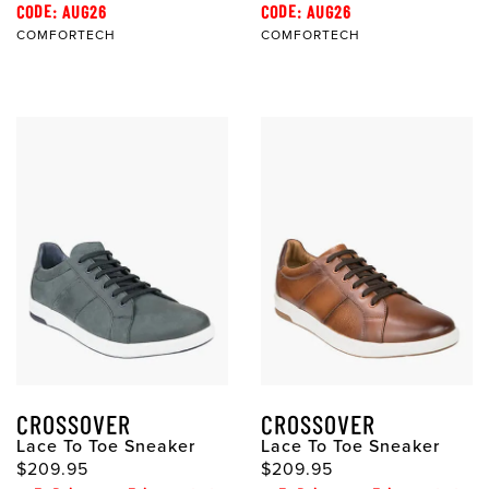
CODE: AUG26
CODE: AUG26
COMFORTECH
COMFORTECH
CROSSOVER
CROSSOVER
Lace To Toe Sneaker
Lace To Toe Sneaker
$209.95
$209.95