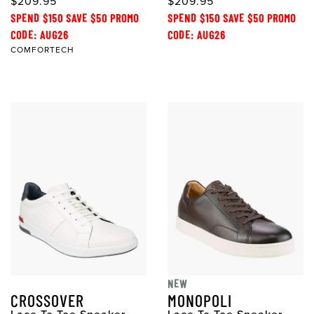
$209.95
$209.95
SPEND $150 SAVE $50 PROMO
SPEND $150 SAVE $50 PROMO
CODE: AUG26
CODE: AUG26
COMFORTECH
NEW
CROSSOVER
MONOPOLI