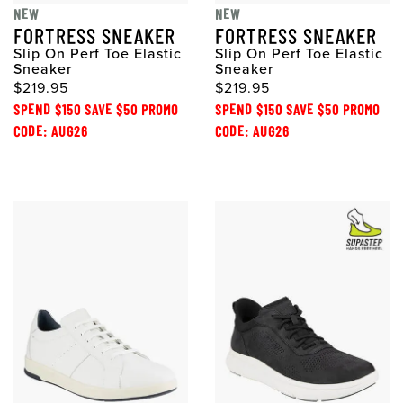
NEW
NEW
FORTRESS SNEAKER
FORTRESS SNEAKER
Slip On Perf Toe Elastic
Slip On Perf Toe Elastic
Sneaker
Sneaker
$219.95
$219.95
SPEND $150 SAVE $50 PROMO
SPEND $150 SAVE $50 PROMO
CODE: AUG26
CODE: AUG26