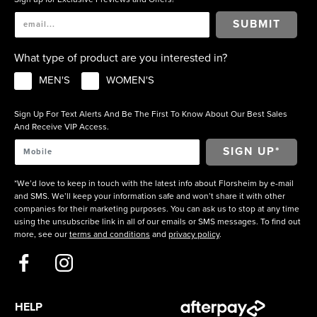
SUBMIT
What type of product are you interested in?
MEN'S
WOMEN'S
Sign Up For Text Alerts And Be The First To Know About Our Best Sales
And Receive VIP Access.
*We’d love to keep in touch with the latest info about Florsheim by e-mail
and SMS. We’ll keep your information safe and won’t share it with other
companies for their marketing purposes. You can ask us to stop at any time
using the unsubscribe link in all of our emails or SMS messages. To find out
more, see our
terms and conditions
and
privacy policy
.
HELP