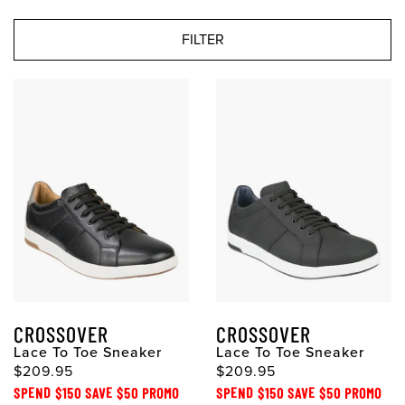
FILTER
CROSSOVER
CROSSOVER
Lace To Toe Sneaker
Lace To Toe Sneaker
$209.95
$209.95
SPEND $150 SAVE $50 PROMO
SPEND $150 SAVE $50 PROMO