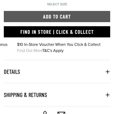
SELECT SIZE
ADD TO CART
FIND IN STORE | CLICK & COLLECT
onus
$10 In-Store Voucher When You Click & Collect
Find Out More
T&C's Apply
DETAILS
SHIPPING & RETURNS