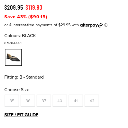
$209.95
$119.80
Save 43% ($90.15)
Colours:
BLACK
871283-001
Fitting:
B - Standard
Choose Size
35
36
37
40
41
42
SIZE / FIT GUIDE