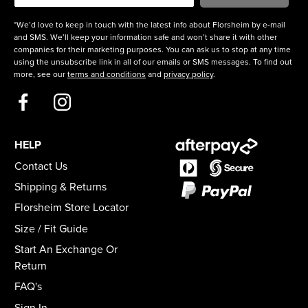
*We’d love to keep in touch with the latest info about Florsheim by e-mail
and SMS. We’ll keep your information safe and won’t share it with other
companies for their marketing purposes. You can ask us to stop at any time
using the unsubscribe link in all of our emails or SMS messages. To find out
more, see our
terms and conditions
and
privacy policy
.
HELP
Contact Us
Shipping & Returns
Florsheim Store Locator
Size / Fit Guide
Start An Exchange Or
Return
FAQ's
Sign In