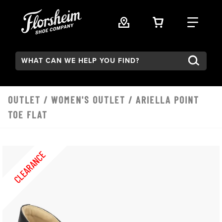
Skip to main content
VIEW YOUR 
FIND
Search:
OUTLET
/
WOMEN'S OUTLET
/ ARIELLA POINT
TOE FLAT
CLEARANCE