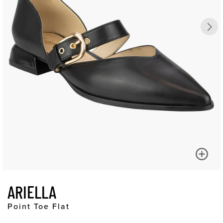
ARIELLA
Point Toe Flat