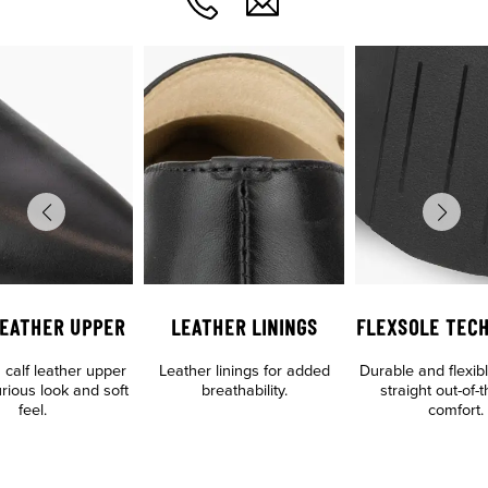
LEATHER UPPER
LEATHER LININGS
FLEXSOLE TEC
calf leather upper
Leather linings for added
Durable and flexibl
urious look and soft
breathability.
straight out-of-
feel.
comfort.