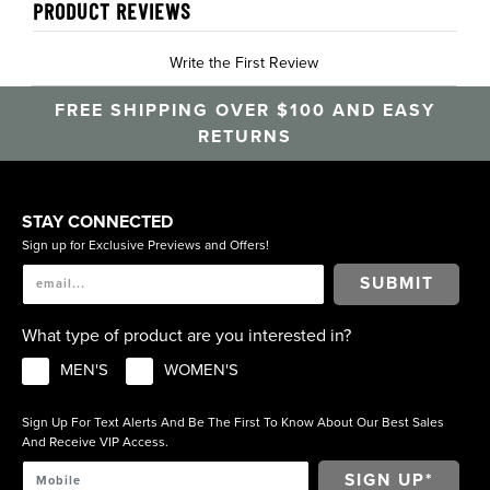
PRODUCT REVIEWS
Write the First Review
FREE SHIPPING OVER $100 AND EASY
RETURNS
STAY CONNECTED
Sign up for Exclusive Previews and Offers!
SUBMIT
What type of product are you interested in?
MEN'S
WOMEN'S
Sign Up For Text Alerts And Be The First To Know About Our Best Sales
And Receive VIP Access.