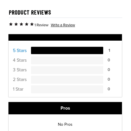
PRODUCT REVIEWS
Write a Review
1 Review
Ratings Distribution
5 Stars
1
4 Stars
0
3 Stars
0
2 Stars
0
1 Star
0
Pros
No Pros