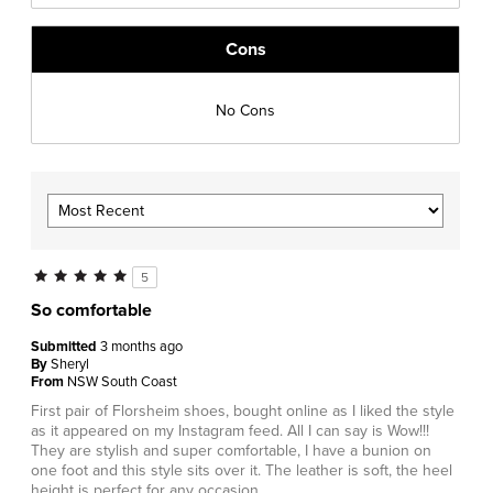
Cons
No Cons
5
So comfortable
Submitted
3 months ago
By
Sheryl
From
NSW South Coast
First pair of Florsheim shoes, bought online as I liked the style
as it appeared on my Instagram feed. All I can say is Wow!!!
They are stylish and super comfortable, I have a bunion on
one foot and this style sits over it. The leather is soft, the heel
height is perfect for any occasion.