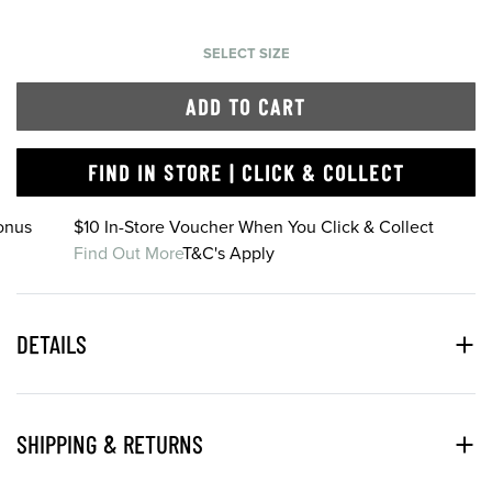
SELECT SIZE
ADD TO CART
FIND IN STORE | CLICK & COLLECT
onus
$10 In-Store Voucher When You Click & Collect
Find Out More
T&C's Apply
DETAILS
SHIPPING & RETURNS