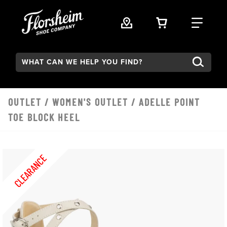
Skip to main content
VIEW YOUR 
FIND
Search:
OUTLET
/
WOMEN'S OUTLET
/ ADELLE POINT
TOE BLOCK HEEL
CLEARANCE