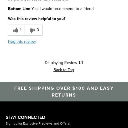
Bottom Line
Yes, I would recommend to a friend
Was this review helpful to you?
1
0
Flag this review
Displaying Review
1-1
Back to Top
FREE SHIPPING OVER $100 AND EASY
RETURNS
STAY CONNECTED
Sign up for Exclusive Previews and Offers!