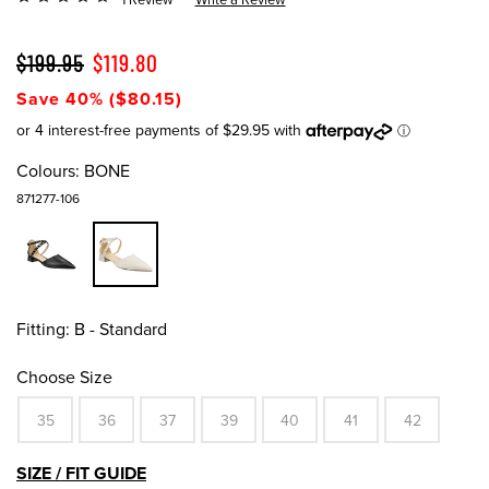
$199.95
$119.80
Save 40% ($80.15)
Colours:
BONE
871277-106
Fitting:
B - Standard
Choose Size
35
36
37
39
40
41
42
SIZE / FIT GUIDE