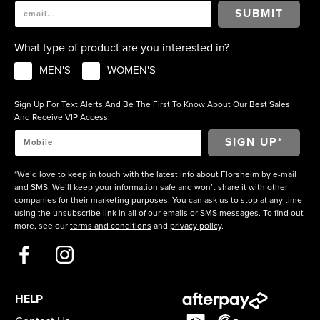
SUBMIT
What type of product are you interested in?
MEN'S
WOMEN'S
Sign Up For Text Alerts And Be The First To Know About Our Best Sales
And Receive VIP Access.
*We’d love to keep in touch with the latest info about Florsheim by e-mail
and SMS. We’ll keep your information safe and won’t share it with other
companies for their marketing purposes. You can ask us to stop at any time
using the unsubscribe link in all of our emails or SMS messages. To find out
more, see our
terms and conditions
and
privacy policy
.
HELP