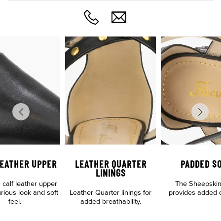
LEATHER UPPER
LEATHER QUARTER
PADDED S
LININGS
calf leather upper
The Sheepskin
urious look and soft
Leather Quarter linings for
provides added c
feel.
added breathability.