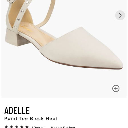
ADELLE
Point Toe Block Heel
1 Review
Write a Review