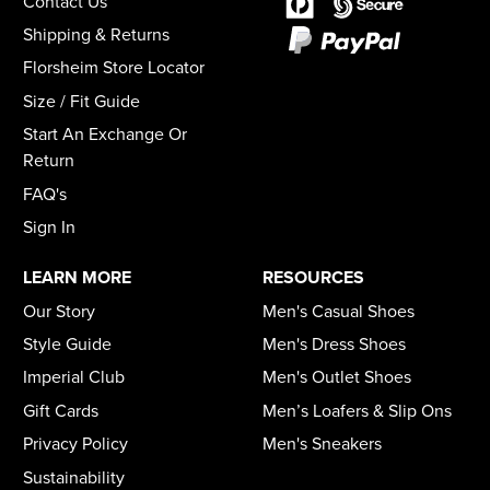
Contact Us
Shipping & Returns
Florsheim Store Locator
Size / Fit Guide
Start An Exchange Or
Return
FAQ's
Sign In
LEARN MORE
RESOURCES
Our Story
Men's Casual Shoes
Style Guide
Men's Dress Shoes
Imperial Club
Men's Outlet Shoes
Gift Cards
Men’s Loafers & Slip Ons
Privacy Policy
Men's Sneakers
Sustainability