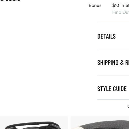
Bonus
$10 In-
Find Ou
DETAILS
SHIPPING & 
STYLE GUIDE