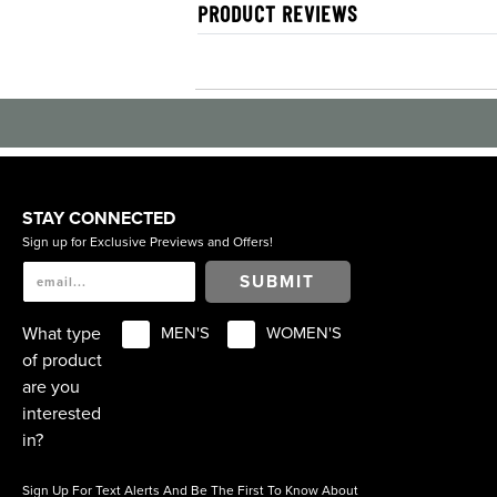
PRODUCT REVIEWS
STAY CONNECTED
Sign up for Exclusive Previews and Offers!
SUBMIT
What type
MEN'S
WOMEN'S
of product
are you
interested
in?
Sign Up For Text Alerts And Be The First To Know About