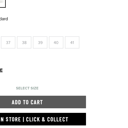
dard
37
38
39
40
41
DE
SELECT SIZE
ADD TO CART
IN STORE | CLICK & COLLECT