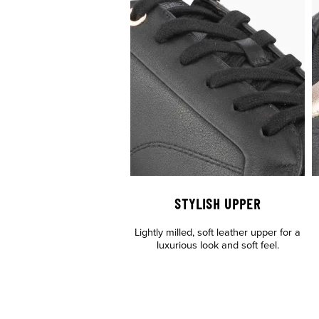
STYLISH UPPER
Lightly milled, soft leather upper for a
luxurious look and soft feel.