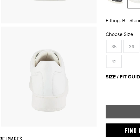
Fitting:
B - Stan
Choose Size
35
36
42
SIZE / FIT GUI
FIND 
RE IMAGES