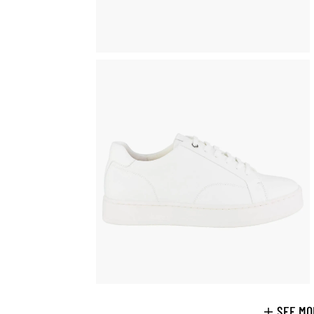
SEE MO