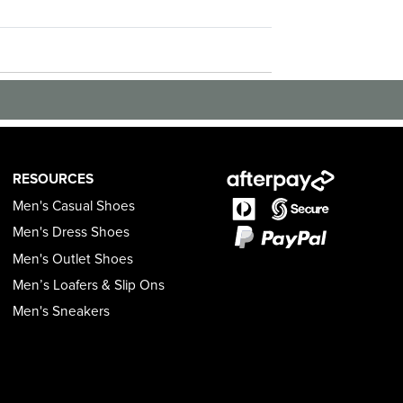
RESOURCES
Men's Casual Shoes
Men's Dress Shoes
Men's Outlet Shoes
Men’s Loafers & Slip Ons
Men's Sneakers