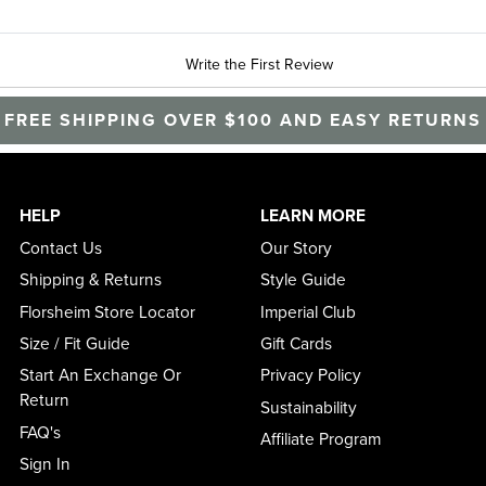
Write the First Review
FREE SHIPPING OVER $100 AND EASY RETURNS
HELP
LEARN MORE
Contact Us
Our Story
Shipping & Returns
Style Guide
Florsheim Store Locator
Imperial Club
Size / Fit Guide
Gift Cards
Start An Exchange Or
Privacy Policy
Return
Sustainability
FAQ's
Affiliate Program
Sign In