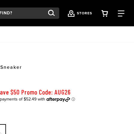
VIEW YOU
FI
STORES
 Sneaker
Save $50 Promo Code: AUG26