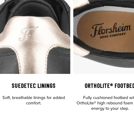
SUEDETEC LININGS
ORTHOLITE® FOOTBE
Soft, breathable linings for added
Fully cushioned footbed wi
comfort.
OrthoLite® high rebound foam
energy to your step.