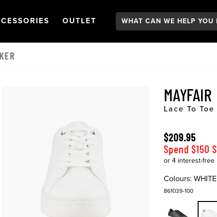
Search:
GATION
PEN
NAVIGATION
OPEN
NAVIGATION
CESSORIES
OUTLET
AKER
MAYFAIR
Lace To Toe
$209.95
Spend $150 
Colours:
WHITE
861039-100