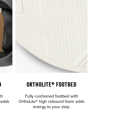
D
ORTHOLITE® FOOTBED
th
Fully cushioned footbed with
 adds
OrthoLite® high rebound foam adds
energy to your step.