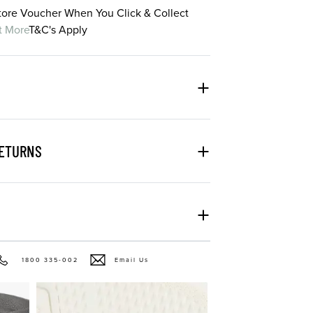
Store Voucher When You Click & Collect
t More
T&C's Apply
RETURNS
1800 335-002
Email Us