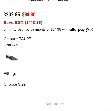
$209.95
$99.80
Save 52% ($110.15)
Colours:
TAUPE
861018-272
Fitting:
Choose Size
SELECT SIZE