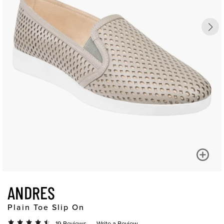
ANDRES
Plain Toe Slip On
19 Reviews
Write a Review