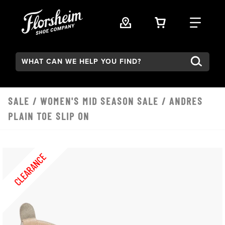
Skip to main content
VIEW YOUR 
FIND
Search:
SALE
/
WOMEN'S MID SEASON SALE
/ ANDRES
PLAIN TOE SLIP ON
CLEARANCE