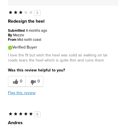
3
Redesign the heel
Submitted
4 months ago
By
Mazzie
From
Mid north coast
Verified Buyer
I love the fit but wish the heel was solid as walking on tar
roads tears the heel which is quite thin and ruins them
Was this review helpful to you?
0
0
Flag this review
5
Andres