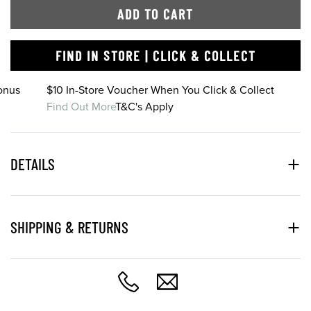
ADD TO CART
FIND IN STORE | CLICK & COLLECT
onus
$10 In-Store Voucher When You Click & Collect
Find Out More
T&C's Apply
DETAILS
SHIPPING & RETURNS