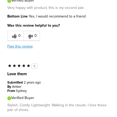
Verified Buyer
Very happy with product, this is my second pair.
Bottom Line
Yes, I would recommend to a friend
Was this review helpful to you?
0
0
Flag this review
5
Love them
Submitted
2 years ago
By
Amber
From
Sydney
Verified Buyer
Stylish. Comfy. Lightweight. Walking in the clouds. I love these
pair of shoes.