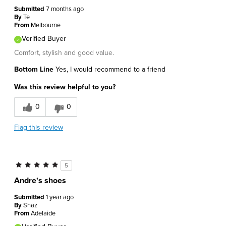
Submitted
7 months ago
By
Te
From
Melbourne
Verified Buyer
Comfort, stylish and good value.
Bottom Line
Yes, I would recommend to a friend
Was this review helpful to you?
0
0
Flag this review
5
Andre's shoes
Submitted
1 year ago
By
Shaz
From
Adelaide