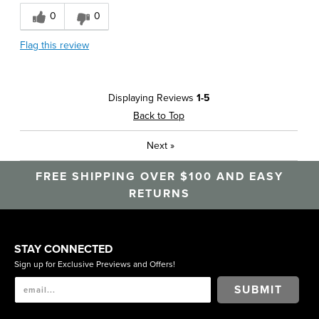
0
0
Flag this review
Displaying Reviews
1-5
Back to Top
Next
»
FREE SHIPPING OVER $100 AND EASY
RETURNS
STAY CONNECTED
Sign up for Exclusive Previews and Offers!
SUBMIT