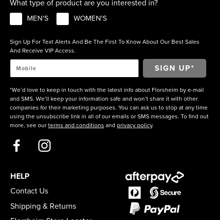
What type of product are you interested in?
MEN'S
WOMEN'S
Sign Up For Text Alerts And Be The First To Know About Our Best Sales
And Receive VIP Access.
*We’d love to keep in touch with the latest info about Florsheim by e-mail
and SMS. We’ll keep your information safe and won’t share it with other
companies for their marketing purposes. You can ask us to stop at any time
using the unsubscribe link in all of our emails or SMS messages. To find out
more, see our
terms and conditions
and
privacy policy
.
HELP
Contact Us
Shipping & Returns