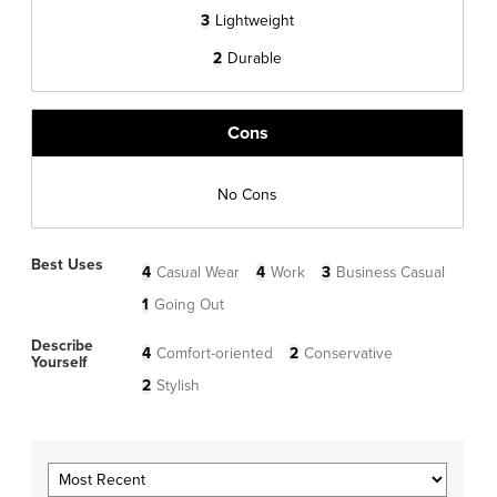
3
Lightweight
2
Durable
Cons
No Cons
Best Uses
4
Casual Wear
4
Work
3
Business Casual
1
Going Out
Describe
4
Comfort-oriented
2
Conservative
Yourself
2
Stylish