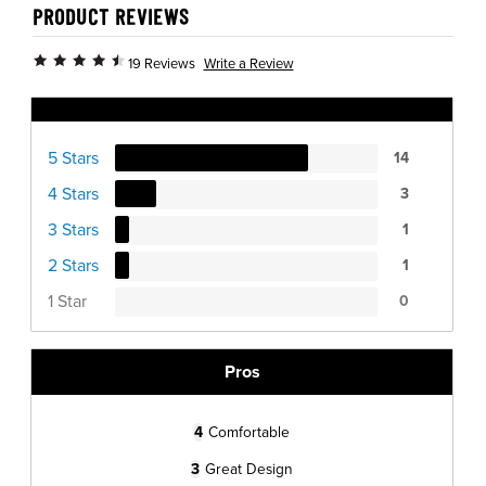
PRODUCT REVIEWS
Write a Review
19 Reviews
Ratings Distribution
5 Stars
14
4 Stars
3
3 Stars
1
2 Stars
1
1 Star
0
Pros
4
Comfortable
3
Great Design