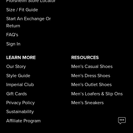
Florsheim Store Locator
Size / Fit Guide
Start An Exchange Or
Return
FAQ's
Sign In
LEARN MORE
RESOURCES
Our Story
Men's Casual Shoes
Style Guide
Men's Dress Shoes
Imperial Club
Men's Outlet Shoes
Gift Cards
Men’s Loafers & Slip Ons
Privacy Policy
Men's Sneakers
Sustainability
Affiliate Program