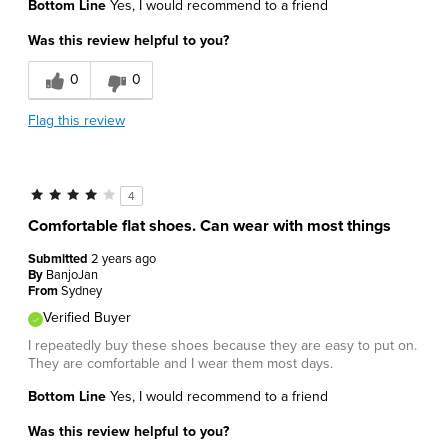
Bottom Line
Yes, I would recommend to a friend
Was this review helpful to you?
0
0
Flag this review
4
Comfortable flat shoes. Can wear with most things
Submitted
2 years ago
By
BanjoJan
From
Sydney
Verified Buyer
I repeatedly buy these shoes because they are easy to put on.
They are comfortable and I wear them most days.
Bottom Line
Yes, I would recommend to a friend
Was this review helpful to you?