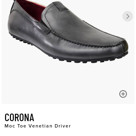
CORONA
Moc Toe Venetian Driver