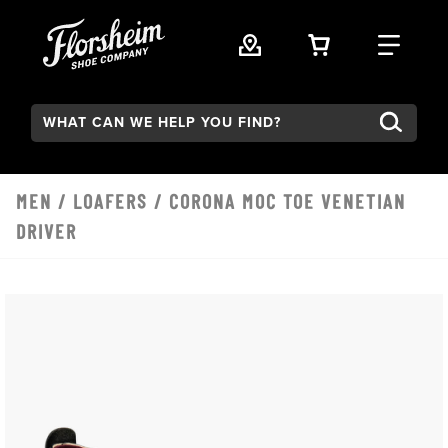
Skip to main content
VIEW YOUR 
FIND
Search:
MEN
/
LOAFERS
/ CORONA MOC TOE VENETIAN
DRIVER