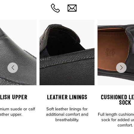
LISH UPPER
LEATHER LININGS
CUSHIONED L
SOCK
emium suede or calf
Soft leather linings for
ather upper.
additional comfort and
Full length cushion
breathability.
sock for added u
comfort.