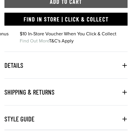
ADD TO CART
FIND IN STORE | CLICK & COLLECT
onus
$10 In-Store Voucher When You Click & Collect
Find Out More
T&C's Apply
DETAILS
SHIPPING & RETURNS
STYLE GUIDE