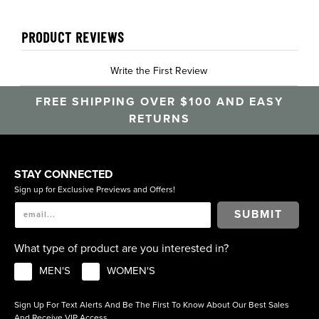
PRODUCT REVIEWS
Write the First Review
FREE SHIPPING OVER $100 AND EASY
RETURNS
STAY CONNECTED
Sign up for Exclusive Previews and Offers!
SUBMIT
What type of product are you interested in?
MEN'S
WOMEN'S
Sign Up For Text Alerts And Be The First To Know About Our Best Sales
And Receive VIP Access.