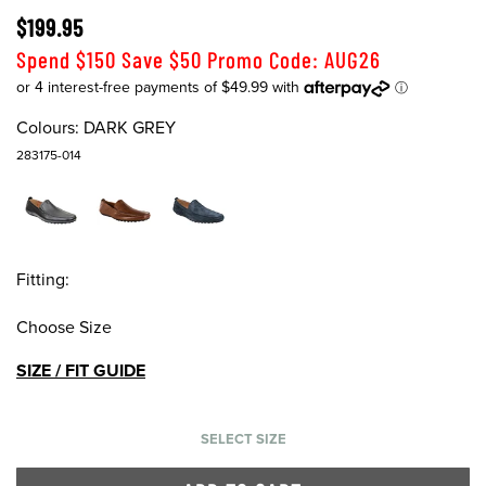
$199.95
Spend $150 Save $50 Promo Code: AUG26
Colours:
DARK GREY
283175-014
Fitting:
Choose Size
SIZE / FIT GUIDE
SELECT SIZE