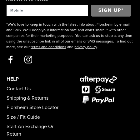
*We’d love to keep in touch with the latest info about Florsheim by e-mail
and SMS. We’ll keep your information safe and won’t share it with other
companies for their marketing purposes. You can ask us to stop at any time
using the unsubscribe link in all of our emails or SMS messages. To find out
more, see our
terms and conditions
and
privacy policy
.
HELP
Contact Us
Shipping & Returns
Florsheim Store Locator
Size / Fit Guide
Start An Exchange Or
Return