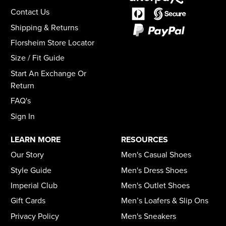
Contact Us
Shipping & Returns
Florsheim Store Locator
Size / Fit Guide
Start An Exchange Or
Return
FAQ's
Sign In
LEARN MORE
RESOURCES
Our Story
Men's Casual Shoes
Style Guide
Men's Dress Shoes
Imperial Club
Men's Outlet Shoes
Gift Cards
Men’s Loafers & Slip Ons
Privacy Policy
Men's Sneakers