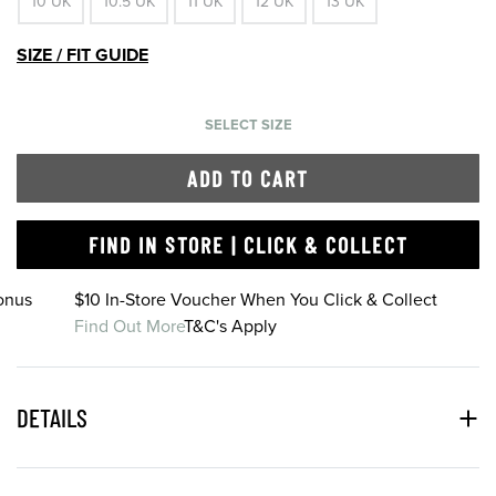
10 UK
10.5 UK
11 UK
12 UK
13 UK
SIZE / FIT GUIDE
SELECT SIZE
ADD TO CART
FIND IN STORE | CLICK & COLLECT
onus
$10 In-Store Voucher When You Click & Collect
Find Out More
T&C's Apply
DETAILS