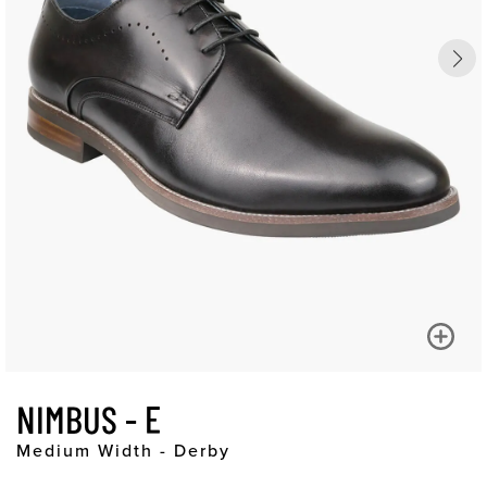
NIMBUS - E
Medium Width - Derby