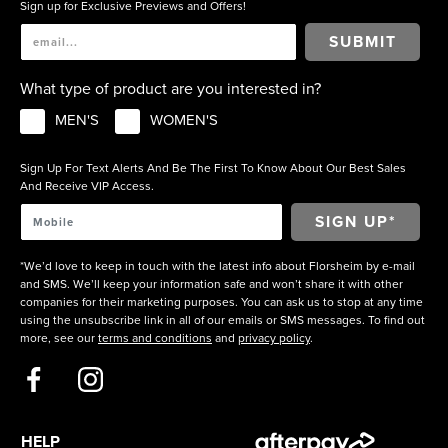
Sign up for Exclusive Previews and Offers!
SUBMIT
What type of product are you interested in?
MEN'S
WOMEN'S
Sign Up For Text Alerts And Be The First To Know About Our Best Sales
And Receive VIP Access.
*We’d love to keep in touch with the latest info about Florsheim by e-mail
and SMS. We’ll keep your information safe and won’t share it with other
companies for their marketing purposes. You can ask us to stop at any time
using the unsubscribe link in all of our emails or SMS messages. To find out
more, see our
terms and conditions
and
privacy policy
.
HELP