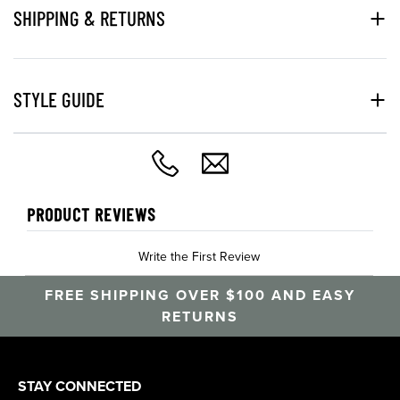
SHIPPING & RETURNS
STYLE GUIDE
PRODUCT REVIEWS
Write the First Review
FREE SHIPPING OVER $100 AND EASY
RETURNS
STAY CONNECTED