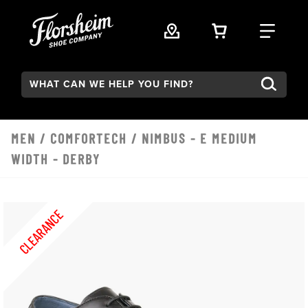
Skip to main content
VIEW YOUR 
FIND
Search:
MEN
/
COMFORTECH
/ NIMBUS - E MEDIUM
WIDTH - DERBY
CLEARANCE