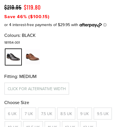
$219.95
$119.80
Save 46% ($100.15)
Colours:
BLACK
181154-001
Fitting:
MEDIUM
CLICK FOR ALTERNATIVE WIDTH
Choose Size
6 UK
7 UK
7.5 UK
8.5 UK
9 UK
9.5 UK