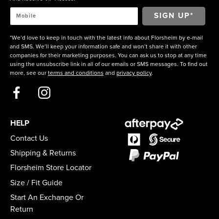
*We’d love to keep in touch with the latest info about Florsheim by e-mail
and SMS. We’ll keep your information safe and won’t share it with other
companies for their marketing purposes. You can ask us to stop at any time
using the unsubscribe link in all of our emails or SMS messages. To find out
more, see our
terms and conditions
and
privacy policy
.
HELP
Contact Us
Shipping & Returns
Florsheim Store Locator
Size / Fit Guide
Start An Exchange Or
Return