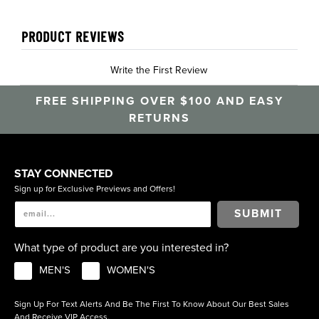
PRODUCT REVIEWS
Write the First Review
FREE SHIPPING OVER $100 AND EASY
RETURNS
STAY CONNECTED
Sign up for Exclusive Previews and Offers!
SUBMIT
What type of product are you interested in?
MEN'S
WOMEN'S
Sign Up For Text Alerts And Be The First To Know About Our Best Sales
And Receive VIP Access.