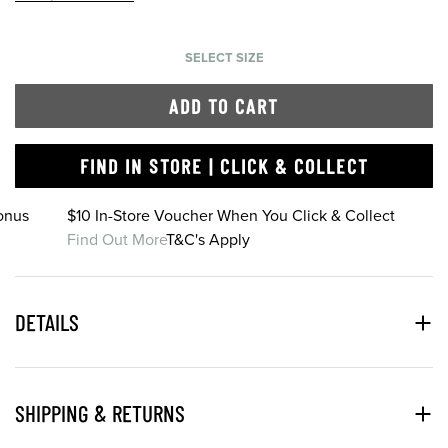
SELECT SIZE
ADD TO CART
FIND IN STORE | CLICK & COLLECT
onus
$10 In-Store Voucher When You Click & Collect
Find Out More
T&C's Apply
DETAILS
SHIPPING & RETURNS