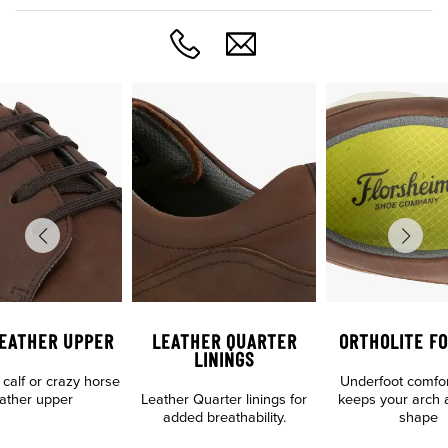
LEATHER UPPER
LEATHER QUARTER
ORTHOLITE F
LININGS
n calf or crazy horse
Underfoot comfo
eather upper
Leather Quarter linings for
keeps your arch 
added breathability.
shape