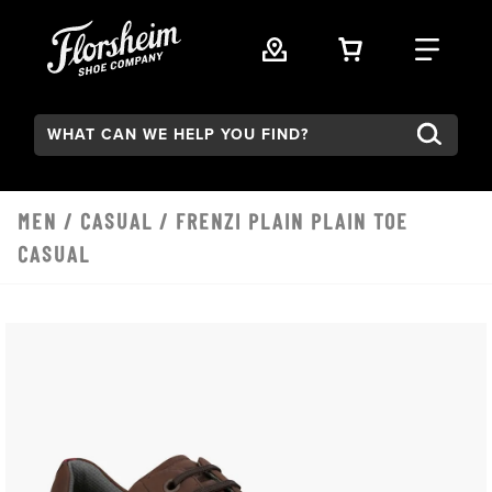
Skip to main content
VIEW YOUR 
FIND
Search:
MEN
/
CASUAL
/ FRENZI PLAIN PLAIN TOE
CASUAL