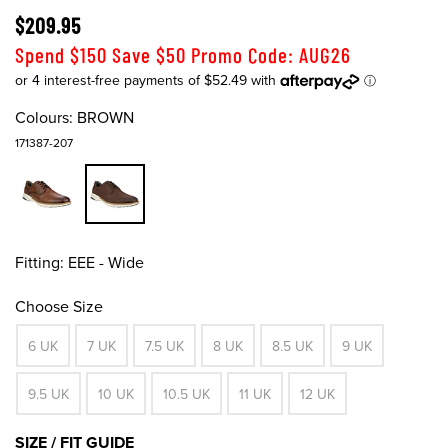
$209.95
Spend $150 Save $50 Promo Code: AUG26
Colours:
BROWN
171387-207
Fitting:
EEE - Wide
Choose Size
6 UK
7 UK
7.5 UK
8 UK
8.5 UK
9 UK
9.5 UK
10 UK
10.5 UK
11 UK
12 UK
SIZE / FIT GUIDE