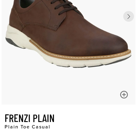
FRENZI PLAIN
Plain Toe Casual