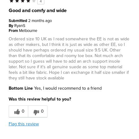
4
Good and comfy and wide
Submitted
2 months ago
By
RyanS
From
Melbourne
Ordered size 10 UK as I read somewhere the EE is not as wide
as other makers, but I think it is just as wide as other EE, so I
should have perhaps ordered my usual size 9.5 UK. Other
than that its comfortable and roomy toe box. Not much arch
support so I guess will have to add an arch support insole
later. Not sure if it's all genuine suede as some top material
feels a bit like fabric. Hope I can exchange it half size smaller if
they still have stock available
Bottom Line
Yes, I would recommend to a friend
Was this review helpful to you?
0
0
Flag this review