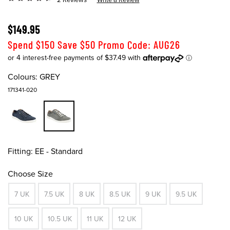
$149.95
Spend $150 Save $50 Promo Code: AUG26
Colours:
GREY
171341-020
Fitting:
EE - Standard
Choose Size
7 UK
7.5 UK
8 UK
8.5 UK
9 UK
9.5 UK
10 UK
10.5 UK
11 UK
12 UK