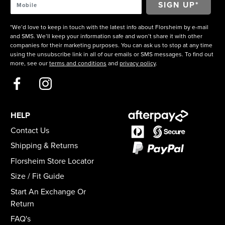
*We’d love to keep in touch with the latest info about Florsheim by e-mail
and SMS. We’ll keep your information safe and won’t share it with other
companies for their marketing purposes. You can ask us to stop at any time
using the unsubscribe link in all of our emails or SMS messages. To find out
more, see our
terms and conditions
and
privacy policy
.
HELP
Contact Us
Shipping & Returns
Florsheim Store Locator
Size / Fit Guide
Start An Exchange Or
Return
FAQ's