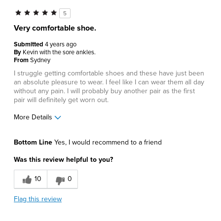
5
Very comfortable shoe.
Submitted
4 years ago
By
Kevin with the sore ankles.
From
Sydney
I struggle getting comfortable shoes and these have just been
an absolute pleasure to wear. I feel like I can wear them all day
without any pain. I will probably buy another pair as the first
pair will definitely get worn out.
More Details
Pros
Bottom Line
Yes, I would recommend to a friend
Comfortable
Was this review helpful to you?
Best for
10
0
Casual Wear
Flag this review
Describe Yourself
Comfort-oriented, Stylish