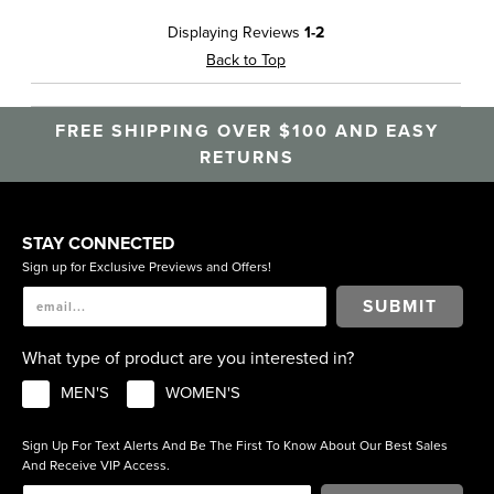
Displaying Reviews
1-2
Back to Top
FREE SHIPPING OVER $100 AND EASY
RETURNS
STAY CONNECTED
Sign up for Exclusive Previews and Offers!
SUBMIT
What type of product are you interested in?
MEN'S
WOMEN'S
Sign Up For Text Alerts And Be The First To Know About Our Best Sales
And Receive VIP Access.