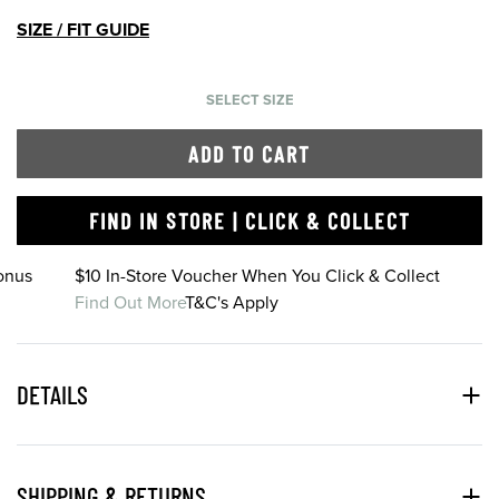
SIZE / FIT GUIDE
SELECT SIZE
ADD TO CART
FIND IN STORE | CLICK & COLLECT
onus
$10 In-Store Voucher When You Click & Collect
Find Out More
T&C's Apply
DETAILS
SHIPPING & RETURNS