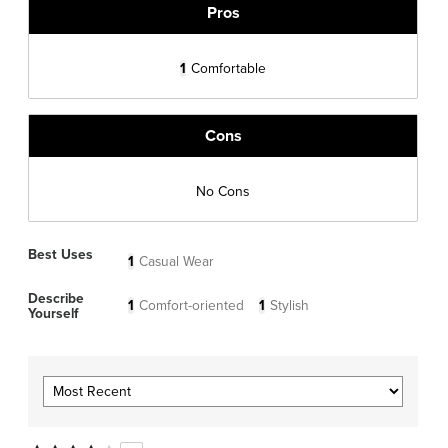
Pros
1
Comfortable
Cons
No Cons
Best Uses
1
Casual Wear
Describe
1
Comfort-oriented
1
Stylish
Yourself