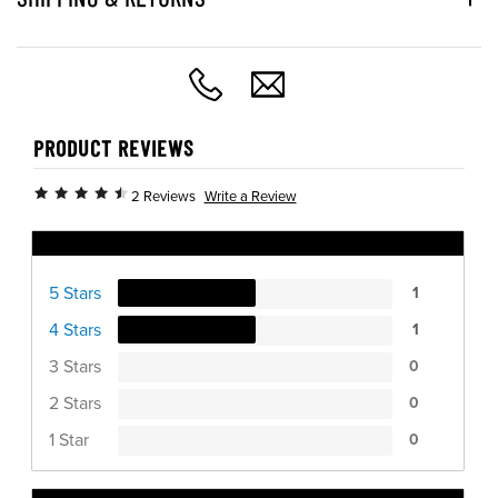
PRODUCT REVIEWS
Write a Review
2 Reviews
Ratings Distribution
5 Stars
1
4 Stars
1
3 Stars
0
2 Stars
0
1 Star
0