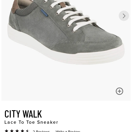
CITY WALK
Lace To Toe Sneaker
2 Reviews
Write a Review