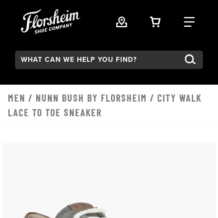
Skip to main content
VIEW YOUR 
FIND
Search:
MEN
/
NUNN BUSH BY FLORSHEIM
/ CITY WALK
LACE TO TOE SNEAKER