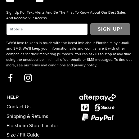
Sign Up For Text Alerts And Be The First To Know About Our Best Sales
And Receive VIP Access.
*We’d love to keep in touch with the latest info about Florsheim by e-mail
and SMS. We’ll keep your information safe and won’t share it with other
companies for their marketing purposes. You can ask us to stop at any time
using the unsubscribe link in all of our emails or SMS messages. To find out
more, see our
terms and conditions
and
privacy policy
.
HELP
Contact Us
Shipping & Returns
Florsheim Store Locator
Size / Fit Guide