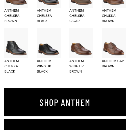
ANTHEM
ANTHEM
ANTHEM
ANTHEM
CHELSEA
CHELSEA
CHELSEA
CHUKKA
BROWN
BLACK
CIGAR
BROWN
ANTHEM
ANTHEM
ANTHEM
ANTHEM CAP
CHUKKA
WINGTIP
WINGTIP
BROWN
BLACK
BLACK
BROWN
SHOP ANTHEM