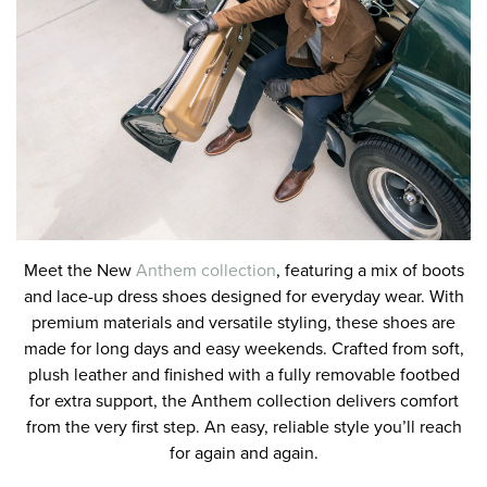
Meet the New
Anthem collection
, featuring a mix of boots
and lace-up dress shoes designed for everyday wear. With
premium materials and versatile styling, these shoes are
made for long days and easy weekends. Crafted from soft,
plush leather and finished with a fully removable footbed
for extra support, the Anthem collection delivers comfort
from the very first step. An easy, reliable style you’ll reach
for again and again.