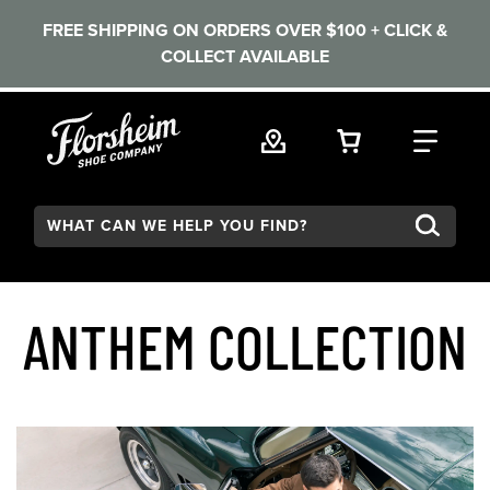
FREE SHIPPING ON ORDERS OVER $100 + CLICK &
COLLECT AVAILABLE
Skip to main content
VIEW YOUR 
FIND
Search:
ANTHEM COLLECTION