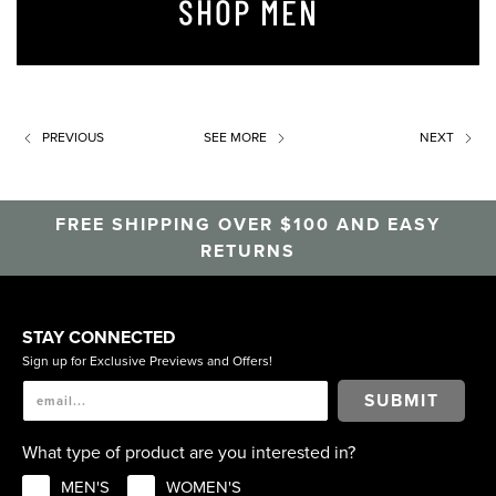
SHOP MEN
PREVIOUS
SEE MORE
NEXT
FREE SHIPPING OVER $100 AND EASY
RETURNS
STAY CONNECTED
Sign up for Exclusive Previews and Offers!
SUBMIT
What type of product are you interested in?
MEN'S
WOMEN'S