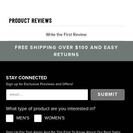
PRODUCT REVIEWS
Write the First Review
FREE SHIPPING OVER $100 AND EASY
RETURNS
STAY CONNECTED
Sign up for Exclusive Previews and Offers!
SUBMIT
What type of product are you interested in?
MEN'S
WOMEN'S
Sign Up For Text Alerts And Be The First To Know About Our Best Sales