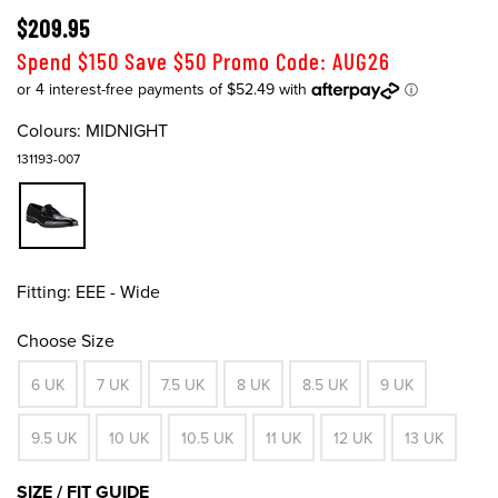
$209.95
Spend $150 Save $50 Promo Code: AUG26
Colours:
MIDNIGHT
131193-007
Fitting:
EEE - Wide
Choose Size
6 UK
7 UK
7.5 UK
8 UK
8.5 UK
9 UK
9.5 UK
10 UK
10.5 UK
11 UK
12 UK
13 UK
SIZE / FIT GUIDE