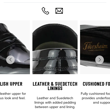
LISH UPPER
LEATHER & SUEDETECH
CUSHIONED F
LININGS
leather upper for
Fully cushioned fo
us look and feel.
Leather and Suedetech
provides underfoo
linings with added padding
and suppor
between upper and lining.