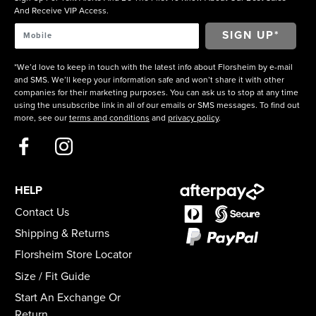
And Receive VIP Access.
*We’d love to keep in touch with the latest info about Florsheim by e-mail
and SMS. We’ll keep your information safe and won’t share it with other
companies for their marketing purposes. You can ask us to stop at any time
using the unsubscribe link in all of our emails or SMS messages. To find out
more, see our
terms and conditions
and
privacy policy
.
HELP
Contact Us
Shipping & Returns
Florsheim Store Locator
Size / Fit Guide
Start An Exchange Or
Return