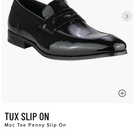
TUX SLIP ON
Moc Toe Penny Slip On