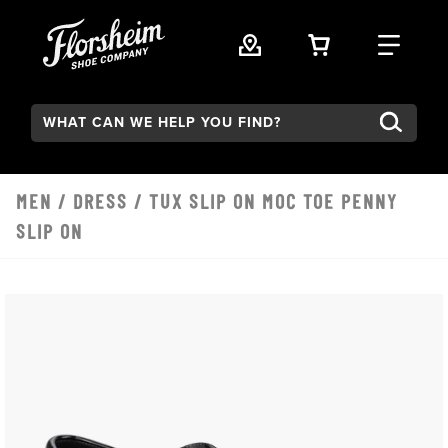
Skip to main content
VIEW YOUR 
FIND
Search:
MEN
/
DRESS
/ TUX SLIP ON MOC TOE PENNY
SLIP ON