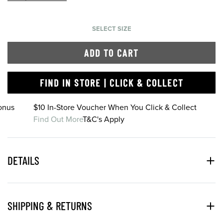
SELECT SIZE
ADD TO CART
FIND IN STORE | CLICK & COLLECT
onus
$10 In-Store Voucher When You Click & Collect
Find Out More
T&C's Apply
DETAILS
SHIPPING & RETURNS