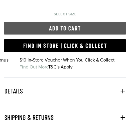
SELECT SIZE
ADD TO CART
FIND IN STORE | CLICK & COLLECT
onus
$10 In-Store Voucher When You Click & Collect
Find Out More
T&C's Apply
DETAILS
SHIPPING & RETURNS