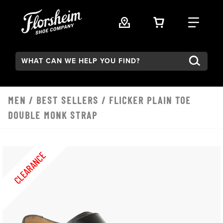
Skip to main content
VIEW YOUR 
FIND
Search:
MEN
/
BEST SELLERS
/ FLICKER PLAIN TOE
DOUBLE MONK STRAP
CLEARANCE