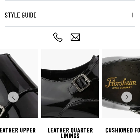
STYLE GUIDE
LEATHER UPPER
LEATHER QUARTER
CUSHIONED F
LININGS