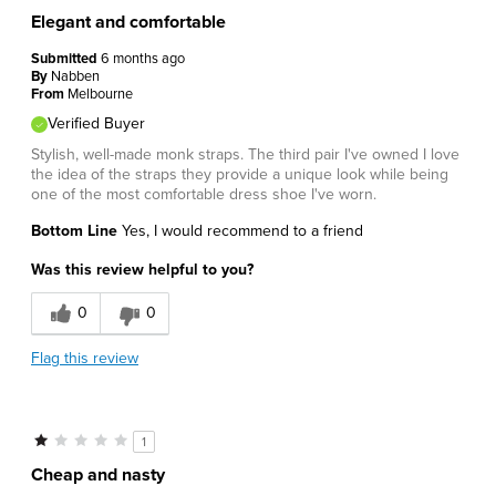
Elegant and comfortable
Submitted
6 months ago
By
Nabben
From
Melbourne
Verified Buyer
Stylish, well-made monk straps. The third pair I've owned I love
the idea of the straps they provide a unique look while being
one of the most comfortable dress shoe I've worn.
Bottom Line
Yes, I would recommend to a friend
Was this review helpful to you?
0
0
Flag this review
1
Cheap and nasty