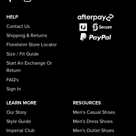
HELP
Contact Us
Shipping & Returns
Florsheim Store Locator
Size / Fit Guide
Start An Exchange Or
Return
FAQ's
Sign In
LEARN MORE
RESOURCES
Our Story
Men's Casual Shoes
Style Guide
Men's Dress Shoes
Imperial Club
Men's Outlet Shoes