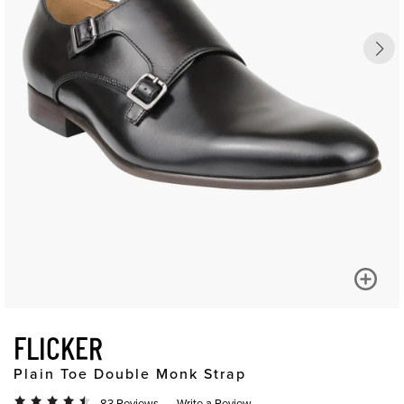
FLICKER
Plain Toe Double Monk Strap
83 Reviews
Write a Review