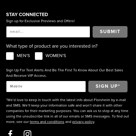
STAY CONNECTED
Sign up for Exclusive Previews and Offers!
SUBMIT
What type of product are you interested in?
MEN'S
WOMEN'S
Sign Up For Text Alerts And Be The First To Know About Our Best Sales
And Receive VIP Access.
*We’d love to keep in touch with the latest info about Florsheim by e-mail
and SMS. We’ll keep your information safe and won’t share it with other
companies for their marketing purposes. You can ask us to stop at any time
using the unsubscribe link in all of our emails or SMS messages. To find out
more, see our
terms and conditions
and
privacy policy
.