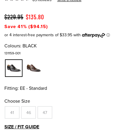
$229.95
$135.80
Save 41% ($94.15)
Colours:
BLACK
131159-001
Fitting:
EE - Standard
Choose Size
41
46
47
SIZE / FIT GUIDE