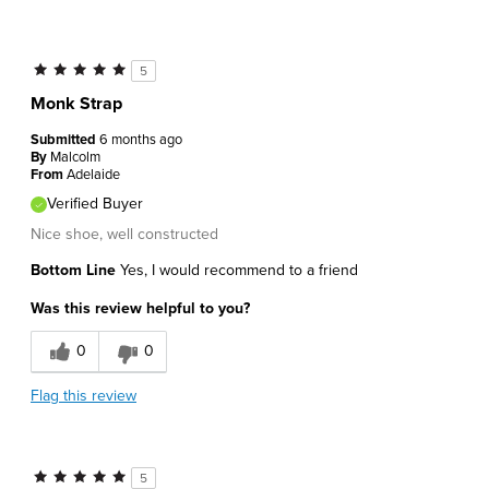
5
Monk Strap
Submitted
6 months ago
By
Malcolm
From
Adelaide
Verified Buyer
Nice shoe, well constructed
Bottom Line
Yes, I would recommend to a friend
Was this review helpful to you?
0
0
Flag this review
5