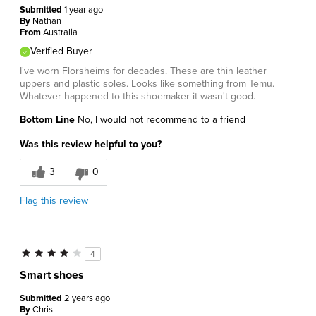
Submitted
1 year ago
By
Nathan
From
Australia
Verified Buyer
I've worn Florsheims for decades. These are thin leather
uppers and plastic soles. Looks like something from Temu.
Whatever happened to this shoemaker it wasn't good.
Bottom Line
No, I would not recommend to a friend
Was this review helpful to you?
3
0
Flag this review
4
Smart shoes
Submitted
2 years ago
By
Chris