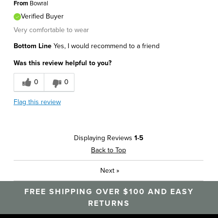
From
Bowral
Verified Buyer
Very comfortable to wear
Bottom Line
Yes, I would recommend to a friend
Was this review helpful to you?
0
0
Flag this review
Displaying Reviews
1-5
Back to Top
Next
»
FREE SHIPPING OVER $100 AND EASY
RETURNS