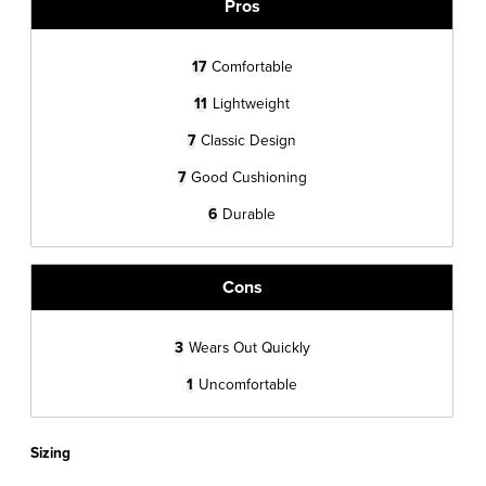
Pros
17
Comfortable
11
Lightweight
7
Classic Design
7
Good Cushioning
6
Durable
Cons
3
Wears Out Quickly
1
Uncomfortable
Sizing