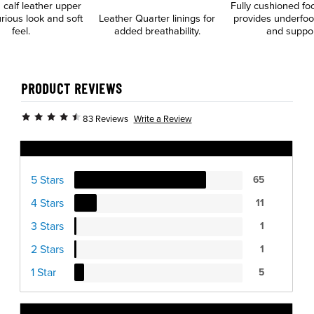
calf leather upper
Fully cushioned fo
urious look and soft
Leather Quarter linings for
provides underfoo
feel.
added breathability.
and suppo
PRODUCT REVIEWS
Write a Review
83 Reviews
Ratings Distribution
5 Stars
65
4 Stars
11
3 Stars
1
2 Stars
1
1 Star
5