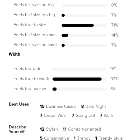
Feels full size too big
0
%
Feels half size too big
7
%
Feels true to size
71
%
Feels half size too small
14
%
Feels full size too small
7
%
Width
Feels too wide
0
%
Feels true to width
92
%
Feels too narrow
8
%
Best Uses
15
Business Casual
8
Date Night
7
Casual Wear
7
Going Out
7
Work
Describe
12
Stylish
11
Comfort-oriented
Yourself
5
Conservative
1
Trendy
1
Trendy Style