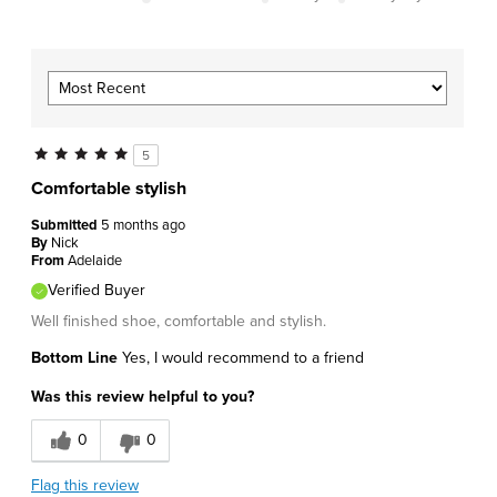
5
Comfortable stylish
Submitted
5 months ago
By
Nick
From
Adelaide
Verified Buyer
Well finished shoe, comfortable and stylish.
Bottom Line
Yes, I would recommend to a friend
Was this review helpful to you?
0
0
Flag this review