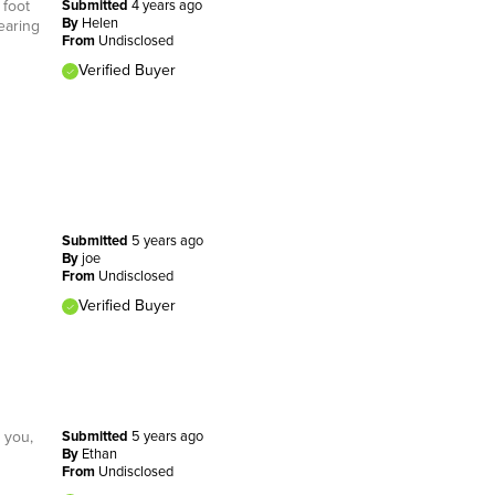
 foot
Submitted
4 years ago
By
Helen
earing
From
Undisclosed
Verified Buyer
Submitted
5 years ago
By
joe
From
Undisclosed
Verified Buyer
o you,
Submitted
5 years ago
By
Ethan
From
Undisclosed