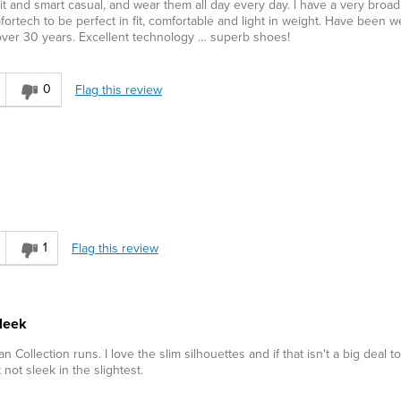
t and smart casual, and wear them all day every day. l have a very broad
ortech to be perfect in fit, comfortable and light in weight. Have been w
 over 30 years. Excellent technology … superb shoes!
0
Flag this review
1
Flag this review
sleek
ian Collection runs. I love the slim silhouettes and if that isn't a big deal t
 not sleek in the slightest.