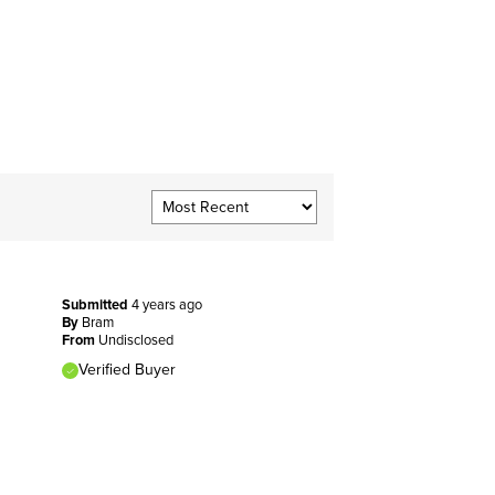
Submitted
4 years ago
By
Bram
From
Undisclosed
Verified Buyer