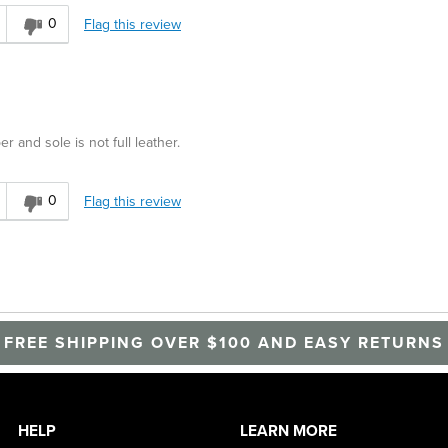
0
Flag this review
r and sole is not full leather.
0
Flag this review
FREE SHIPPING OVER $100 AND EASY RETURNS
HELP
LEARN MORE