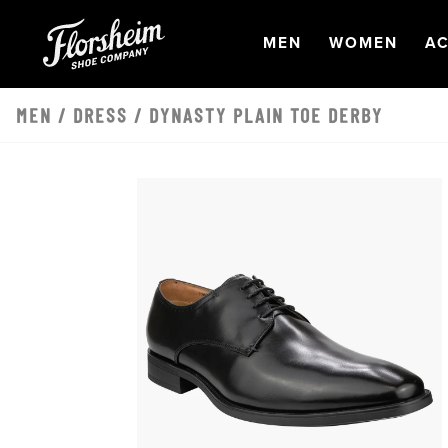
Skip to main content
OPEN
NAVIGATION
OPEN
NAVI
O
MEN
WOMEN
AC
MEN
/
DRESS
/ DYNASTY PLAIN TOE DERBY