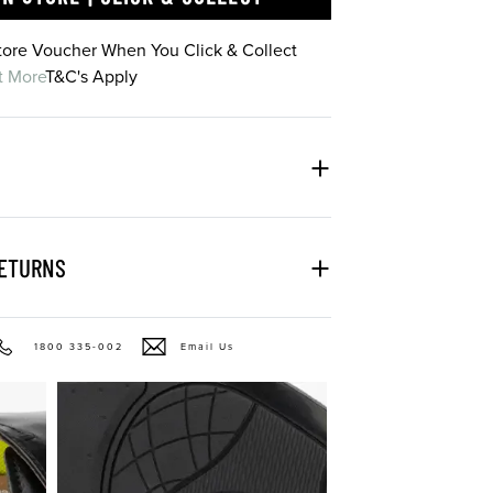
Store Voucher When You Click & Collect
t More
T&C's Apply
RETURNS
1800 335-002
Email Us