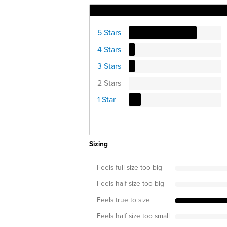
Ratings Distribution
5 Stars
4 Stars
3 Stars
2 Stars
1 Star
Sizing
Feels full size too big
Feels half size too big
Feels true to size
Feels half size too small