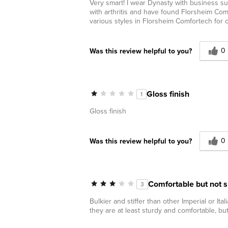
Very smart! I wear Dynasty with business sui
with arthritis and have found Florsheim Comf
various styles in Florsheim Comfortech for
0
Was this review helpful to you?
Gloss finish
1
Gloss finish
0
Was this review helpful to you?
Comfortable but not 
3
Bulkier and stiffer than other Imperial or Ital
they are at least sturdy and comfortable, but