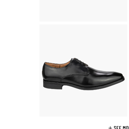
SEE MO