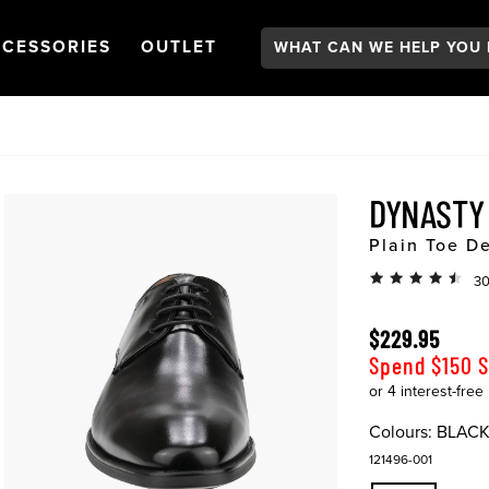
Search:
GATION
PEN
NAVIGATION
OPEN
NAVIGATION
CESSORIES
OUTLET
DYNAST
Plain Toe D
30
$229.95
Spend $150 
Colours:
BLAC
121496-001