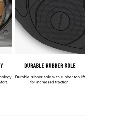
GY
DURABLE RUBBER SOLE
hnology
Durable rubber sole with rubber top lift
fort.
for increased traction.