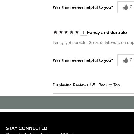
0
Was this review helpful to you?
Fancy and durable
5
Fancy, yet durable. Great detail work on uppe
0
Was this review helpful to you?
Displaying Reviews
1-5
Back to Top
STAY CONNECTED