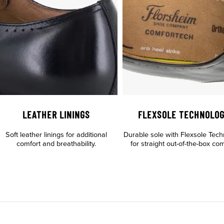
LEATHER LININGS
FLEXSOLE TECHNOLO
Soft leather linings for additional
Durable sole with Flexsole Tec
comfort and breathability.
for straight out-of-the-box com