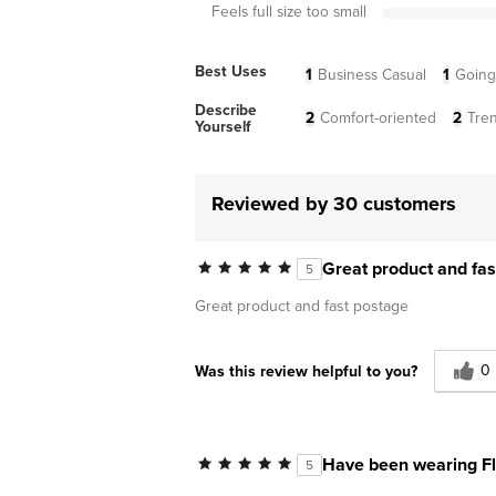
Feels full size too small
Best Uses
1
Business Casual
1
Going
Describe
2
Comfort-oriented
2
Tre
Yourself
Reviewed by 30 customers
Great product and fas
5
Great product and fast postage
0
Was this review helpful to you?
Have been wearing Fl
5