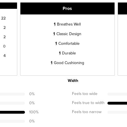
Pros
22
1
Breathes Well
2
1
Classic Design
2
1
Comfortable
0
1
Durable
4
1
Good Cushioning
Width
Feels too wide
0
%
Feels true to width
0
%
Feels too narrow
100
%
0
%