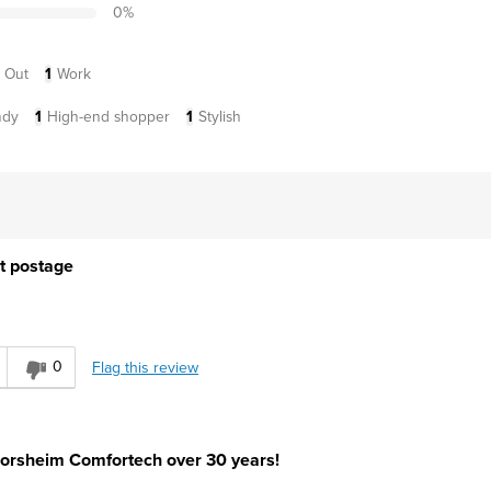
0
%
 Out
1
Work
ndy
1
High-end shopper
1
Stylish
t postage
0
Flag this review
orsheim Comfortech over 30 years!