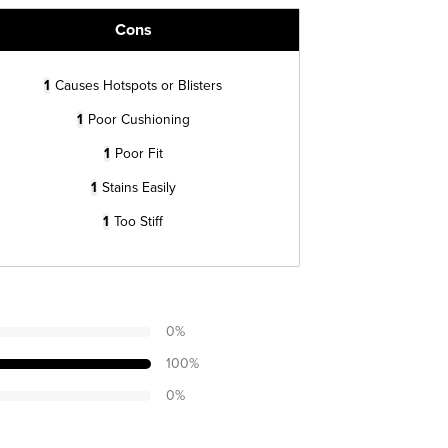
Cons
1
Causes Hotspots or Blisters
1
Poor Cushioning
1
Poor Fit
1
Stains Easily
1
Too Stiff
0
%
100
%
0
%