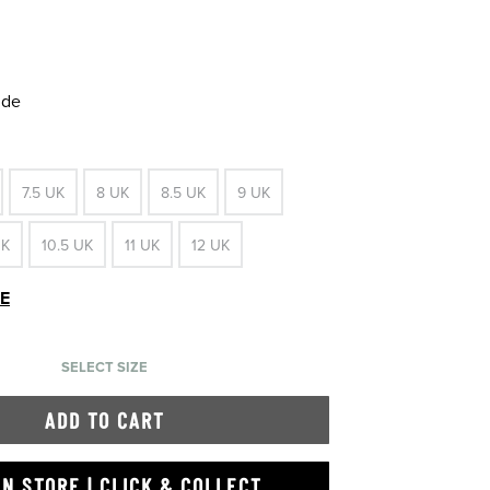
ide
7.5 UK
8 UK
8.5 UK
9 UK
UK
10.5 UK
11 UK
12 UK
DE
SELECT SIZE
ADD TO CART
IN STORE | CLICK & COLLECT