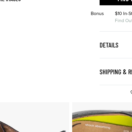
Bonus
$10 In-
Find Ou
DETAILS
SHIPPING & 