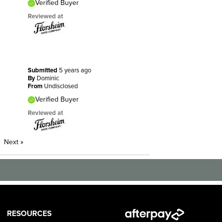
Verified Buyer
Reviewed at
Submitted
5 years ago
By
Dominic
From
Undisclosed
Verified Buyer
Reviewed at
Next
»
RESOURCES