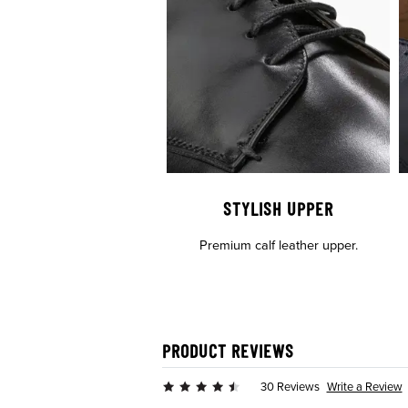
STYLISH UPPER
Premium calf leather upper.
PRODUCT REVIEWS
Write a Review
30 Reviews