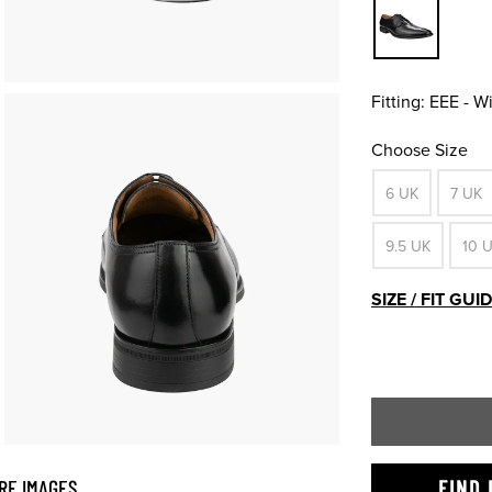
Fitting:
EEE - W
Choose Size
6 UK
7 UK
9.5 UK
10 
SIZE / FIT GUI
RE IMAGES
FIND 