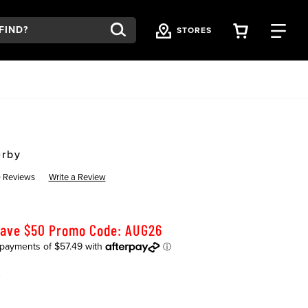
VIEW YOU
FI
STORES
Y
erby
 Reviews
Write a Review
Save $50 Promo Code: AUG26
K