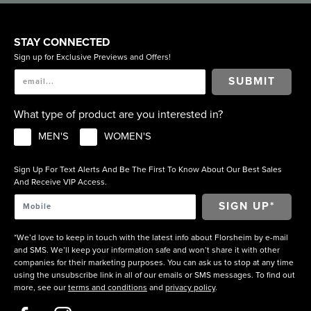
STAY CONNECTED
Sign up for Exclusive Previews and Offers!
SUBMIT
What type of product are you interested in?
MEN'S
WOMEN'S
Sign Up For Text Alerts And Be The First To Know About Our Best Sales
And Receive VIP Access.
*We’d love to keep in touch with the latest info about Florsheim by e-mail
and SMS. We’ll keep your information safe and won’t share it with other
companies for their marketing purposes. You can ask us to stop at any time
using the unsubscribe link in all of our emails or SMS messages. To find out
more, see our
terms and conditions
and
privacy policy
.