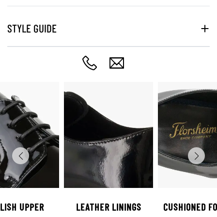
STYLE GUIDE
LISH UPPER
LEATHER LININGS
CUSHIONED F