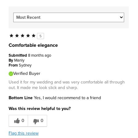
5
Comfortable elegance
Submitted
8 months ago
By
Manly
From
Sydney
Verified Buyer
Used it for my wedding and was very comfortable all through
out. It made me look slick and sharp.
Bottom Line
Yes, I would recommend to a friend
Was this review helpful to you?
0
0
Flag this review