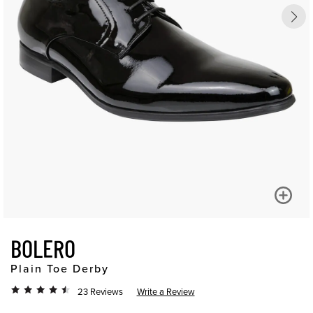
BOLERO
Plain Toe Derby
23 Reviews
Write a Review