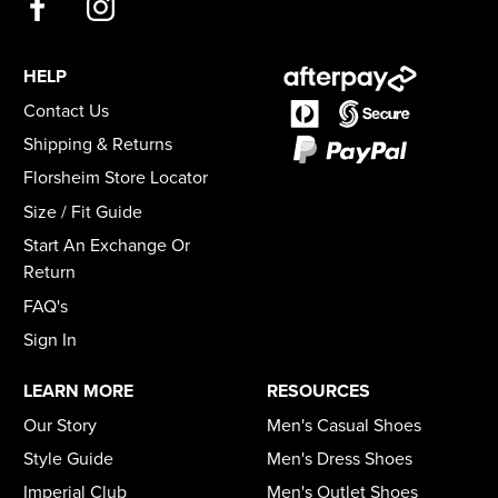
HELP
Contact Us
Shipping & Returns
Florsheim Store Locator
Size / Fit Guide
Start An Exchange Or
Return
FAQ's
Sign In
LEARN MORE
RESOURCES
Our Story
Men's Casual Shoes
Style Guide
Men's Dress Shoes
Imperial Club
Men's Outlet Shoes