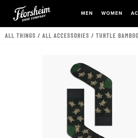
Skip to main content
OPEN
NAVIGATION
OPEN
NAVI
O
MEN
WOMEN
AC
ALL THINGS
/
ALL ACCESSORIES
/ TURTLE BAMBOO