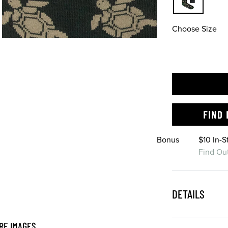
Choose Size
FIND 
Bonus
$10 In-
Find Ou
DETAILS
RE IMAGES