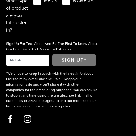
What type
MEN'S
WOMEN'S
of product
are you
interested
in?
Sign Up For Text Alerts And Be The First To Know About
Our Best Sales And Receive VIP Access.
*We’d love to keep in touch with the latest info about
Florsheim by e-mail and SMS. We’ll keep your
information safe and won’t share it with other
companies for their marketing purposes. You can ask us
to stop at any time using the unsubscribe link in all of
our emails or SMS messages. To find out more, see our
terms and conditions
and
privacy policy
.