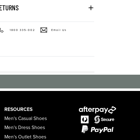
RETURNS
1800 335-002
Email Us
RESOURCES
Men's Casual Shoes
Men's Dress Shoes
Men's Outlet Shoes