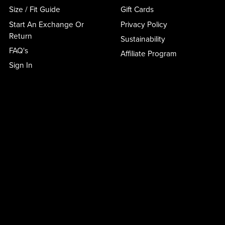
Size / Fit Guide
Gift Cards
Start An Exchange Or
Privacy Policy
Return
Sustainability
FAQ's
Affiliate Program
Sign In