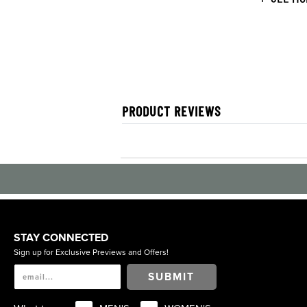
PRODUCT REVIEWS
STAY CONNECTED
Sign up for Exclusive Previews and Offers!
SUBMIT