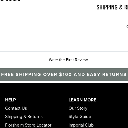
SHIPPING & 
Write the First Review
FREE SHIPPING OVER $100 AND EASY RETURNS
HELP
LEARN MORE
Contact Us
Our Story
Shipping & Returns
Style Guide
Florsheim Store Locator
Imperial Club