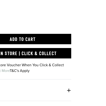
ADD TO CART
IN STORE | CLICK & COLLECT
Store Voucher When You Click & Collect
t More
T&C's Apply