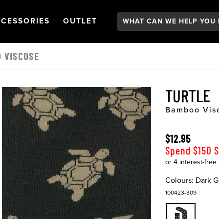
Search:
GATION
PEN
NAVIGATION
OPEN
NAVIGATION
CESSORIES
OUTLET
 VISCOSE
TURTLE
Bamboo Vis
$12.95
Spend $150 
Colours:
Dark G
100423-309