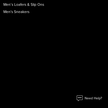
Men’s Loafers & Slip Ons
Men's Sneakers
Need Help?