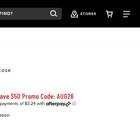
VIEW YOU
FI
STORES
cose
Save $50 Promo Code: AUG26
reen