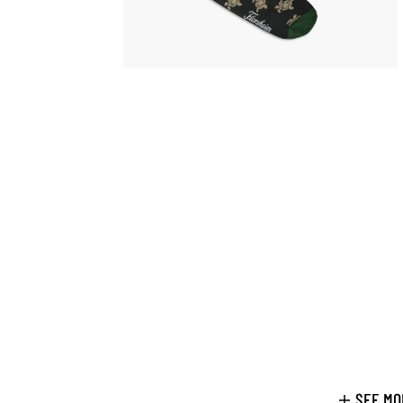
SEE MO