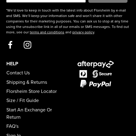
*We’d love to keep in touch with the latest info about Florsheim by e-mail
and SMS. We’ll keep your information safe and won’t share it with other
companies for their marketing purposes. You can ask us to stop at any time
using the unsubscribe link in all of our emails or SMS messages. To find out
more, see our
terms and conditions
and
privacy policy
.
HELP
Contact Us
Shipping & Returns
Florsheim Store Locator
Size / Fit Guide
Start An Exchange Or
Return
FAQ's
Sign In