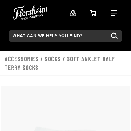
Skip to main content
VIEW YOUR 
FIND
Search:
ACCESSORIES
/
SOCKS
/ SOFT ANKLET HALF
TERRY SOCKS