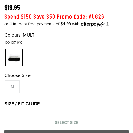
$19.95
Spend $150 Save $50 Promo Code: AUG26
Colours:
MULTI
100407-910
Choose Size
M
SIZE / FIT GUIDE
SELECT SIZE