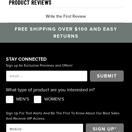
PRODUCT REVIEWS
Write the First Review
FREE SHIPPING OVER $100 AND EASY
RETURNS
STAY CONNECTED
Sign up for Exclusive Previews and Offers!
SUBMIT
What type of product are you interested in?
MEN'S
WOMEN'S
Sign Up For Text Alerts And Be The First To Know About Our Best Sales
And Receive VIP Access.