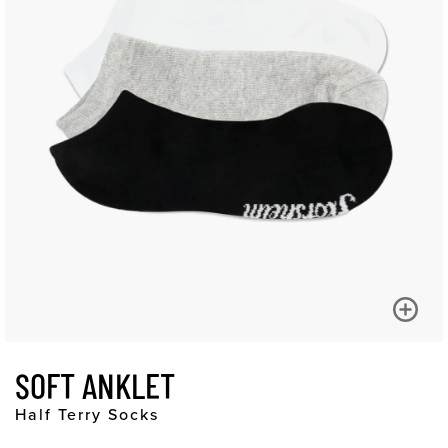
SOFT ANKLET
Half Terry Socks