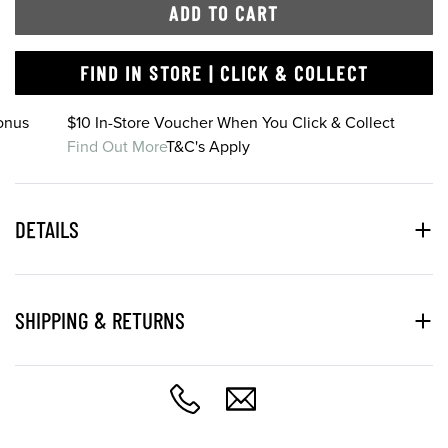
ADD TO CART
FIND IN STORE | CLICK & COLLECT
onus
$10 In-Store Voucher When You Click & Collect
Find Out More
T&C's Apply
DETAILS
SHIPPING & RETURNS