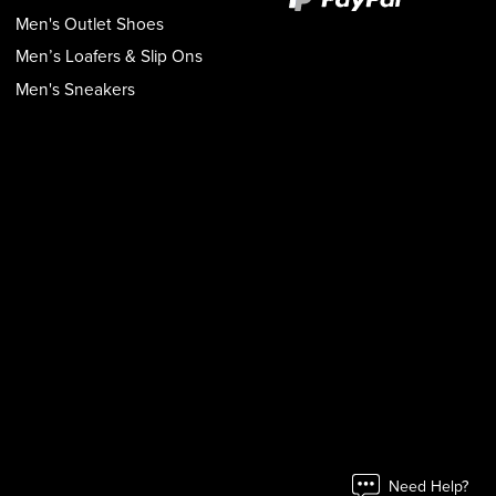
Men's Outlet Shoes
Men’s Loafers & Slip Ons
Men's Sneakers
Need Help?