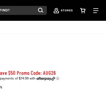
VIEW YOU
FI
STORES
Save $50 Promo Code: AUG26
N