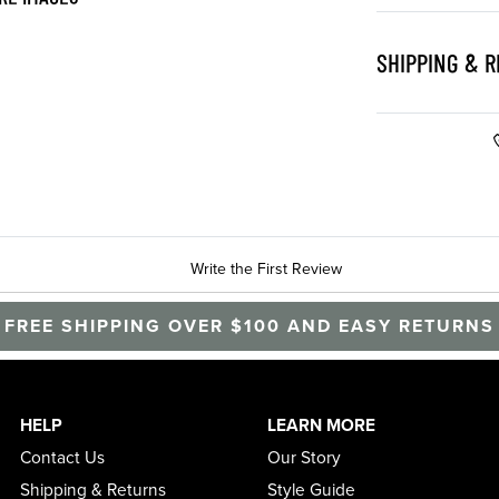
SHIPPING & 
Write the First Review
FREE SHIPPING OVER $100 AND EASY RETURNS
HELP
LEARN MORE
Contact Us
Our Story
Shipping & Returns
Style Guide