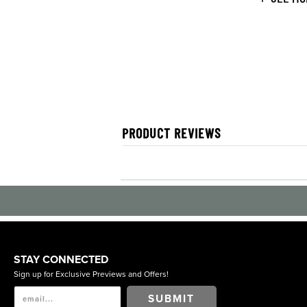
PRODUCT REVIEWS
STAY CONNECTED
Sign up for Exclusive Previews and Offers!
SUBMIT