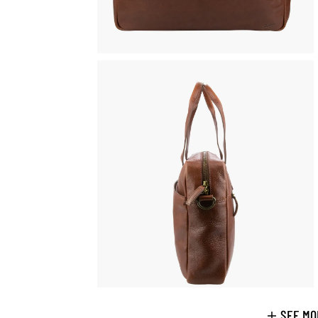
SEE MO