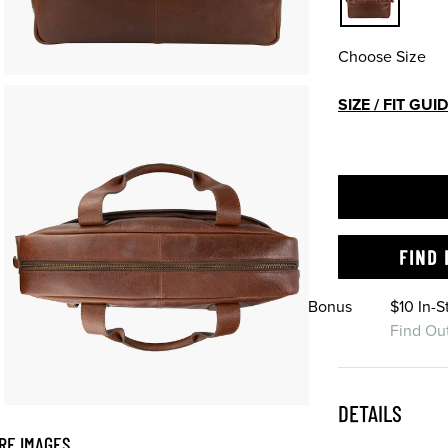
Choose Size
SIZE / FIT GUI
FIND 
Bonus
$10 In-
Find Ou
DETAILS
RE IMAGES