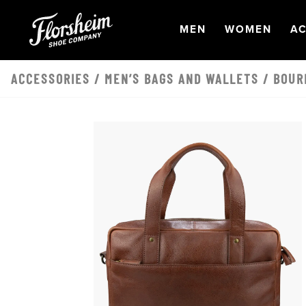
Skip to main content
OPEN
NAVIGATION
OPEN
NAVI
O
MEN
WOMEN
AC
ACCESSORIES
/
MEN’S BAGS AND WALLETS
/ BOUR