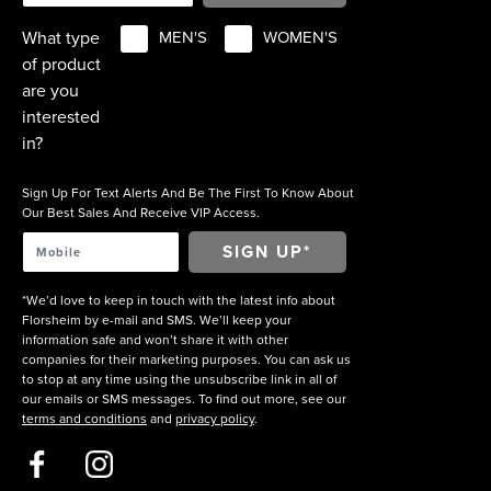
What type
MEN'S
WOMEN'S
of product
are you
interested
in?
Sign Up For Text Alerts And Be The First To Know About
Our Best Sales And Receive VIP Access.
*We’d love to keep in touch with the latest info about
Florsheim by e-mail and SMS. We’ll keep your
information safe and won’t share it with other
companies for their marketing purposes. You can ask us
to stop at any time using the unsubscribe link in all of
our emails or SMS messages. To find out more, see our
terms and conditions
and
privacy policy
.