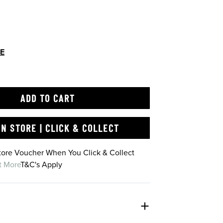
DE
ADD TO CART
IN STORE | CLICK & COLLECT
Store Voucher When You Click & Collect
t More
T&C's Apply