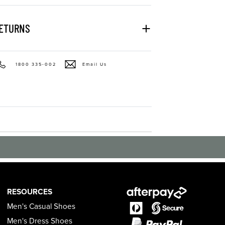
RETURNS
1800 335-002
Email Us
RESOURCES
Men's Casual Shoes
Men's Dress Shoes