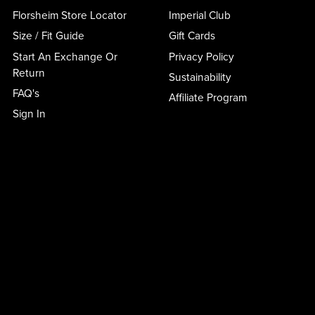
Florsheim Store Locator
Imperial Club
Size / Fit Guide
Gift Cards
Start An Exchange Or
Privacy Policy
Return
Sustainability
FAQ's
Affiliate Program
Sign In