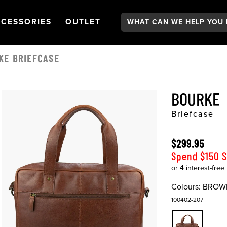
Search:
GATION
PEN
NAVIGATION
OPEN
NAVIGATION
CESSORIES
OUTLET
KE BRIEFCASE
BOURKE
Briefcase
$299.95
Spend $150 
Colours:
BROW
100402-207