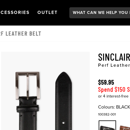
Search:
GATION
PEN
NAVIGATION
OPEN
NAVIGATION
CESSORIES
OUTLET
RF LEATHER BELT
SINCLAI
Perf Leather
$59.95
Spend $150 
Colours:
BLAC
100382-001