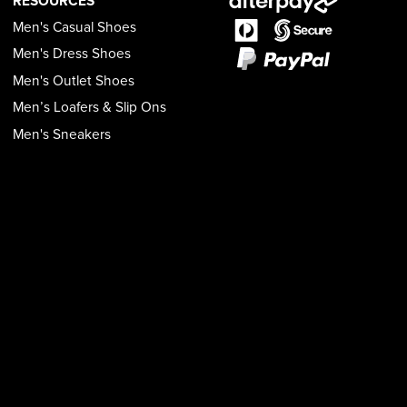
RESOURCES
Men's Casual Shoes
Men's Dress Shoes
Men's Outlet Shoes
Men’s Loafers & Slip Ons
Men's Sneakers