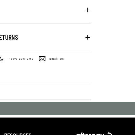
RETURNS
1800 335-002
Email Us