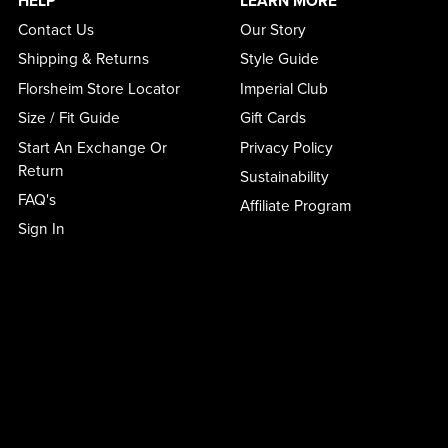
HELP
LEARN MORE
Contact Us
Our Story
Shipping & Returns
Style Guide
Florsheim Store Locator
Imperial Club
Size / Fit Guide
Gift Cards
Start An Exchange Or
Privacy Policy
Return
Sustainability
FAQ's
Affiliate Program
Sign In