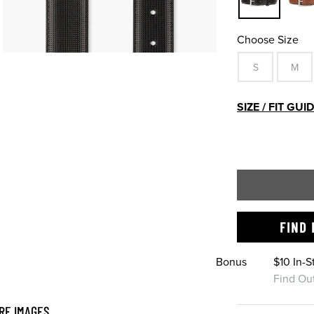
Choose Size
S
M
SIZE / FIT GUI
FIND 
Bonus
$10 In-
Find Ou
RE IMAGES