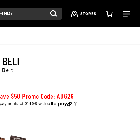
VIEW YOU
FI
STORES
R BELT
 Belt
Save $50 Promo Code: AUG26
K