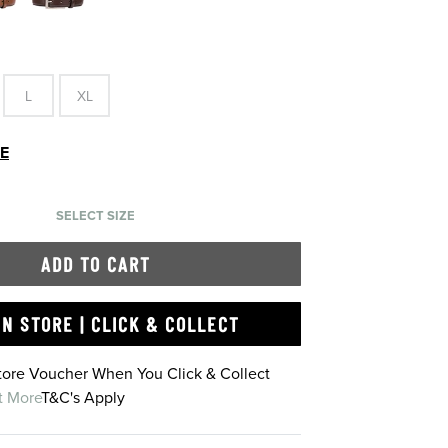
L
XL
DE
SELECT SIZE
ADD TO CART
IN STORE | CLICK & COLLECT
Store Voucher When You Click & Collect
t More
T&C's Apply