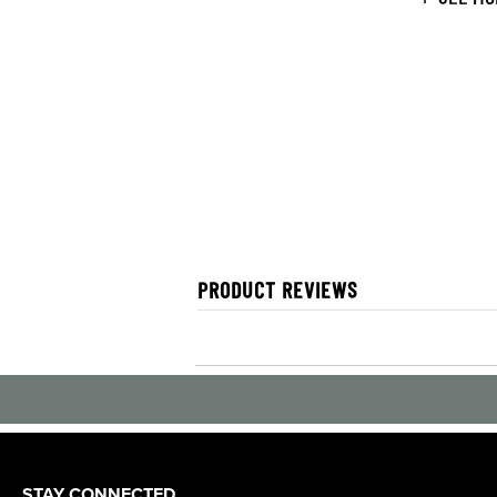
PRODUCT REVIEWS
STAY CONNECTED