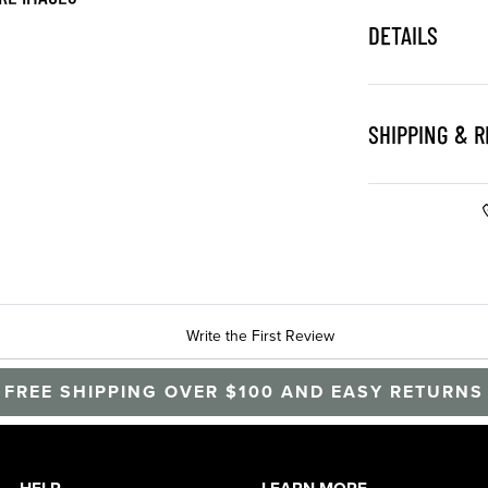
DETAILS
SHIPPING & 
Write the First Review
FREE SHIPPING OVER $100 AND EASY RETURNS