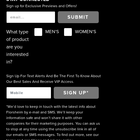
Sign up for Exclusive Previews and Offers!
SUBMIT
What type
MEN'S
WOMEN'S
of product
are you
interested
in?
Sign Up For Text Alerts And Be The First To Know About
Our Best Sales And Receive VIP Access.
*We’d love to keep in touch with the latest info about
Florsheim by e-mail and SMS. We’ll keep your
information safe and won’t share it with other
companies for their marketing purposes. You can ask us
to stop at any time using the unsubscribe link in all of
our emails or SMS messages. To find out more, see our