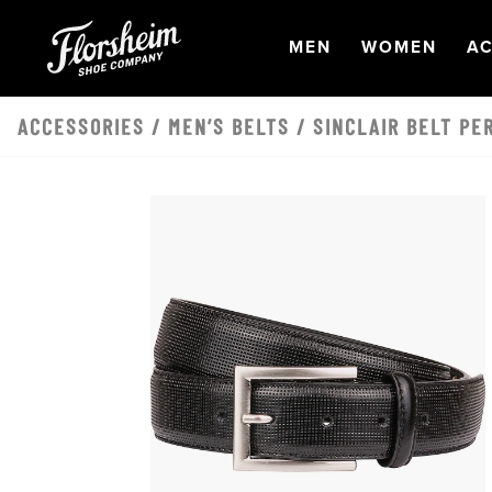
Skip to main content
OPEN
NAVIGATION
OPEN
NAVI
O
MEN
WOMEN
AC
ACCESSORIES
/
MEN’S BELTS
/ SINCLAIR BELT PE