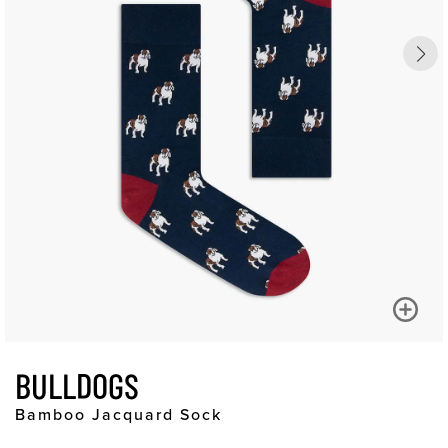
BULLDOGS
Bamboo Jacquard Sock