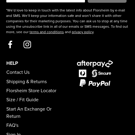
*We’d love to keep in touch with the latest info about Florsheim by e-mail
and SMS. We’ll keep your information safe and won’t share it with other
companies for their marketing purposes. You can ask us to stop at any time
using the unsubscribe link in all of our emails or SMS messages. To find out
more, see our
terms and conditions
and
privacy policy
.
HELP
Contact Us
Shipping & Returns
Florsheim Store Locator
Size / Fit Guide
Start An Exchange Or
Return
FAQ's
Sign In