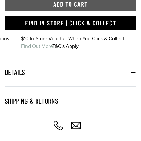
ADD TO CART
FIND IN STORE | CLICK & COLLECT
onus
$10 In-Store Voucher When You Click & Collect
Find Out More
T&C's Apply
DETAILS
SHIPPING & RETURNS