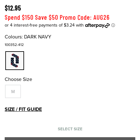
$12.95
Spend $150 Save $50 Promo Code: AUG26
Colours:
DARK NAVY
100352-412
Choose Size
M
SIZE / FIT GUIDE
SELECT SIZE