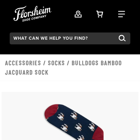
Skip to main content
VIEW YOUR 
FIND
Search:
ACCESSORIES
/
SOCKS
/ BULLDOGS BAMBOO
JACQUARD SOCK