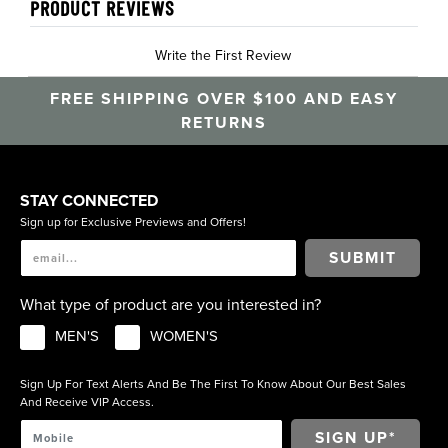
PRODUCT REVIEWS
Write the First Review
FREE SHIPPING OVER $100 AND EASY
RETURNS
STAY CONNECTED
Sign up for Exclusive Previews and Offers!
SUBMIT
What type of product are you interested in?
MEN'S
WOMEN'S
Sign Up For Text Alerts And Be The First To Know About Our Best Sales
And Receive VIP Access.