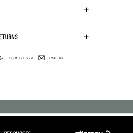
RETURNS
1800 335-002
Email Us