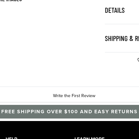
DETAILS
SHIPPING & 
Write the First Review
FREE SHIPPING OVER $100 AND EASY RETURNS