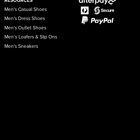
RESOURCES
Men's Casual Shoes
Men's Dress Shoes
Men's Outlet Shoes
Men’s Loafers & Slip Ons
Men's Sneakers