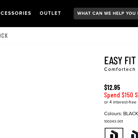
Search:
GATION
PEN
NAVIGATION
OPEN
NAVIGATION
CESSORIES
OUTLET
OCK
EASY FIT
Comfortech
$12.95
Spend $150 
Colours:
BLAC
100343-001