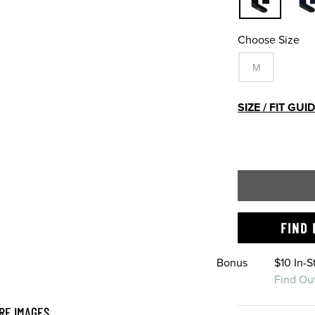
Choose Size
M
SIZE / FIT GUI
FIND 
Bonus
$10 In-
Find Ou
RE IMAGES