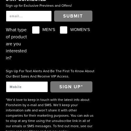
Sign up for Exclusive Previews and Offers!
SUBMIT
What type
MEN'S
WOMEN'S
of product
are you
interested
in?
Sign Up For Text Alerts And Be The First To Know About
Our Best Sales And Receive VIP Access.
*We’d love to keep in touch with the latest info about
Florsheim by e-mail and SMS. We’ll keep your
information safe and won’t share it with other
companies for their marketing purposes. You can ask us
to stop at any time using the unsubscribe link in all of
our emails or SMS messages. To find out more, see our