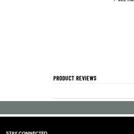
PRODUCT REVIEWS
STAY CONNECTED