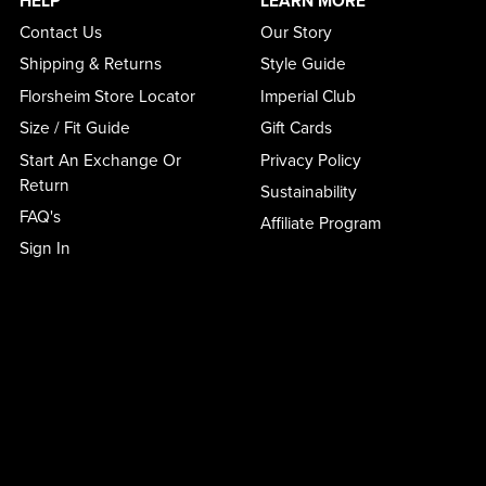
HELP
LEARN MORE
Contact Us
Our Story
Shipping & Returns
Style Guide
Florsheim Store Locator
Imperial Club
Size / Fit Guide
Gift Cards
Start An Exchange Or
Privacy Policy
Return
Sustainability
FAQ's
Affiliate Program
Sign In