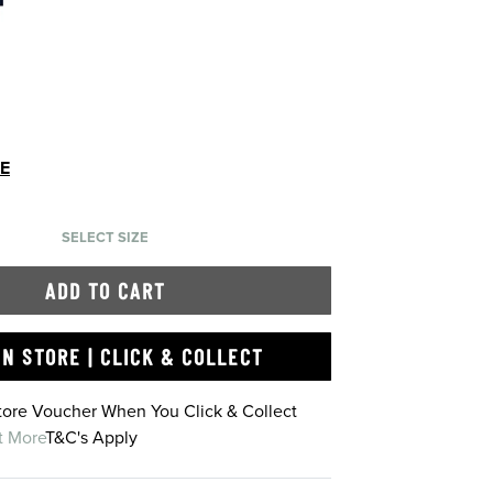
DE
SELECT SIZE
ADD TO CART
IN STORE | CLICK & COLLECT
Store Voucher When You Click & Collect
t More
T&C's Apply