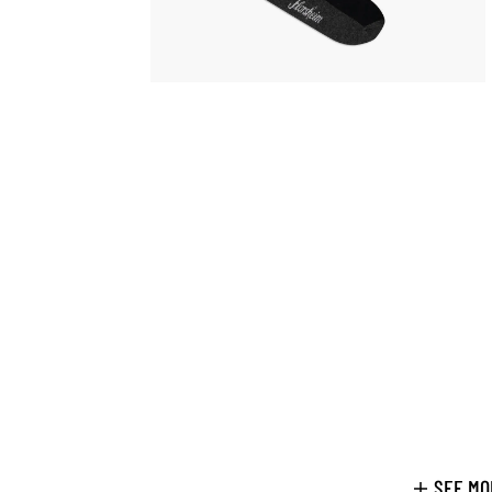
SEE MO