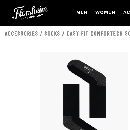
Skip to main content
OPEN
NAVIGATION
OPEN
NAVI
O
MEN
WOMEN
AC
ACCESSORIES
/
SOCKS
/ EASY FIT COMFORTECH S