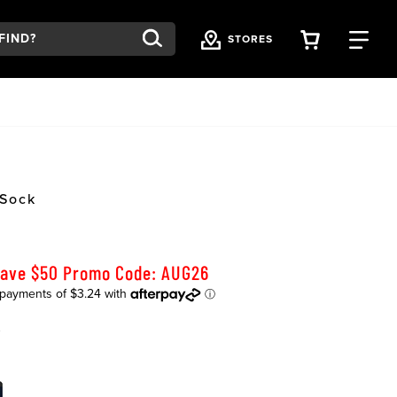
VIEW YOU
FI
STORES
 Sock
Save $50 Promo Code: AUG26
K