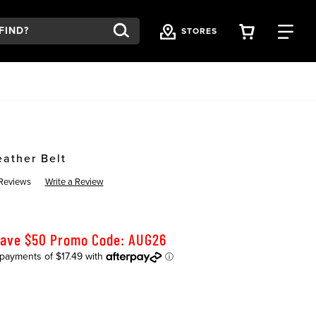
VIEW YOU
FI
STORES
eather Belt
Reviews
Write a Review
Save $50 Promo Code: AUG26
K