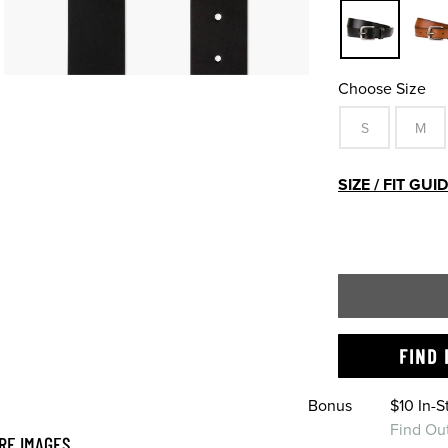
Choose Size
S
M
SIZE / FIT GUI
FIND 
Bonus
$10 In-
Find Ou
RE IMAGES