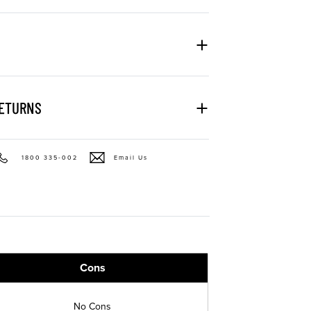
RETURNS
1800 335-002
Email Us
Cons
No Cons