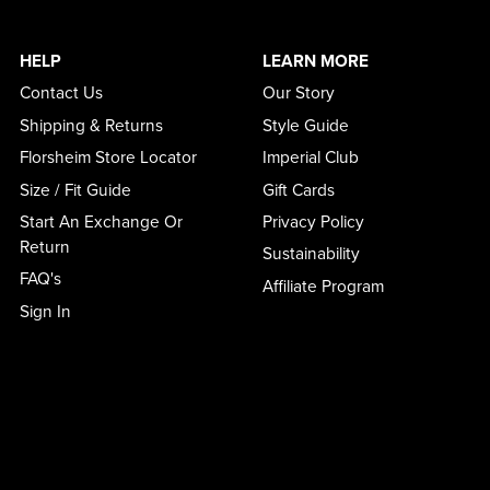
HELP
LEARN MORE
Contact Us
Our Story
Shipping & Returns
Style Guide
Florsheim Store Locator
Imperial Club
Size / Fit Guide
Gift Cards
Start An Exchange Or
Privacy Policy
Return
Sustainability
FAQ's
Affiliate Program
Sign In