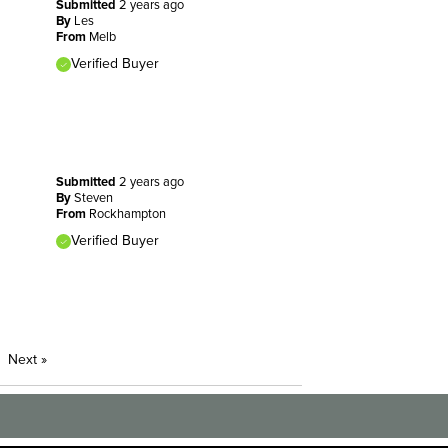
Submitted
2 years ago
By
Les
From
Melb
Verified Buyer
Submitted
2 years ago
By
Steven
From
Rockhampton
Verified Buyer
Next
»