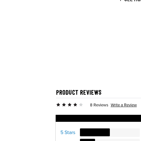
PRODUCT REVIEWS
Write a Review
8 Reviews
Ratings Distribution
5 Stars