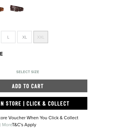
L
XL
XXL
DE
SELECT SIZE
ADD TO CART
IN STORE | CLICK & COLLECT
Store Voucher When You Click & Collect
t More
T&C's Apply