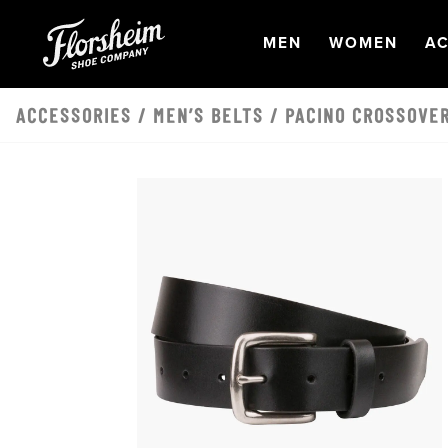
Skip to main content
OPEN
NAVIGATION
OPEN
NAVI
O
MEN
WOMEN
AC
ACCESSORIES
/
MEN’S BELTS
/ PACINO CROSSOVE