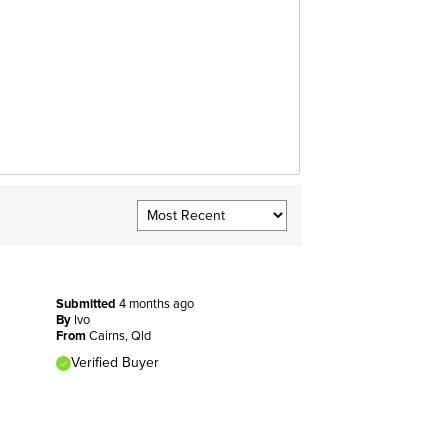
Submitted
4 months ago
By
Ivo
From
Cairns, Qld
Verified Buyer