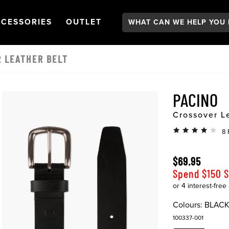
Search:
GATION
PEN
NAVIGATION
OPEN
NAVIGATION
CESSORIES
OUTLET
R LEATHER BELT
PACINO
Crossover L
8 
$69.95
Spend $150 
Colours:
BLAC
100337-001