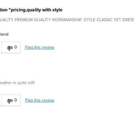
on "pricing,quality with style
. QUALITY PREMIUM QUALITY WORKMANSHIP. STYLE CLASSIC YET DRES
riend
0
Flag this review
eather is quite stiff.
0
Flag this review