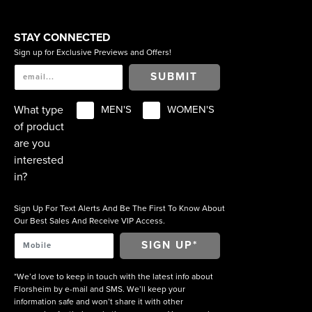
STAY CONNECTED
Sign up for Exclusive Previews and Offers!
SUBMIT
What type
MEN'S
WOMEN'S
of product
are you
interested
in?
Sign Up For Text Alerts And Be The First To Know About
Our Best Sales And Receive VIP Access.
*We’d love to keep in touch with the latest info about
Florsheim by e-mail and SMS. We’ll keep your
information safe and won’t share it with other