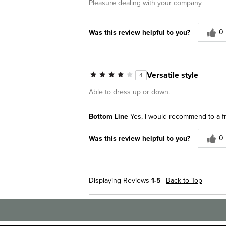
Pleasure dealing with your company
0
Was this review helpful to you?
Versatile style
4
Able to dress up or down.
Bottom Line
Yes, I would recommend to a f
0
Was this review helpful to you?
Displaying Reviews
1-5
Back to Top