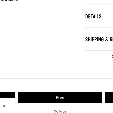
DETAILS
SHIPPING & 
Pros
4
No Pros