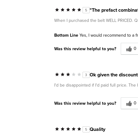
"The prefact combinati
5
When I purchased the belt WELL PRICED
Bottom Line
Yes, I would recommend to a f
0
Was this review helpful to you?
Ok given the discount
3
I'd be disappointed if I'd paid full price. The l
0
Was this review helpful to you?
Quality
5