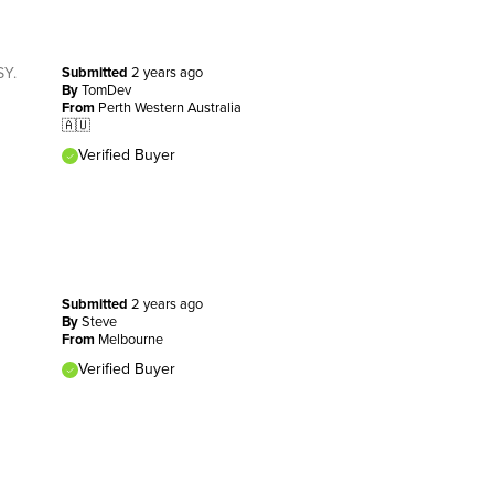
SY.
Submitted
2 years ago
By
TomDev
From
Perth Western Australia
🇦🇺
Verified Buyer
Submitted
2 years ago
By
Steve
From
Melbourne
Verified Buyer