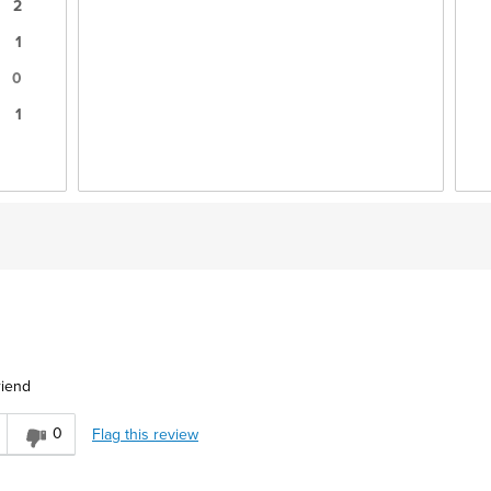
2
1
0
1
riend
0
Flag this review