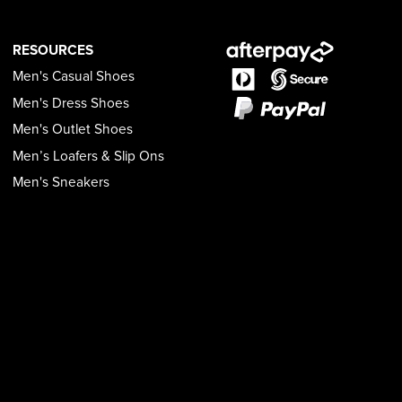
RESOURCES
Men's Casual Shoes
Men's Dress Shoes
Men's Outlet Shoes
Men’s Loafers & Slip Ons
Men's Sneakers