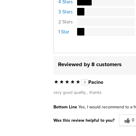
4 Stars
3 Stars
2 Stars
1 Star
Reviewed by 8 customers
Pacino
5
very good quality , thanks
Bottom Line
Yes, I would recommend to a f
0
Was this review helpful to you?