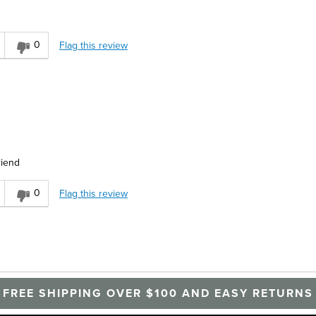
0
Flag this review
riend
0
Flag this review
FREE SHIPPING OVER $100 AND EASY RETURNS