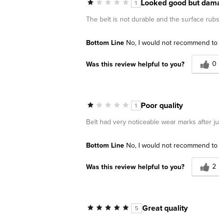
Looked good but dama
1
The belt is not durable and the surface rubs 
Bottom Line
No, I would not recommend to 
0
Was this review helpful to you?
Poor quality
1
Belt had very noticeable wear marks after 
Bottom Line
No, I would not recommend to 
2
Was this review helpful to you?
Great quality
5