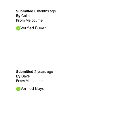
Submitted
8 months ago
By
Colin
From
Melbourne
Verified Buyer
Submitted
2 years ago
By
Dave
From
Melbourne
Verified Buyer