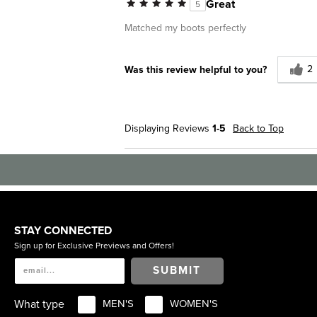
Great
5
Work
Matched my boots perfectly
Describe Yourself
Conservative
2
Was this review helpful to you?
Displaying Reviews
1-5
Back to Top
STAY CONNECTED
Sign up for Exclusive Previews and Offers!
SUBMIT
What type
MEN'S
WOMEN'S