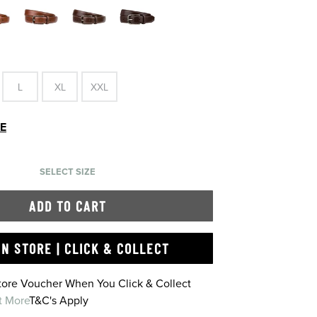
L
XL
XXL
DE
SELECT SIZE
ADD TO CART
IN STORE | CLICK & COLLECT
Store Voucher When You Click & Collect
t More
T&C's Apply