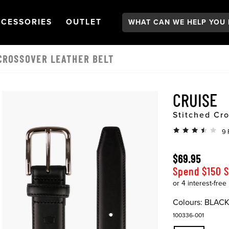
Search:
GATION
PEN
NAVIGATION
OPEN
NAVIGATION
CESSORIES
OUTLET
CROSSOVER LEATHER BELT
CRUISE
Stitched Cro
9 
$69.95
Spend $150 
Colours:
BLAC
100336-001