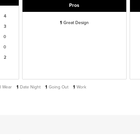
Pros
4
1
Great Design
3
0
0
2
l Wear
1
Date Night
1
Going Out
1
Work