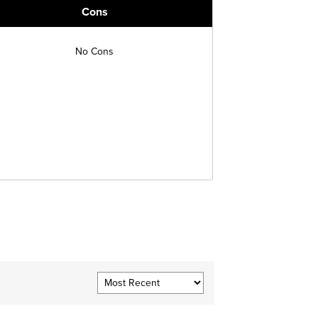
Cons
No Cons