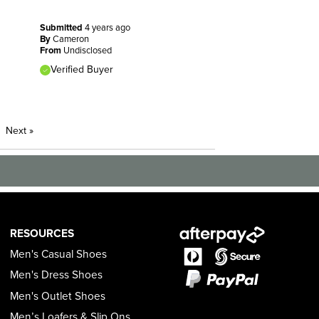
Submitted
4 years ago
By
Cameron
From
Undisclosed
Verified Buyer
Next
»
RESOURCES
Men's Casual Shoes
Men's Dress Shoes
Men's Outlet Shoes
Men’s Loafers & Slip Ons