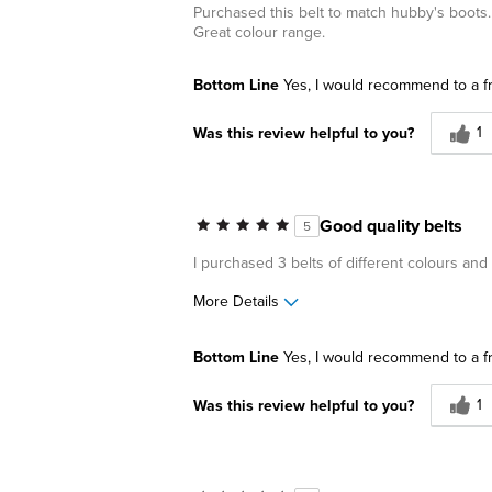
Purchased this belt to match hubby's boots. 
Great colour range.
Bottom Line
Yes, I would recommend to a f
1
Was this review helpful to you?
Good quality belts
5
I purchased 3 belts of different colours an
More Details
Pros
Best for
Bottom Line
Yes, I would recommend to a f
Great Design
Business C
1
Was this review helpful to you?
Casual Wea
Date Night
Going Out