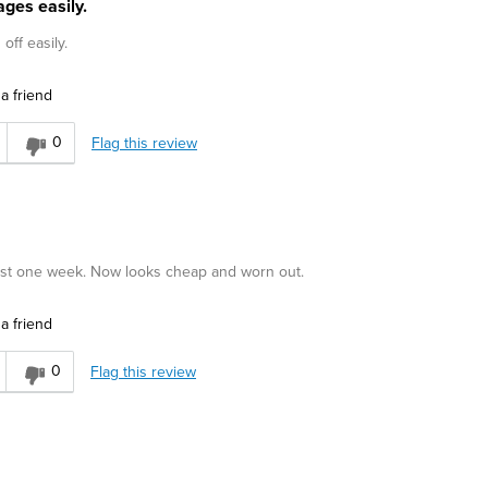
ges easily.
off easily.
a friend
0
Flag this review
just one week. Now looks cheap and worn out.
a friend
0
Flag this review