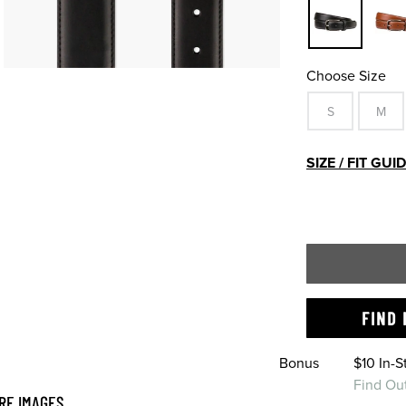
Choose Size
S
M
SIZE / FIT GUI
FIND 
Bonus
$10 In-
Find Ou
RE IMAGES