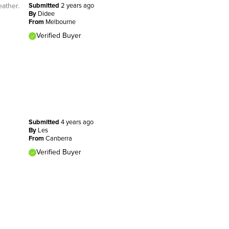
eather.
Submitted
2 years ago
By
Didee
From
Melbourne
Verified Buyer
Submitted
4 years ago
By
Les
From
Canberra
Verified Buyer