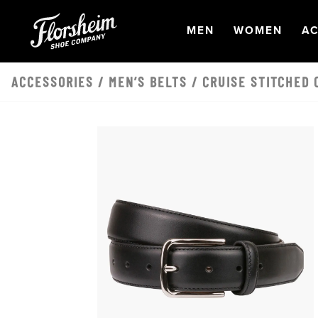
Skip to main content
OPEN
NAVIGATION
OPEN
NAVI
O
MEN
WOMEN
AC
ACCESSORIES
/
MEN’S BELTS
/ CRUISE STITCHED 