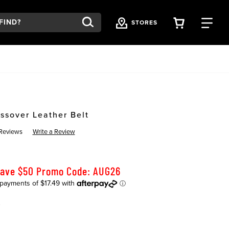
VIEW YOU
FI
STORES
ssover Leather Belt
Reviews
Write a Review
Save $50 Promo Code: AUG26
K