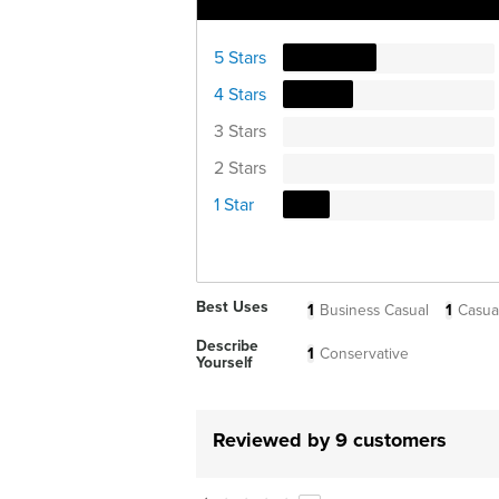
Ratings Distribution
5 Stars
4 Stars
3 Stars
2 Stars
1 Star
Best Uses
1
Business Casual
1
Casua
Describe
1
Conservative
Yourself
Reviewed by 9 customers