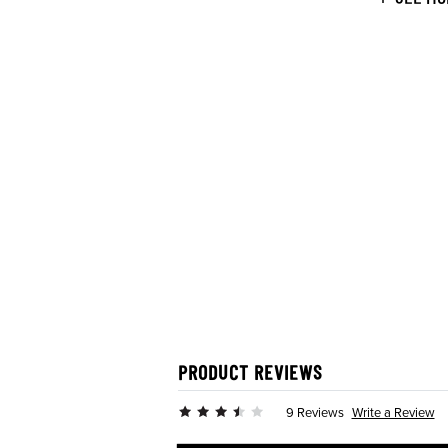
PRODUCT REVIEWS
Write a Review
9 Reviews