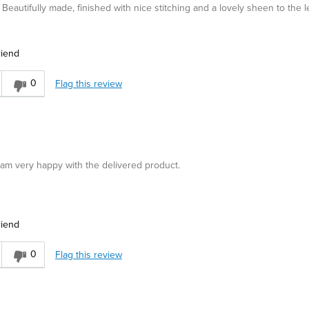
Beautifully made, finished with nice stitching and a lovely sheen to the l
riend
0
Flag this review
d am very happy with the delivered product.
riend
asual
0
Flag this review
r