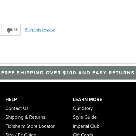
0
Flag this review
FREE SHIPPING OVER $100 AND EASY RETURNS
HELP
LEARN MORE
Contact Us
Our Story
Shipping & Returns
Style Guide
Florsheim Store Locator
Imperial Club
Size / Fit Guide
Gift Cards