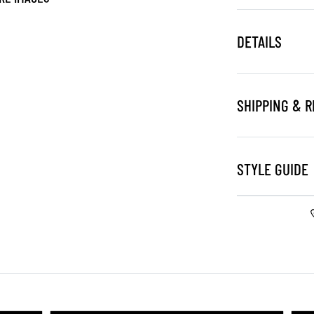
DETAILS
SHIPPING & 
STYLE GUIDE