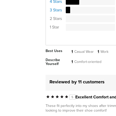
4 Stars
3 Stars
2 Stars
1 Star
Best Uses
1
Casual Wear
1
Work
Describe
1
Comfort-oriented
Yourself
Reviewed by 11 customers
Excellent Comfort an
5
These fit perfectly into my shoes after tri
looking to improve their shoe comfort!