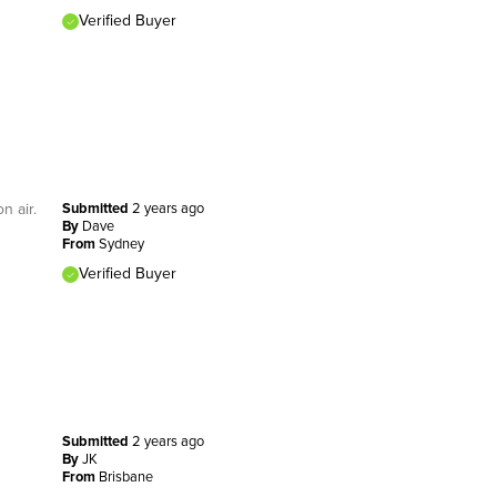
Verified Buyer
n air.
Submitted
2 years ago
By
Dave
From
Sydney
Verified Buyer
Submitted
2 years ago
By
JK
From
Brisbane