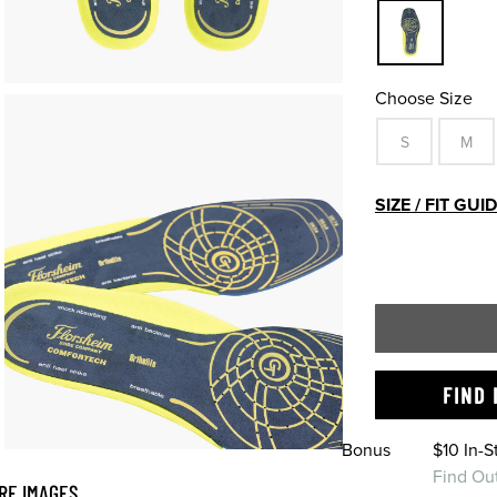
Choose Size
S
M
SIZE / FIT GUI
FIND 
Bonus
$10 In-
Find Ou
RE IMAGES