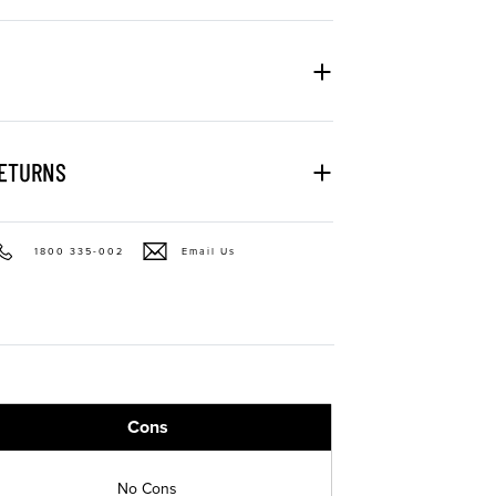
RETURNS
1800 335-002
Email Us
Cons
No Cons