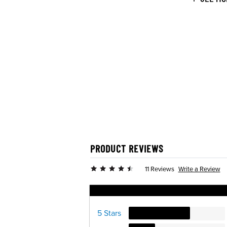
PRODUCT REVIEWS
Write a Review
11 Reviews
Ratings Distribution
5 Stars