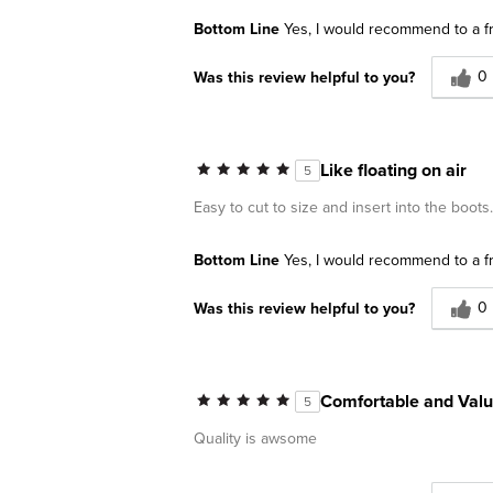
Bottom Line
Yes, I would recommend to a f
0
Was this review helpful to you?
Like floating on air
5
Easy to cut to size and insert into the boots
Bottom Line
Yes, I would recommend to a f
0
Was this review helpful to you?
Comfortable and Val
5
Quality is awsome