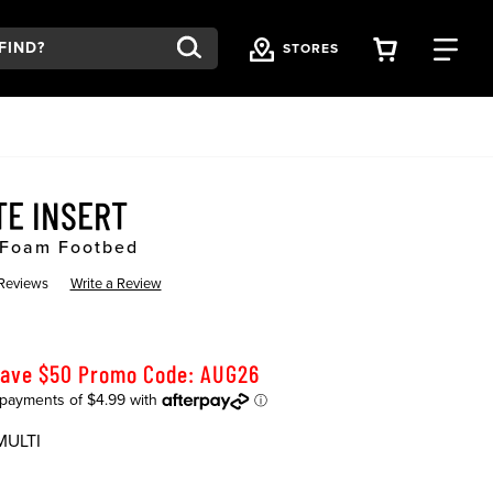
VIEW YOU
FI
STORES
TE INSERT
 Foam Footbed
 Reviews
Write a Review
Save $50 Promo Code: AUG26
MULTI