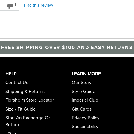
1
Flag this review
FREE SHIPPING OVER $100 AND EASY RETURNS
HELP
LEARN MORE
Contact Us
Our Story
Shipping & Returns
Style Guide
Florsheim Store Locator
Imperial Club
Size / Fit Guide
Gift Cards
Start An Exchange Or
Privacy Policy
Return
Sustainability
FAQ's