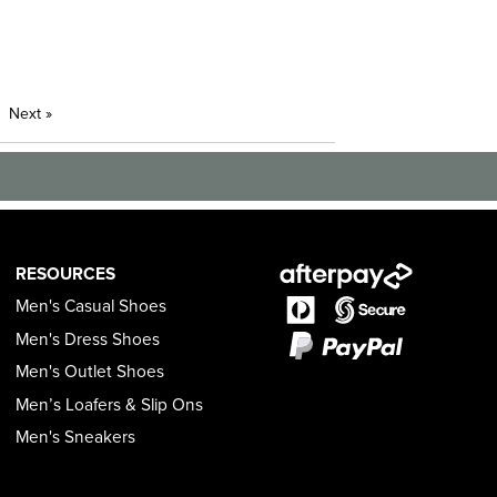
Next
»
RESOURCES
Men's Casual Shoes
Men's Dress Shoes
Men's Outlet Shoes
Men’s Loafers & Slip Ons
Men's Sneakers