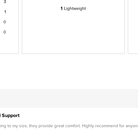
3
1
Lightweight
1
0
0
d Support
mming to my size, they provide great comfort. Highly recommend for anyon