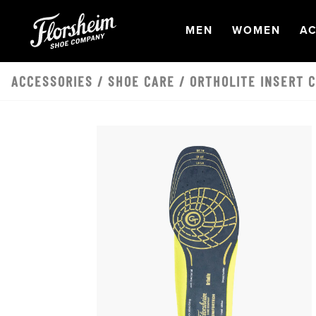
Skip to main content
OPEN
NAVIGATION
OPEN
NAVI
O
MEN
WOMEN
AC
ACCESSORIES
/
SHOE CARE
/ ORTHOLITE INSERT 