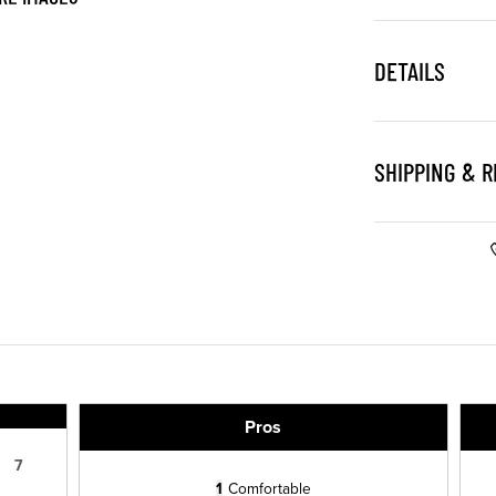
DETAILS
SHIPPING & 
Pros
7
1
Comfortable