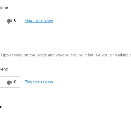
riend
0
Flag this review
. Upon trying on the boots and walking around it felt like you air walking o
riend
0
Flag this review
ue