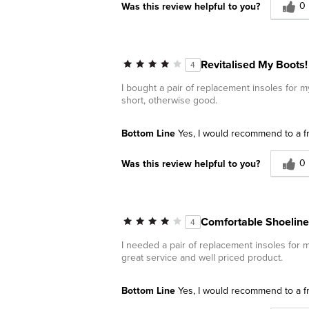
0
Was this review helpful to you?
Revitalised My Boots!
4
I bought a pair of replacement insoles for my
short, otherwise good.
Bottom Line
Yes, I would recommend to a f
0
Was this review helpful to you?
Comfortable Shoeline
4
I needed a pair of replacement insoles for 
great service and well priced product.
Bottom Line
Yes, I would recommend to a f