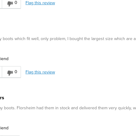
0
Flag this review
 boots which fit well, only problem, I bought the largest size which are a l
riend
0
Flag this review
rs
my boots. Florsheim had them in stock and delivered them very quickly, w
riend