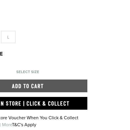
L
DE
SELECT SIZE
ADD TO CART
IN STORE | CLICK & COLLECT
Store Voucher When You Click & Collect
t More
T&C's Apply