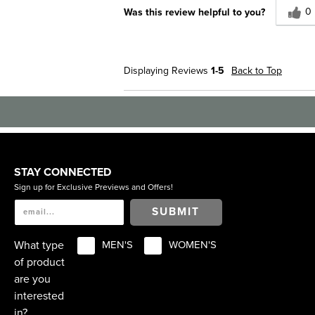
0
Was this review helpful to you?
Displaying Reviews
1-5
Back to Top
STAY CONNECTED
Sign up for Exclusive Previews and Offers!
SUBMIT
What type
MEN'S
WOMEN'S
of product
are you
interested
in?