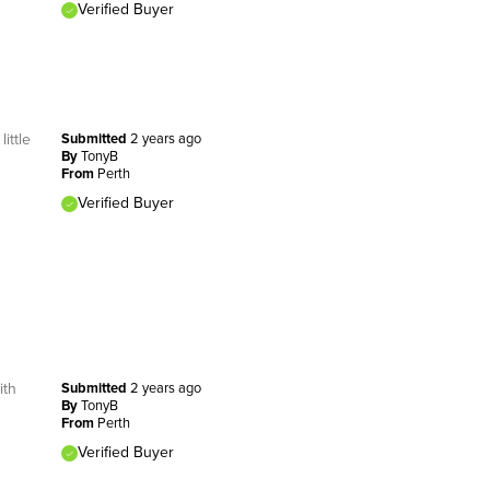
Verified Buyer
ittle
Submitted
2 years ago
By
TonyB
From
Perth
Verified Buyer
ith
Submitted
2 years ago
By
TonyB
From
Perth
Verified Buyer