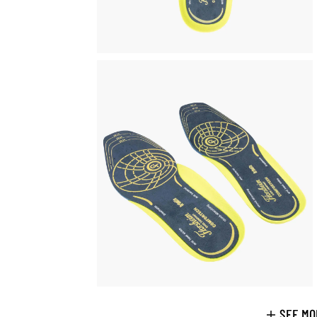
SEE MO