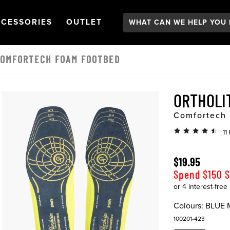
Search:
GATION
PEN
NAVIGATION
OPEN
NAVIGATION
CESSORIES
OUTLET
COMFORTECH FOAM FOOTBED
ORTHOLI
Comfortech
11
$19.95
Spend $150 
Colours:
BLUE 
100201-423