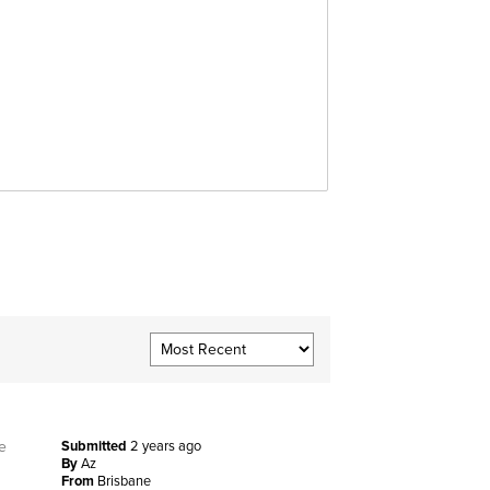
e
Submitted
2 years ago
By
Az
From
Brisbane