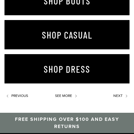
SHOP BOOTS
SHOP CASUAL
SHOP DRESS
PREVIOUS
SEE MORE
NEXT
FREE SHIPPING OVER $100 AND EASY
RETURNS