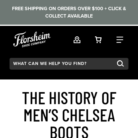
FREE SHIPPING ON ORDERS OVER $100 + CLICK &
COLLECT AVAILABLE
Skip to main content
VIEW YOUR 
FIND
Search:
THE HISTORY OF
MEN’S CHELSEA
BOOTS