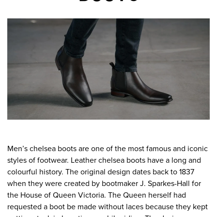
Men’s chelsea boots are one of the most famous and iconic
styles of footwear. Leather chelsea boots have a long and
colourful history. The original design dates back to 1837
when they were created by bootmaker J. Sparkes-Hall for
the House of Queen Victoria. The Queen herself had
requested a boot be made without laces because they kept