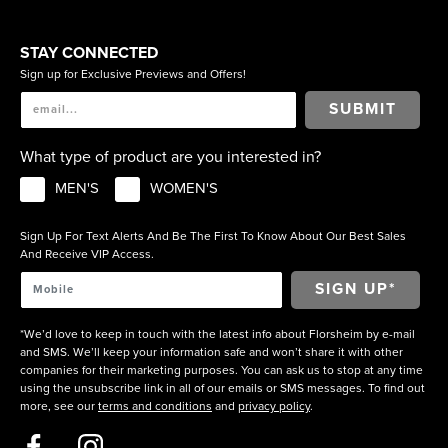
STAY CONNECTED
Sign up for Exclusive Previews and Offers!
SUBMIT
What type of product are you interested in?
MEN'S
WOMEN'S
Sign Up For Text Alerts And Be The First To Know About Our Best Sales
And Receive VIP Access.
*We’d love to keep in touch with the latest info about Florsheim by e-mail
and SMS. We’ll keep your information safe and won’t share it with other
companies for their marketing purposes. You can ask us to stop at any time
using the unsubscribe link in all of our emails or SMS messages. To find out
more, see our
terms and conditions
and
privacy policy
.