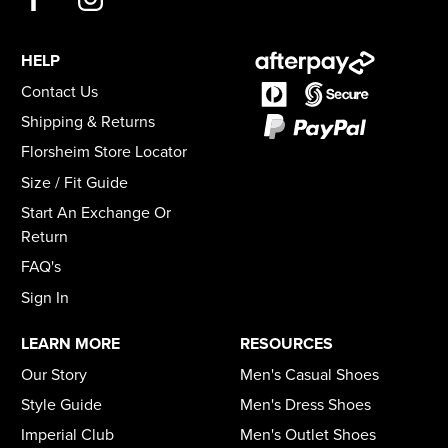
HELP
Contact Us
Shipping & Returns
Florsheim Store Locator
Size / Fit Guide
Start An Exchange Or
Return
FAQ's
Sign In
LEARN MORE
RESOURCES
Our Story
Men's Casual Shoes
Style Guide
Men's Dress Shoes
Imperial Club
Men's Outlet Shoes