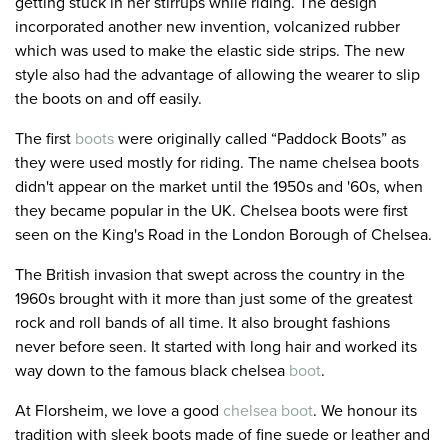
getting stuck in her stirrups while riding. The design
incorporated another new invention, volcanized rubber
which was used to make the elastic side strips. The new
style also had the advantage of allowing the wearer to slip
the boots on and off easily.
The first
boots
were originally called “Paddock Boots” as
they were used mostly for riding. The name chelsea boots
didn't appear on the market until the 1950s and '60s, when
they became popular in the UK. Chelsea boots were first
seen on the King's Road in the London Borough of Chelsea.
The British invasion that swept across the country in the
1960s brought with it more than just some of the greatest
rock and roll bands of all time. It also brought fashions
never before seen. It started with long hair and worked its
way down to the famous black chelsea
boot
.
At Florsheim, we love a good
chelsea boot
. We honour its
tradition with sleek boots made of fine suede or leather and