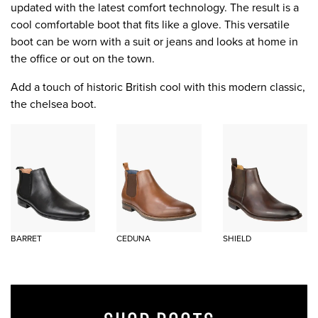
updated with the latest comfort technology. The result is a
cool comfortable boot that fits like a glove. This versatile
boot can be worn with a suit or jeans and looks at home in
the office or out on the town.
Add a touch of historic British cool with this modern classic,
the chelsea boot.
BARRET
CEDUNA
SHIELD