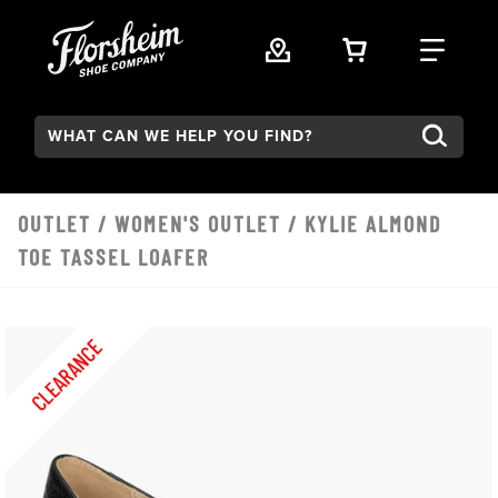
Skip to main content
VIEW YOUR 
FIND
Search:
OUTLET
/
WOMEN'S OUTLET
/ KYLIE ALMOND
TOE TASSEL LOAFER
CLEARANCE