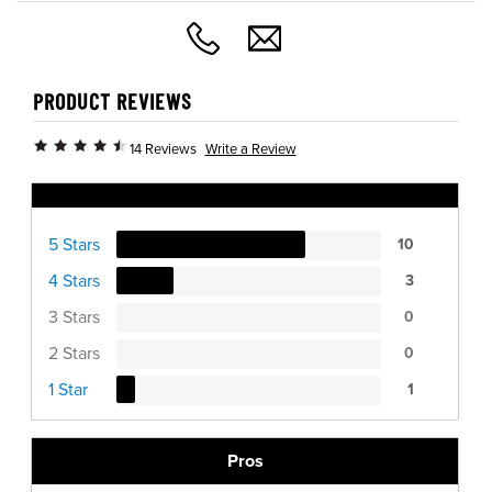
PRODUCT REVIEWS
Write a Review
14 Reviews
Ratings Distribution
5 Stars
10
4 Stars
3
3 Stars
0
2 Stars
0
1 Star
1
Pros