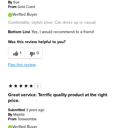
By
Sue
From
Gold Coast
Verified Buyer
Comfortable, stylish shoe. Can dress up or casual.
Bottom Line
Yes, I would recommend to a friend
Was this review helpful to you?
1
0
Flag this review
5
Great service. Terrific quality product at the right
price.
Submitted
3 years ago
By
Majella
From
Toowoomba
Verified Buyer