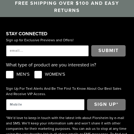
FREE SHIPPING OVER $100 AND EASY
RETURNS
STAY CONNECTED
Sign up for Exclusive Previews and Offers!
SUBMIT
What type of product are you interested in?
MEN'S
WOMEN'S
Sign Up For Text Alerts And Be The First To Know About Our Best Sales
And Receive VIP Access.
*We’d love to keep in touch with the latest info about Florsheim by e-mail
and SMS. We’ll keep your information safe and won’t share it with other
companies for their marketing purposes. You can ask us to stop at any time
using the unsubscribe link in all of our emails or SMS messages. To find out