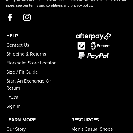
more, see our
terms and conditions
and
privacy policy
.
HELP
Contact Us
Shipping & Returns
Florsheim Store Locator
Size / Fit Guide
Start An Exchange Or
Return
FAQ's
Sign In
LEARN MORE
RESOURCES
Our Story
Men's Casual Shoes