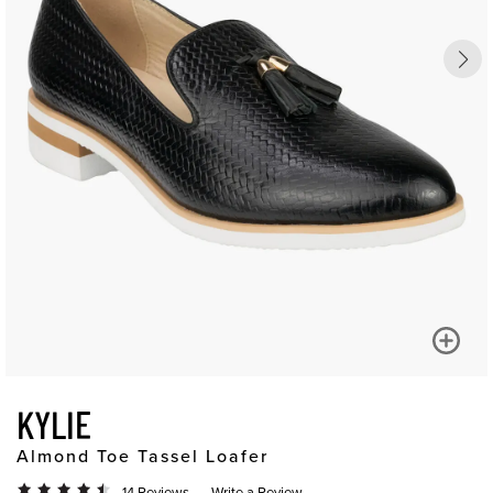
KYLIE
Almond Toe Tassel Loafer
14 Reviews
Write a Review