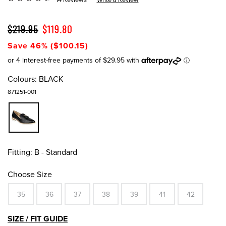
$219.95
$119.80
Save 46% ($100.15)
Colours:
BLACK
871251-001
Fitting:
B - Standard
Choose Size
35
36
37
38
39
41
42
SIZE / FIT GUIDE