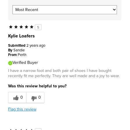
5
Kylie Loafers
Submitted
2 years ago
By
Sandie
From
Perth
Verified Buyer
I have a narrow foot and both pair of shoes I have bought
recently fit me perfectly. They are well made and a joy to wear.
Was this review helpful to you?
0
0
Flag this review