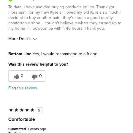
To date, I have avoided buying products online. Thank you,
Florsheim, for my new Kylie's. I loved my old Kylie's so much I
decided to buy another pair - they're such a good quality
comfortable shoe. I couldn't believe it when they turned up to
my home in Toowoomba within 48 hours. Thank you.
More Details
Pros
Bottom Line
Yes, I would recommend to a friend
Comfortable
Was this review helpful to you?
Durable
0
0
Great Design
Flag this review
Best for
Business Casual
5
Casual Wear
Comfortable
Going Out
Submitted
3 years ago