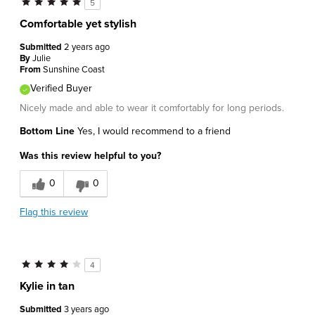
5
Comfortable yet stylish
Submitted
2 years ago
By
Julie
From
Sunshine Coast
Verified Buyer
Nicely made and able to wear it comfortably for long periods.
Bottom Line
Yes, I would recommend to a friend
Was this review helpful to you?
0
0
Flag this review
4
Kylie in tan
Submitted
3 years ago