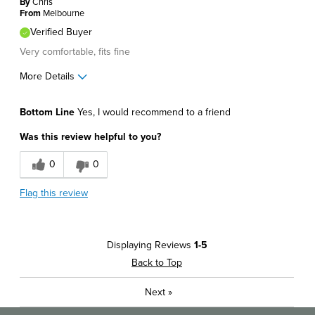
By
Chris
Describe Yourself
Stylish
From
Melbourne
Verified Buyer
Very comfortable, fits fine
More Details
Pros
Bottom Line
Yes, I would recommend to a friend
Comfortable
Was this review helpful to you?
Great Design
0
0
Best for
Flag this review
Casual Wear
Describe Yourself
Comfort-oriented
Displaying Reviews
1-5
Back to Top
Next
»