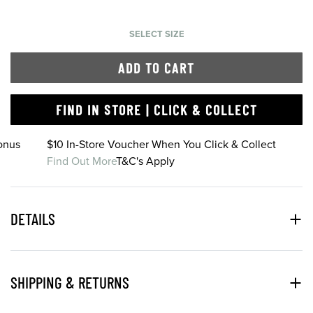
SELECT SIZE
ADD TO CART
FIND IN STORE | CLICK & COLLECT
onus
$10 In-Store Voucher When You Click & Collect
Find Out More
T&C's Apply
DETAILS
SHIPPING & RETURNS