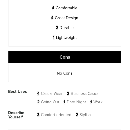
4
Comfortable
4
Great Design
2
Durable
1
Lightweight
Cons
No Cons
Best Uses
4
Casual Wear
2
Business Casual
2
Going Out
1
Date Night
1
Work
Describe
3
Comfort-oriented
2
Stylish
Yourself