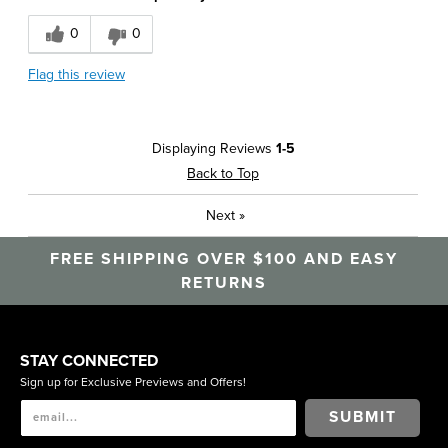
Best for
0
0
Business Casual
Flag this review
Casual Wear
Work
Displaying Reviews
1-5
Describe Yourself
Conservative, Stylish
Back to Top
Next
»
FREE SHIPPING OVER $100 AND EASY
RETURNS
STAY CONNECTED
Sign up for Exclusive Previews and Offers!
SUBMIT