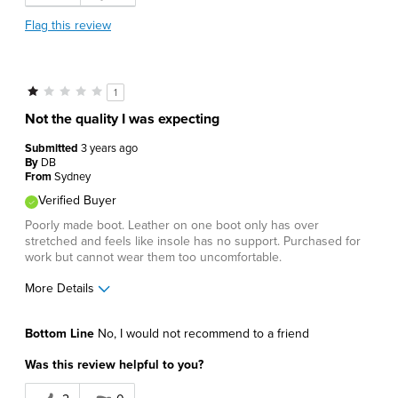
Flag this review
1
Not the quality I was expecting
Submitted
3 years ago
By
DB
From
Sydney
Verified Buyer
Poorly made boot. Leather on one boot only has over
stretched and feels like insole has no support. Purchased for
work but cannot wear them too uncomfortable.
More Details
Cons
Bottom Line
No, I would not recommend to a friend
Feels like 2 different boots not a pair.
Was this review helpful to you?
Uncomfortable