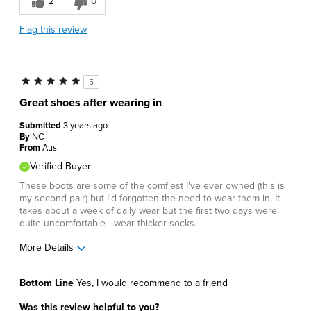
2
0
Describe Yourself
Comfort-oriented
Flag this review
5
Great shoes after wearing in
Submitted
3 years ago
By
NC
From
Aus
Verified Buyer
These boots are some of the comfiest I've ever owned (this is
my second pair) but I'd forgotten the need to wear them in. It
takes about a week of daily wear but the first two days were
quite uncomfortable - wear thicker socks.
More Details
Pros
Bottom Line
Yes, I would recommend to a friend
Comfortable
Was this review helpful to you?