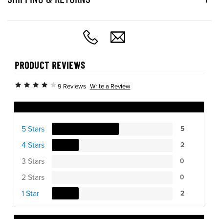
PRODUCT REVIEWS
Write a Review
9 Reviews
Ratings Distribution
5 Stars
5
4 Stars
2
3 Stars
0
2 Stars
0
1 Star
2