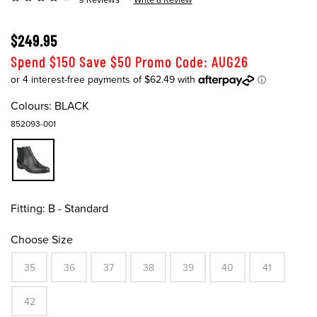
$249.95
Spend $150 Save $50 Promo Code: AUG26
Colours:
BLACK
852093-001
Fitting:
B - Standard
Choose Size
35
36
37
38
39
40
41
42