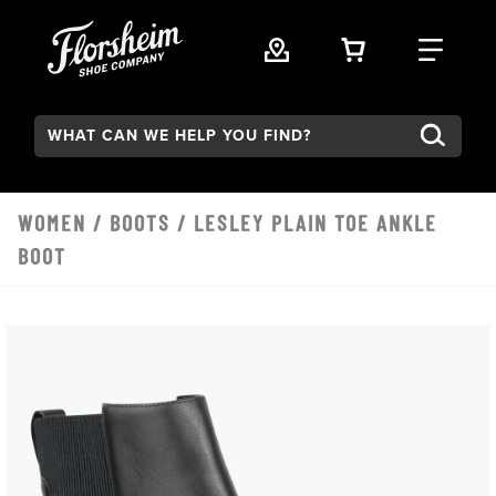
Skip to main content
VIEW YOUR 
FIND
Search:
WOMEN
/
BOOTS
/ LESLEY PLAIN TOE ANKLE
BOOT