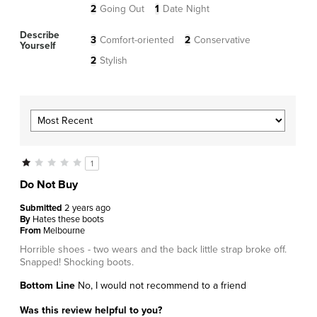
2
Going Out
1
Date Night
Describe
3
Comfort-oriented
2
Conservative
Yourself
2
Stylish
1
Do Not Buy
Submitted
2 years ago
By
Hates these boots
From
Melbourne
Horrible shoes - two wears and the back little strap broke off.
Snapped! Shocking boots.
Bottom Line
No, I would not recommend to a friend
Was this review helpful to you?