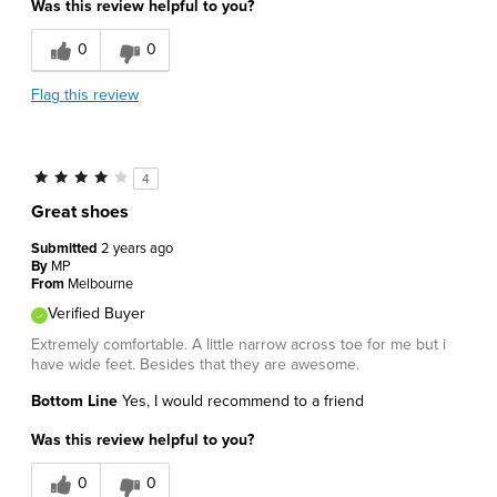
Was this review helpful to you?
0
0
Flag this review
4
Great shoes
Submitted
2 years ago
By
MP
From
Melbourne
Verified Buyer
Extremely comfortable. A little narrow across toe for me but i
have wide feet. Besides that they are awesome.
Bottom Line
Yes, I would recommend to a friend
Was this review helpful to you?
0
0