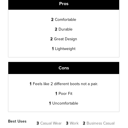
Pros
2
Comfortable
2
Durable
2
Great Design
1
Lightweight
Cons
1
Feels like 2 different boots not a pair.
1
Poor Fit
1
Uncomfortable
Best Uses
3
Casual Wear
3
Work
2
Business Casual