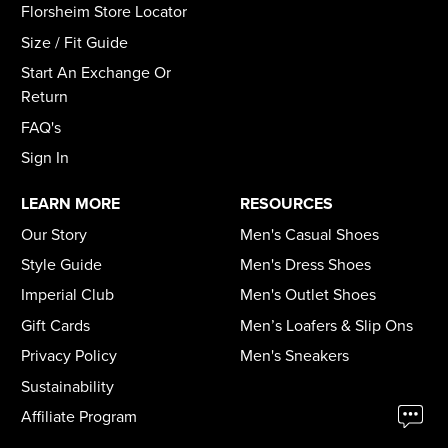
Florsheim Store Locator
Size / Fit Guide
Start An Exchange Or
Return
FAQ's
Sign In
LEARN MORE
RESOURCES
Our Story
Men's Casual Shoes
Style Guide
Men's Dress Shoes
Imperial Club
Men's Outlet Shoes
Gift Cards
Men’s Loafers & Slip Ons
Privacy Policy
Men's Sneakers
Sustainability
Affiliate Program