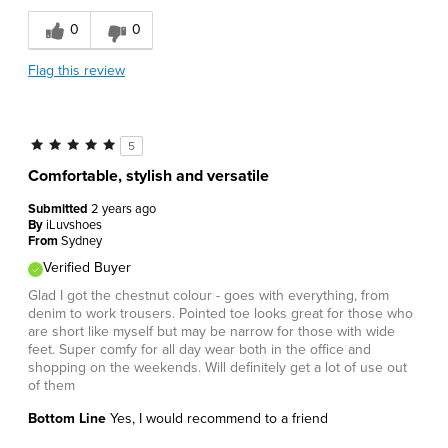
0
0
Flag this review
5
Comfortable, stylish and versatile
Submitted
2 years ago
By
iLuvshoes
From
Sydney
Verified Buyer
Glad I got the chestnut colour - goes with everything, from
denim to work trousers. Pointed toe looks great for those who
are short like myself but may be narrow for those with wide
feet. Super comfy for all day wear both in the office and
shopping on the weekends. Will definitely get a lot of use out
of them
Bottom Line
Yes, I would recommend to a friend