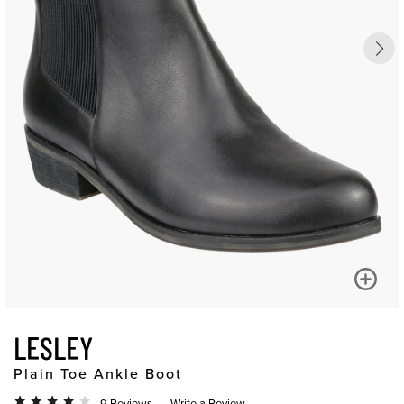
LESLEY
Plain Toe Ankle Boot
9 Reviews
Write a Review