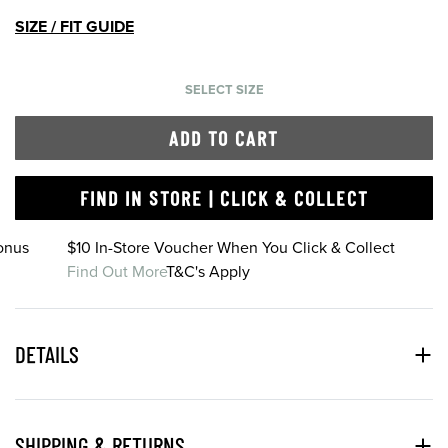
SIZE / FIT GUIDE
SELECT SIZE
ADD TO CART
FIND IN STORE | CLICK & COLLECT
onus
$10 In-Store Voucher When You Click & Collect
Find Out More
T&C's Apply
DETAILS
SHIPPING & RETURNS