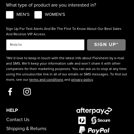
What type of product are you interested in?
MEN'S
WOMEN'S
Sign Up For Text Alerts And Be The First To Know About Our Best Sales
And Receive VIP Access.
*We’d love to keep in touch with the latest info about Florsheim by e-mail
and SMS. We’ll keep your information safe and won’t share it with other
companies for their marketing purposes. You can ask us to stop at any time
using the unsubscribe link in all of our emails or SMS messages. To find out
more, see our
terms and conditions
and
privacy policy
.
HELP
Contact Us
Shipping & Returns