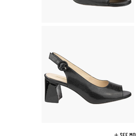
SEE MO