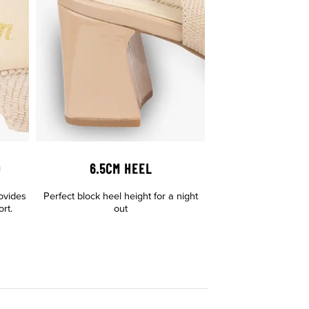
D
6.5CM HEEL
ovides
Perfect block heel height for a night
rt.
out