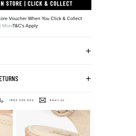
IN STORE | CLICK & COLLECT
Store Voucher When You Click & Collect
t More
T&C's Apply
RETURNS
1800 335-002
Email Us