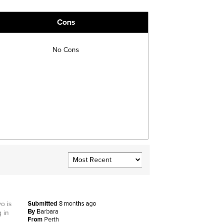
Cons
No Cons
o is
Submitted
8 months ago
By
Barbara
 in
From
Perth