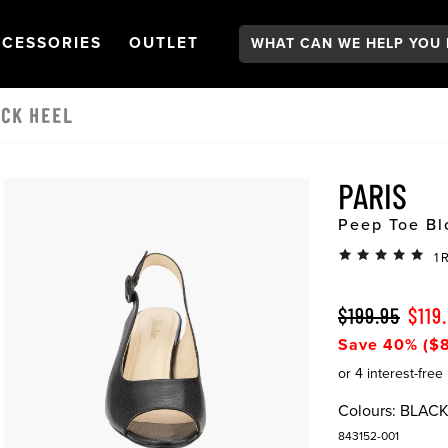
Search:
GATION
PEN
NAVIGATION
OPEN
NAVIGATION
CESSORIES
OUTLET
OCK HEEL
PARIS
Peep Toe Bl
1 
$199.95
$119
Save 40% ($8
Colours:
BLAC
843152-001