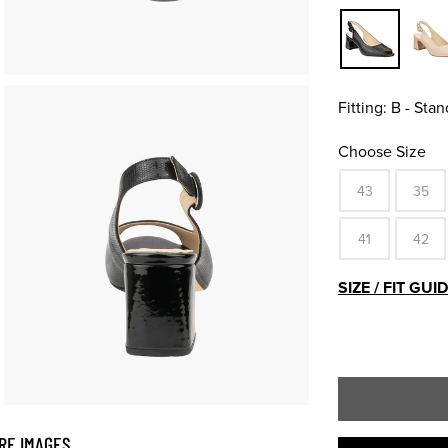
Fitting:
B - Stan
Choose Size
43
35
41
42
SIZE / FIT GUI
RE IMAGES