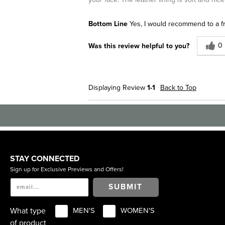
Bottom Line
Yes, I would recommend to a f
0
Was this review helpful to you?
Displaying Review
1-1
Back to Top
STAY CONNECTED
Sign up for Exclusive Previews and Offers!
SUBMIT
What type
MEN'S
WOMEN'S
of product