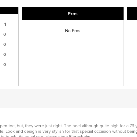
Pros
1
No Pros
0
0
0
0
en toe, but, they were just right. The heel although quite high for a 73 y
le. Look and design is very stylish for that special occasion without being
ce to touch. As usual very classy shoe Floresheim.