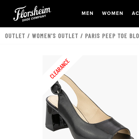
Skip to main content
OPEN
NAVIGATION
OPEN
NAVI
O
MEN
WOMEN
AC
OUTLET
/
WOMEN'S OUTLET
/ PARIS PEEP TOE BL
CLEARANCE