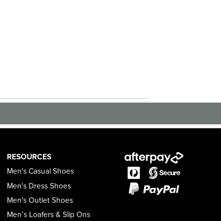
RESOURCES
Men's Casual Shoes
Men's Dress Shoes
Men's Outlet Shoes
Men’s Loafers & Slip Ons