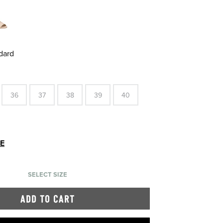
dard
36
37
38
39
40
DE
SELECT SIZE
ADD TO CART