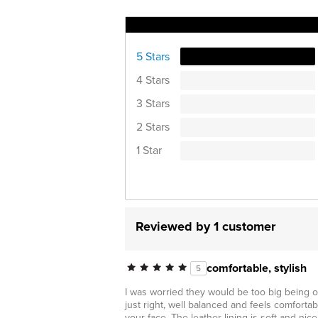
Ratings Distribution
5 Stars
4 Stars
3 Stars
2 Stars
1 Star
Reviewed by 1 customer
comfortable, stylish
5
I was worried they would be too big being op
just right, well balanced and feels comfortab
your face. The leather lining is soft and ni