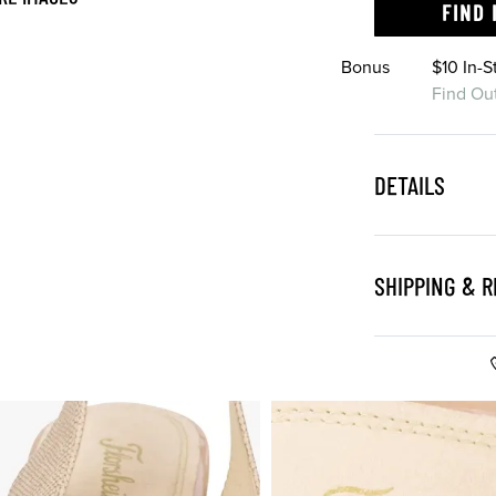
FIND 
Bonus
$10 In-
Find Ou
DETAILS
SHIPPING & 