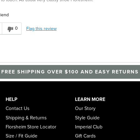
riend
0
Flag this review
FREE SHIPPING OVER $100 AND EASY RETURNS
HELP
LEARN MORE
Contact Us
Our Story
Shipping & Returns
Style Guide
Florsheim Store Locator
Imperial Club
Size / Fit Guide
Gift Cards