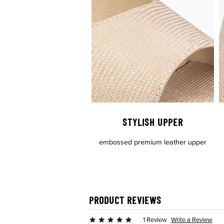
STYLISH UPPER
embossed premium leather upper
PRODUCT REVIEWS
Write a Review
1 Review