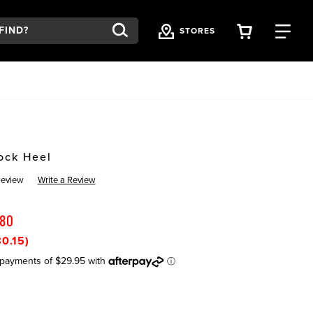
VIEW YOU
FI
STORES
ock Heel
Review
Write a Review
.80
0.15)
K