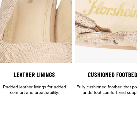
LEATHER LININGS
CUSHIONED FOOTBE
Padded leather linings for added
Fully cushioned footbed that pr
comfort and breathability.
underfoot comfort and suppo