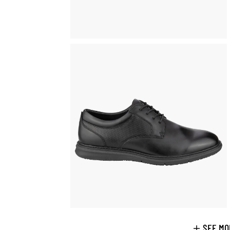
SEE MO