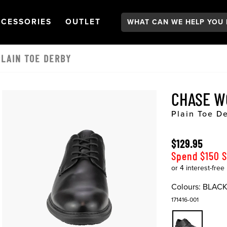
Search:
GATION
PEN
NAVIGATION
OPEN
NAVIGATION
CESSORIES
OUTLET
LAIN TOE DERBY
CHASE 
Plain Toe D
$129.95
Spend $150 
Colours:
BLAC
171416-001