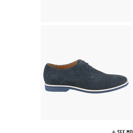
SEE MO