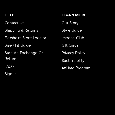
HELP
LEARN MORE
Contact Us
Our Story
Shipping & Returns
Style Guide
Florsheim Store Locator
Imperial Club
Size / Fit Guide
Gift Cards
Start An Exchange Or
Privacy Policy
Return
Sustainability
FAQ's
Affiliate Program
Sign In