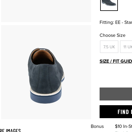
Fitting:
EE - St
Choose Size
7.5 UK
11 U
SIZE / FIT GUI
FIND 
Bonus
$10 In-
RE IMAGES