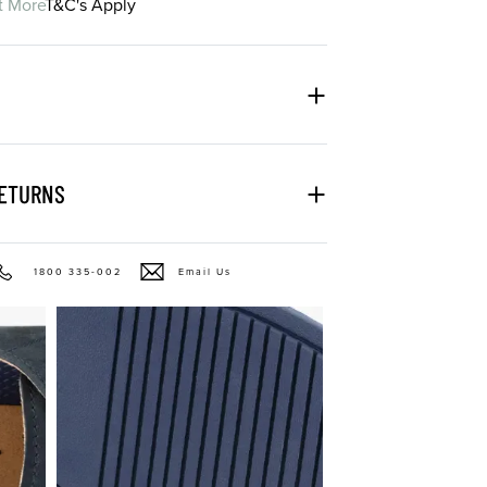
t More
T&C's Apply
RETURNS
1800 335-002
Email Us