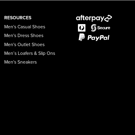
RESOURCES
Men's Casual Shoes
Men's Dress Shoes
Men's Outlet Shoes
Men’s Loafers & Slip Ons
Men's Sneakers