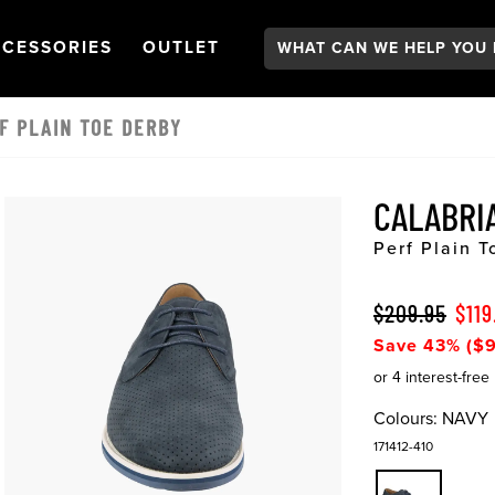
Search:
GATION
PEN
NAVIGATION
OPEN
NAVIGATION
CESSORIES
OUTLET
F PLAIN TOE DERBY
CALABRI
Perf Plain 
$209.95
$119
Save 43% ($9
Colours:
NAVY
171412-410