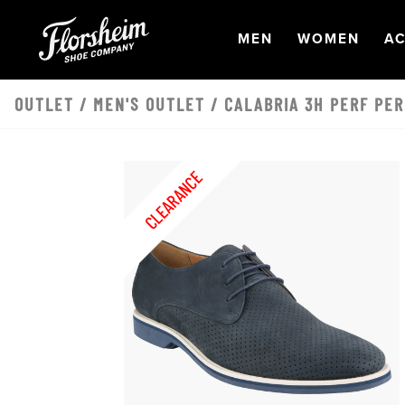
Skip to main content
OPEN
NAVIGATION
OPEN
NAVI
O
MEN
WOMEN
AC
OUTLET
/
MEN'S OUTLET
/ CALABRIA 3H PERF PER
CLEARANCE