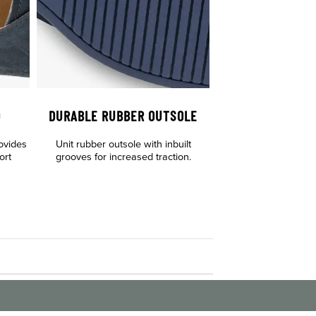
D
DURABLE RUBBER OUTSOLE
ovides
Unit rubber outsole with inbuilt
ort
grooves for increased traction.