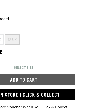
andard
K
12 UK
DE
SELECT SIZE
ADD TO CART
IN STORE | CLICK & COLLECT
Store Voucher When You Click & Collect