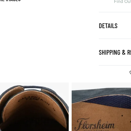
Find Ou
DETAILS
SHIPPING & 