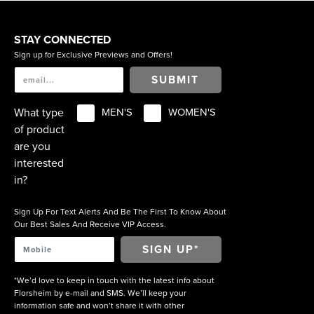
STAY CONNECTED
Sign up for Exclusive Previews and Offers!
SUBMIT
What type
MEN'S
WOMEN'S
of product
are you
interested
in?
Sign Up For Text Alerts And Be The First To Know About
Our Best Sales And Receive VIP Access.
*We’d love to keep in touch with the latest info about
Florsheim by e-mail and SMS. We’ll keep your
information safe and won’t share it with other