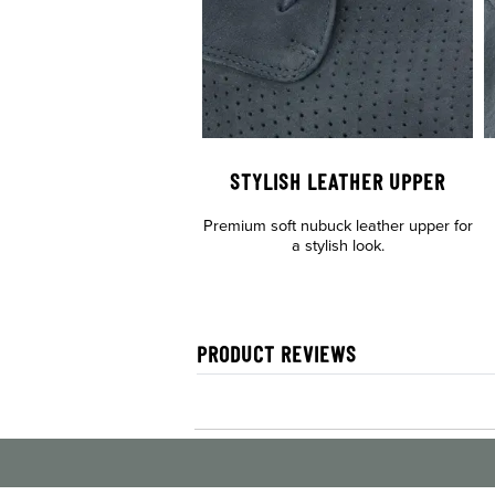
STYLISH LEATHER UPPER
Premium soft nubuck leather upper for
a stylish look.
PRODUCT REVIEWS