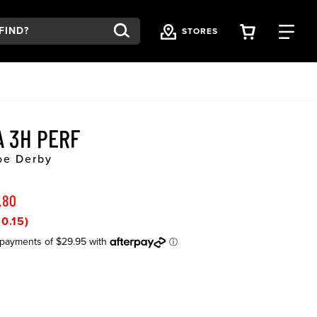
VIEW YOU
FI
STORES
A 3H PERF
Toe Derby
.80
0.15)