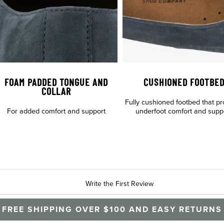
FOAM PADDED TONGUE AND
CUSHIONED FOOTBE
COLLAR
Fully cushioned footbed that pr
For added comfort and support
underfoot comfort and supp
Write the First Review
FREE SHIPPING OVER $100 AND EASY RETURNS