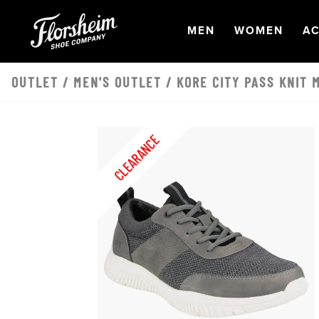
Skip to main content
OPEN
NAVIGATION
OPEN
NAVI
O
MEN
WOMEN
AC
OUTLET
/
MEN'S OUTLET
/ KORE CITY PASS KNIT 
CLEARANCE