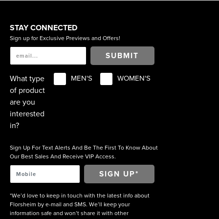
STAY CONNECTED
Sign up for Exclusive Previews and Offers!
SUBMIT
What type
MEN'S
WOMEN'S
of product
are you
interested
in?
Sign Up For Text Alerts And Be The First To Know About
Our Best Sales And Receive VIP Access.
*We’d love to keep in touch with the latest info about
Florsheim by e-mail and SMS. We’ll keep your
information safe and won’t share it with other