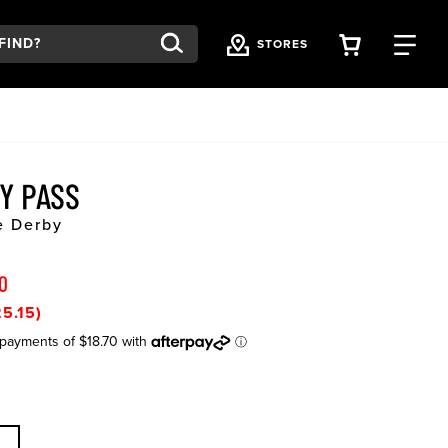
VIEW YOU
FI
STORES
TY PASS
e Derby
0
5.15)