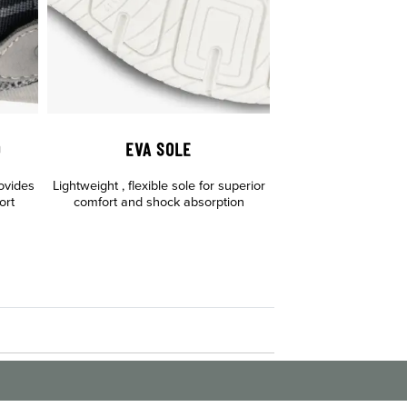
D
EVA SOLE
ovides
Lightweight , flexible sole for superior
ort
comfort and shock absorption