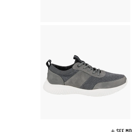
SEE MO