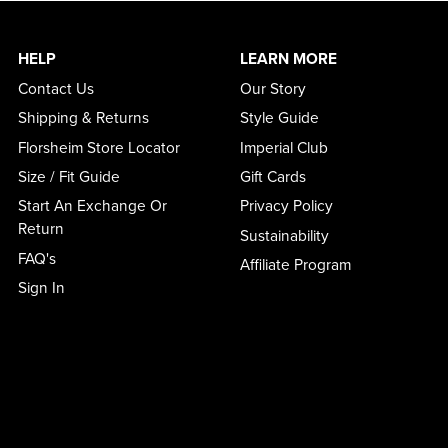
HELP
LEARN MORE
Contact Us
Our Story
Shipping & Returns
Style Guide
Florsheim Store Locator
Imperial Club
Size / Fit Guide
Gift Cards
Start An Exchange Or
Privacy Policy
Return
Sustainability
FAQ's
Affiliate Program
Sign In