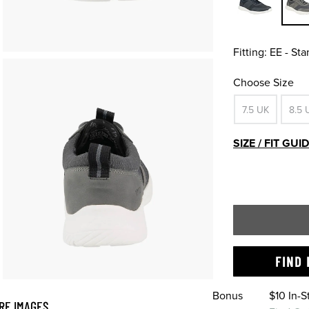
Fitting:
EE - St
Choose Size
7.5 UK
8.5 
SIZE / FIT GUI
FIND 
Bonus
$10 In-
RE IMAGES