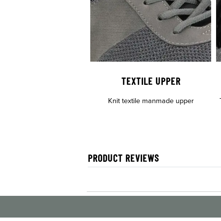
TEXTILE UPPER
Knit textile manmade upper
PRODUCT REVIEWS