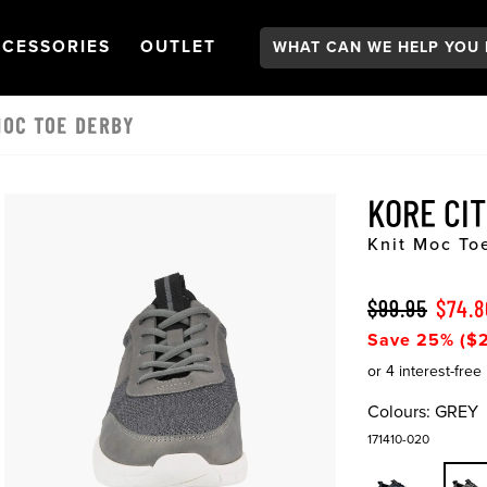
Search:
GATION
PEN
NAVIGATION
OPEN
NAVIGATION
CESSORIES
OUTLET
MOC TOE DERBY
KORE CI
Knit Moc To
$99.95
$74.8
Save 25% ($2
Colours:
GREY
171410-020