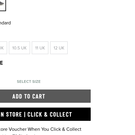
andard
UK
10.5 UK
11 UK
12 UK
DE
SELECT SIZE
ADD TO CART
IN STORE | CLICK & COLLECT
Store Voucher When You Click & Collect