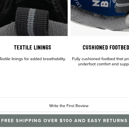
TEXTILE LININGS
CUSHIONED FOOTBE
Textile linings for added breathability.
Fully cushioned footbed that pr
underfoot comfort and supp
Write the First Review
FREE SHIPPING OVER $100 AND EASY RETURNS