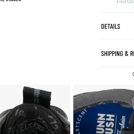
Find Ou
DETAILS
SHIPPING & 