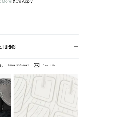
t More
T&C's Apply
RETURNS
1800 335-002
Email Us