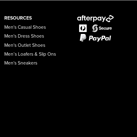
RESOURCES
Men's Casual Shoes
Men's Dress Shoes
Men's Outlet Shoes
Men’s Loafers & Slip Ons
Men's Sneakers