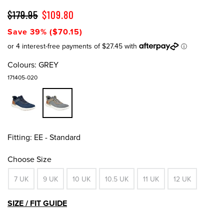
$179.95
$109.80
Save 39% ($70.15)
Colours:
GREY
171405-020
Fitting:
EE - Standard
Choose Size
7 UK
9 UK
10 UK
10.5 UK
11 UK
12 UK
SIZE / FIT GUIDE