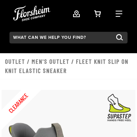
Skip to main content
VIEW YOUR 
FIND
Search:
OUTLET
/
MEN'S OUTLET
/ FLEET KNIT SLIP ON
KNIT ELASTIC SNEAKER
CLEARANCE