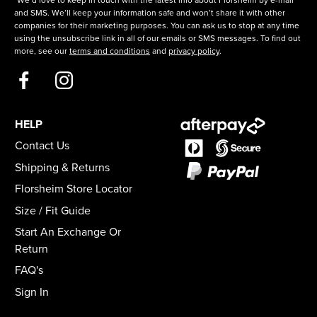
*We’d love to keep in touch with the latest info about Florsheim by e-mail
and SMS. We’ll keep your information safe and won’t share it with other
companies for their marketing purposes. You can ask us to stop at any time
using the unsubscribe link in all of our emails or SMS messages. To find out
more, see our
terms and conditions
and
privacy policy
.
HELP
Contact Us
Shipping & Returns
Florsheim Store Locator
Size / Fit Guide
Start An Exchange Or
Return
FAQ's
Sign In