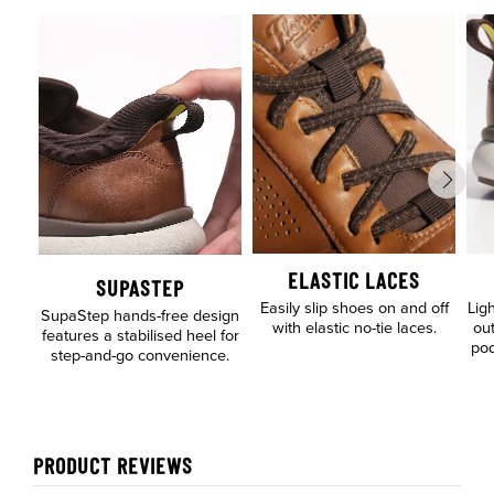
ELASTIC LACES
SUPASTEP
Easily slip shoes on and off
Lig
SupaStep hands-free design
with elastic no-tie laces.
out
features a stabilised heel for
pod
step-and-go convenience.
PRODUCT REVIEWS