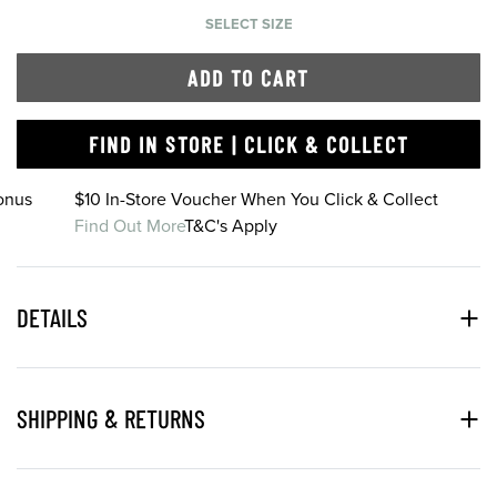
SELECT SIZE
ADD TO CART
FIND IN STORE | CLICK & COLLECT
onus
$10 In-Store Voucher When You Click & Collect
Find Out More
T&C's Apply
DETAILS
SHIPPING & RETURNS