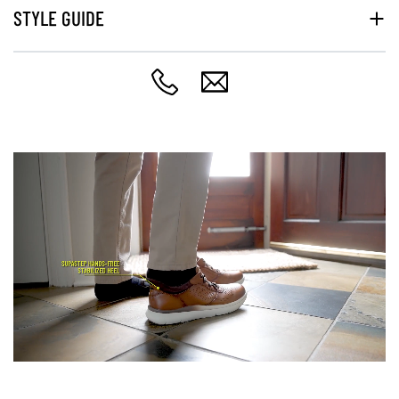
STYLE GUIDE