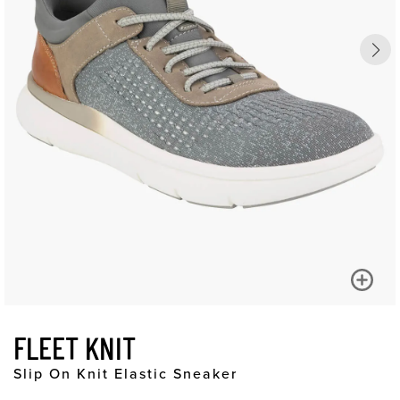
FLEET KNIT
Slip On Knit Elastic Sneaker