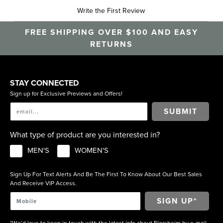
Write the First Review
FREE SHIPPING OVER $100 AND EASY
RETURNS
STAY CONNECTED
Sign up for Exclusive Previews and Offers!
SUBMIT
What type of product are you interested in?
MEN'S
WOMEN'S
Sign Up For Text Alerts And Be The First To Know About Our Best Sales
And Receive VIP Access.