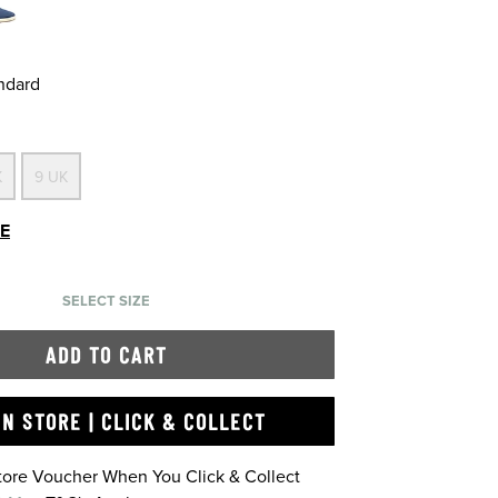
andard
K
9 UK
DE
SELECT SIZE
ADD TO CART
IN STORE | CLICK & COLLECT
Store Voucher When You Click & Collect