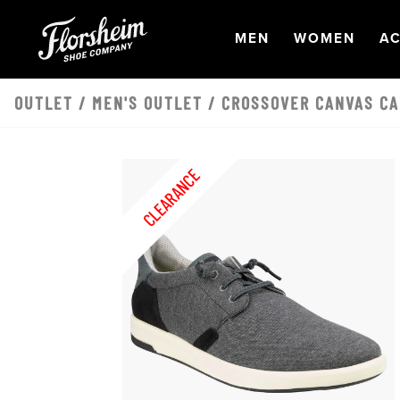
Skip to main content
OPEN
NAVIGATION
OPEN
NAVI
O
MEN
WOMEN
AC
OUTLET
/
MEN'S OUTLET
/ CROSSOVER CANVAS CA
CLEARANCE