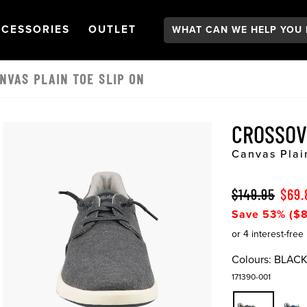
Search:
GATION
PEN
NAVIGATION
OPEN
NAVIGATION
CESSORIES
OUTLET
NVAS PLAIN TOE SLIP ON
CROSSOV
Canvas Plai
$149.95
$69.
Save 53% ($8
Colours:
BLAC
171390-001