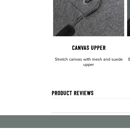
CANVAS UPPER
Stretch canvas with mesh and suede
B
upper
PRODUCT REVIEWS