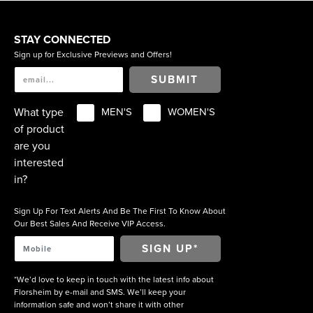
STAY CONNECTED
Sign up for Exclusive Previews and Offers!
SUBMIT
What type
MEN'S
WOMEN'S
of product
are you
interested
in?
Sign Up For Text Alerts And Be The First To Know About
Our Best Sales And Receive VIP Access.
*We’d love to keep in touch with the latest info about
Florsheim by e-mail and SMS. We’ll keep your
information safe and won’t share it with other