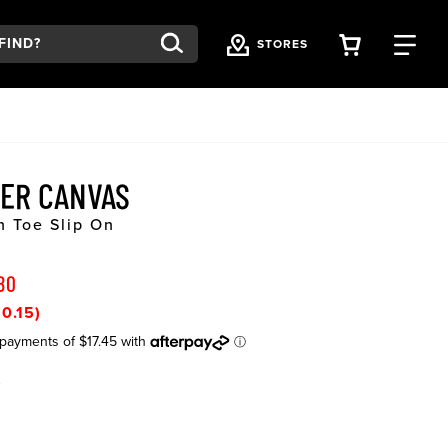
VIEW YOU
FI
STORES
ER CANVAS
n Toe Slip On
80
0.15)
K