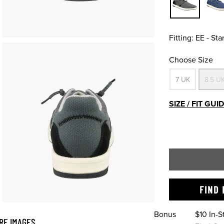
Fitting:
EE - St
Choose Size
7 UK
8.5 U
SIZE / FIT GUI
FIND 
Bonus
$10 In-
RE IMAGES