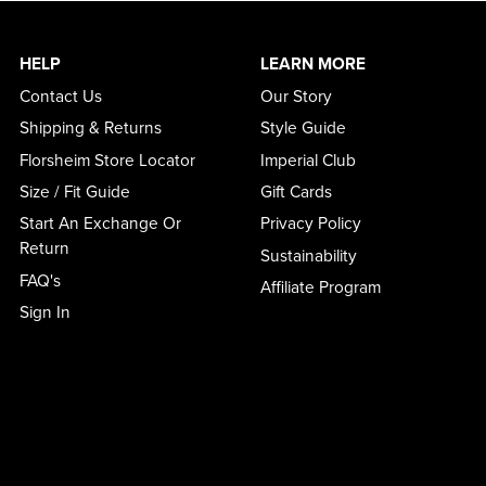
HELP
LEARN MORE
Contact Us
Our Story
Shipping & Returns
Style Guide
Florsheim Store Locator
Imperial Club
Size / Fit Guide
Gift Cards
Start An Exchange Or
Privacy Policy
Return
Sustainability
FAQ's
Affiliate Program
Sign In