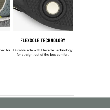
FLEXSOLE TECHNOLOGY
bed for
Durable sole with Flexsole Technology
for straight out-of-the-box comfort.