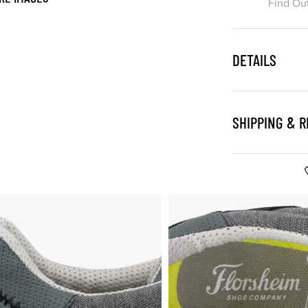
Find Ou
DETAILS
SHIPPING & 