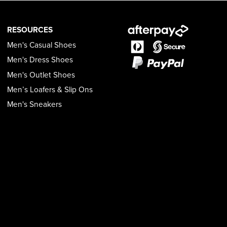
RESOURCES
Men's Casual Shoes
Men's Dress Shoes
Men's Outlet Shoes
Men’s Loafers & Slip Ons
Men's Sneakers