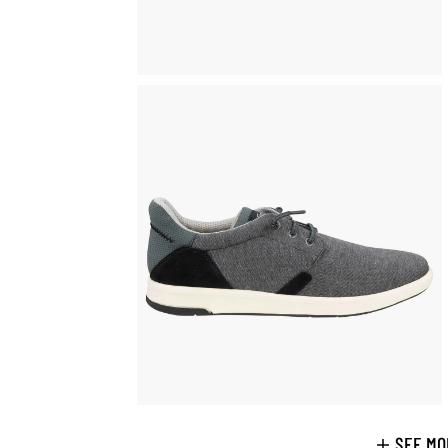
SEE MO