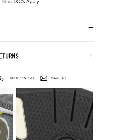
t More
T&C's Apply
RETURNS
1800 335-002
Email Us