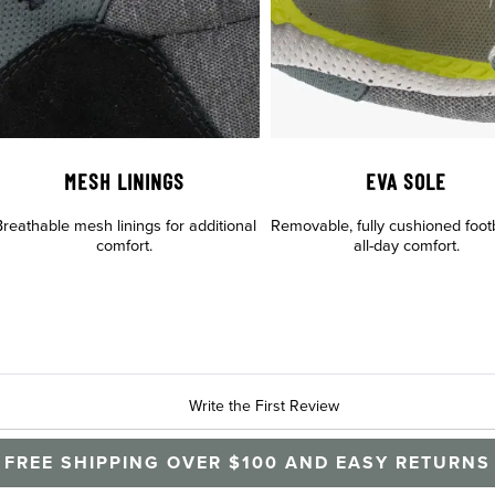
MESH LININGS
EVA SOLE
reathable mesh linings for additional
Removable, fully cushioned foot
comfort.
all-day comfort.
Write the First Review
FREE SHIPPING OVER $100 AND EASY RETURNS