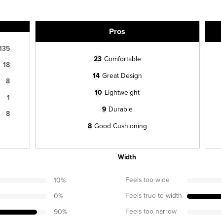
Pros
135
23
Comfortable
18
14
Great Design
8
10
Lightweight
1
9
Durable
8
8
Good Cushioning
Width
Feels too wide
10
%
Feels true to width
0
%
Feels too narrow
90
%