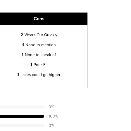
Cons
2
Wears Out Quickly
1
None to mention
1
None to speak of.
1
Poor Fit
1
Laces could go higher
0
%
100
%
0
%