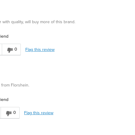
ith quality, will buy more of this brand.
riend
0
Flag this review
y from Florshein.
riend
0
Flag this review