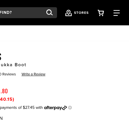
VIEW YOU
FI
STORES
US
hukka Boot
0 Reviews
Write a Review
9.80
40.15)
N