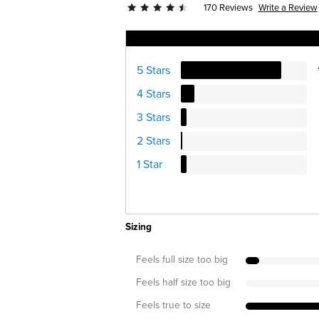
Write a Review
170 Reviews
Ratings Distribution
5 Stars
4 Stars
3 Stars
2 Stars
1 Star
Sizing
Feels full size too big
Feels half size too big
Feels true to size