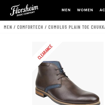
Skip to main content
OPEN
NAVIGATION
OPEN
NAVI
O
MEN
WOMEN
AC
MEN
/
COMFORTECH
/ CUMULUS PLAIN TOE CHUKK
CLEARANCE