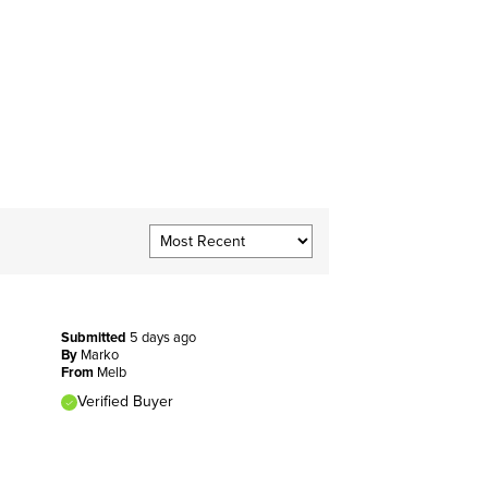
Submitted
5 days ago
By
Marko
From
Melb
Verified Buyer