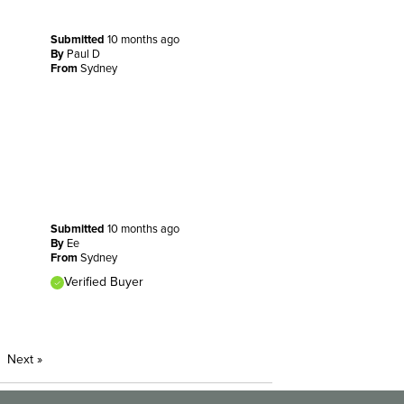
Submitted
10 months ago
By
Paul D
From
Sydney
Submitted
10 months ago
By
Ee
From
Sydney
Verified Buyer
Next
»