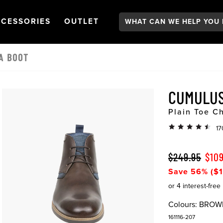
Search:
GATION
PEN
NAVIGATION
OPEN
NAVIGATION
CESSORIES
OUTLET
A BOOT
CUMUL
Plain Toe C
17
$249.95
$10
Save 56% ($1
Colours:
BROW
161116-207