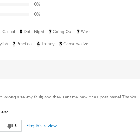
0
%
0
%
s Casual
9
Date Night
7
Going Out
7
Work
ylish
7
Practical
4
Trendy
3
Conservative
Got wrong size (my fault) and they sent me new ones post haste! Thanks
riend
0
Flag this review