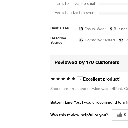
Feels half size too small
Feels full size too small
Best Uses
18
Casual Wear
9
Busines
Describe
22
Comfort-oriented
17
St
Yourself
Reviewed by 170 customers
Excellent product!
5
Shoes are great and service was brilliant. 
Bottom Line
Yes, I would recommend to a f
0
Was this review helpful to you?