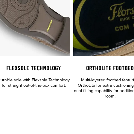
FLEXSOLE TECHNOLOGY
ORTHOLITE FOOTBED
urable sole with Flexsole Technology
Multi-layered footbed featur
for straight out-of-the-box comfort.
OrthoLite for extra cushionin
dual-fitting capability for additio
room.