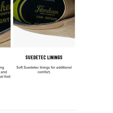
SUEDETEC LININGS
ing
Soft Suedetec linings for additional
g and
comfort.
nal foot