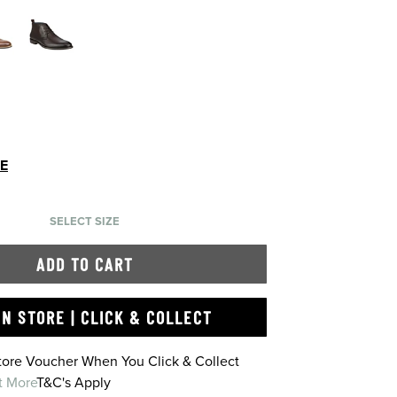
DE
SELECT SIZE
ADD TO CART
IN STORE | CLICK & COLLECT
Store Voucher When You Click & Collect
t More
T&C's Apply