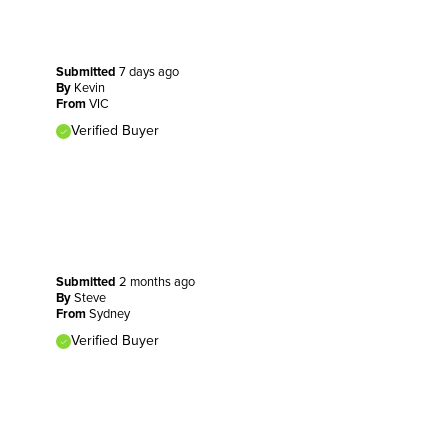
Submitted
7 days ago
By
Kevin
From
VIC
Verified Buyer
Submitted
2 months ago
By
Steve
From
Sydney
Verified Buyer