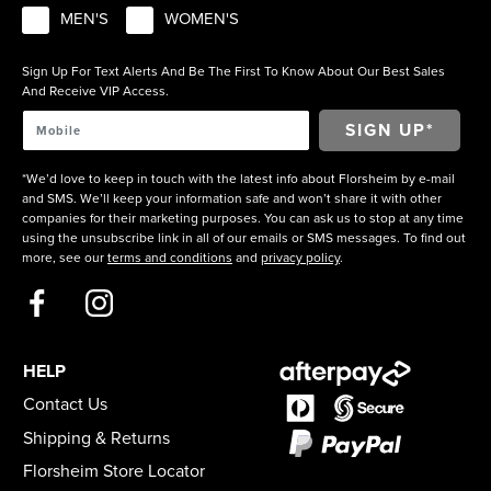
MEN'S
WOMEN'S
Sign Up For Text Alerts And Be The First To Know About Our Best Sales
And Receive VIP Access.
*We’d love to keep in touch with the latest info about Florsheim by e-mail
and SMS. We’ll keep your information safe and won’t share it with other
companies for their marketing purposes. You can ask us to stop at any time
using the unsubscribe link in all of our emails or SMS messages. To find out
more, see our
terms and conditions
and
privacy policy
.
HELP
Contact Us
Shipping & Returns
Florsheim Store Locator