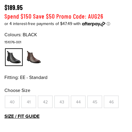
$189.95
Spend $150 Save $50 Promo Code: AUG26
Colours:
BLACK
151076-001
Fitting:
EE - Standard
Choose Size
40
41
42
43
44
45
46
SIZE / FIT GUIDE