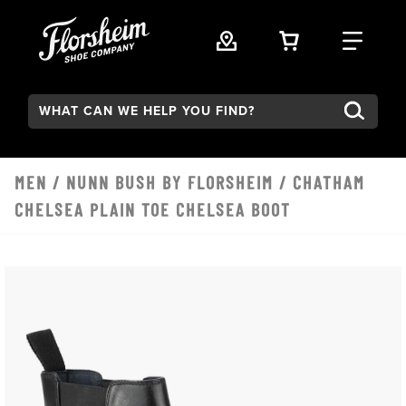
Skip to main content
VIEW YOUR 
FIND
Search:
MEN
/
NUNN BUSH BY FLORSHEIM
/ CHATHAM
CHELSEA PLAIN TOE CHELSEA BOOT