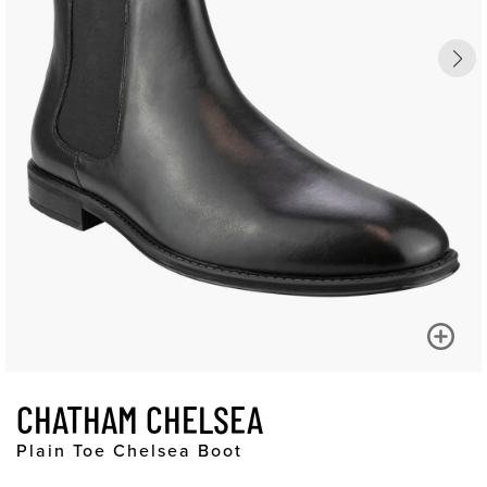
CHATHAM CHELSEA
Plain Toe Chelsea Boot