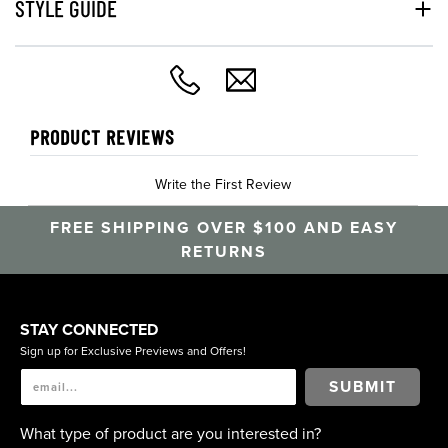
STYLE GUIDE
PRODUCT REVIEWS
Write the First Review
FREE SHIPPING OVER $100 AND EASY
RETURNS
STAY CONNECTED
Sign up for Exclusive Previews and Offers!
SUBMIT
What type of product are you interested in?