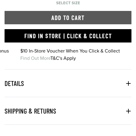
SELECT SIZE
ADD TO CART
FIND IN STORE | CLICK & COLLECT
onus
$10 In-Store Voucher When You Click & Collect
Find Out More
T&C's Apply
DETAILS
SHIPPING & RETURNS