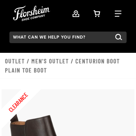
Skip to main content
VIEW YOUR 
FIND
Search:
OUTLET
/
MEN'S OUTLET
/ CENTURION BOOT
PLAIN TOE BOOT
CLEARANCE