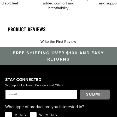
nd soft feel.
added comfort and
and suppor
breathability.
PRODUCT REVIEWS
Write the First Review
FREE SHIPPING OVER $100 AND EASY
RETURNS
STAY CONNECTED
Sign up for Exclusive Previews and Offers!
SUBMIT
What type of product are you interested in?
MEN'S
WOMEN'S