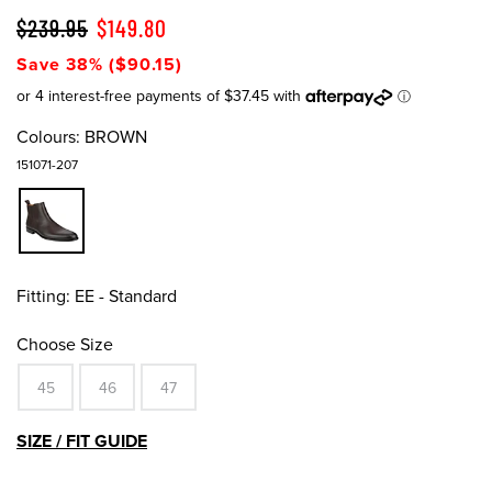
$239.95
$149.80
Save 38% ($90.15)
Colours:
BROWN
151071-207
Fitting:
EE - Standard
Choose Size
45
46
47
SIZE / FIT GUIDE