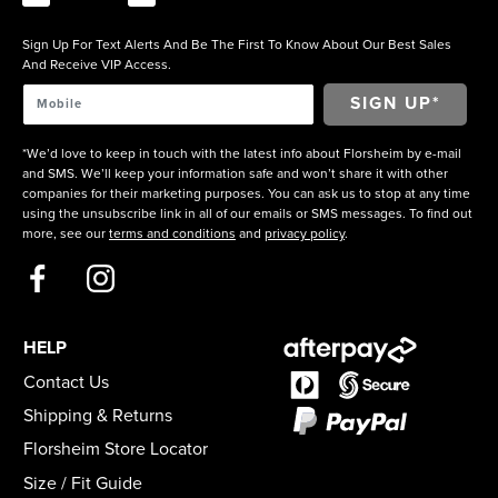
Sign Up For Text Alerts And Be The First To Know About Our Best Sales
And Receive VIP Access.
*We’d love to keep in touch with the latest info about Florsheim by e-mail
and SMS. We’ll keep your information safe and won’t share it with other
companies for their marketing purposes. You can ask us to stop at any time
using the unsubscribe link in all of our emails or SMS messages. To find out
more, see our
terms and conditions
and
privacy policy
.
HELP
Contact Us
Shipping & Returns
Florsheim Store Locator
Size / Fit Guide