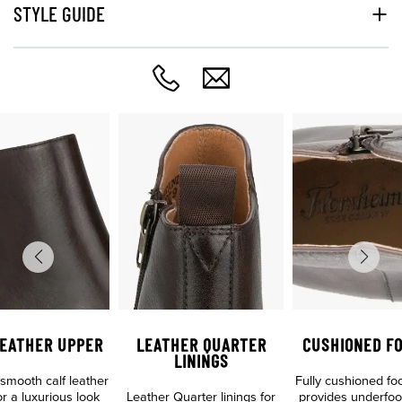
STYLE GUIDE
LEATHER UPPER
LEATHER QUARTER
CUSHIONED F
LININGS
mooth calf leather
Fully cushioned fo
r a luxurious look
Leather Quarter linings for
provides underfoo