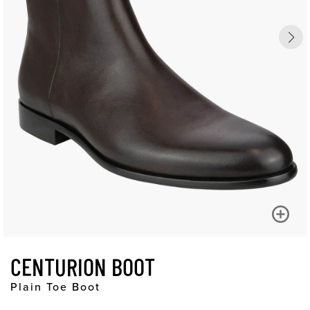
CENTURION BOOT
Plain Toe Boot