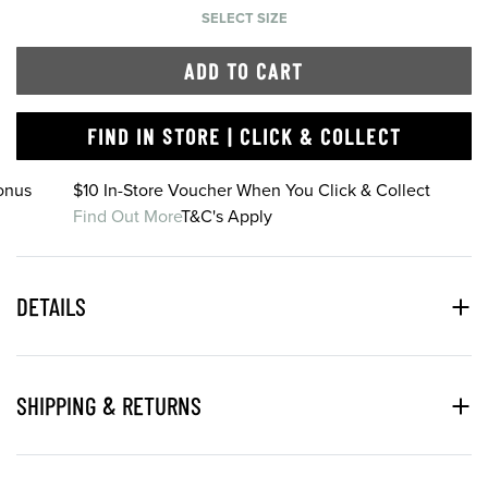
SELECT SIZE
ADD TO CART
FIND IN STORE | CLICK & COLLECT
onus
$10 In-Store Voucher When You Click & Collect
Find Out More
T&C's Apply
DETAILS
SHIPPING & RETURNS